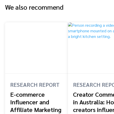
We also recommend
RESEARCH REPORT
RESEARCH REP
E-commerce
Creator Comm
Influencer and
in Australia: H
Affiliate Marketing
creators influe