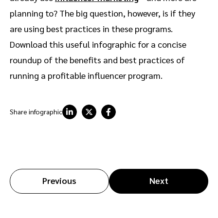
planning to? The big question, however, is if they
are using best practices in these programs.
Download this useful infographic for a concise
roundup of the benefits and best practices of
running a profitable influencer program.
Share infographic
Previous
Next