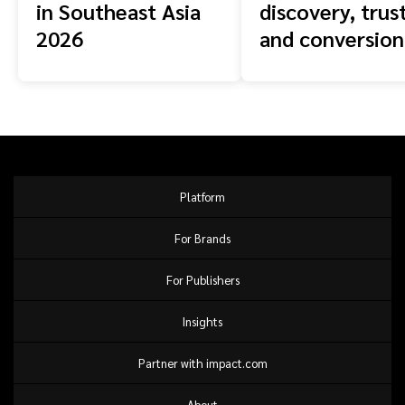
in Southeast Asia
discovery, trust
2026
and conversion
across the buy
journey
Platform
For Brands
For Publishers
Insights
Partner with impact.com
About