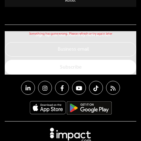
Sign up for our monthly newsletter
Business email
Subscribe