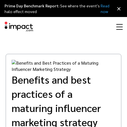
Prime Day Benchmark Report:
See where the event's
Read
×
halo effect moved
now
Performance
Affiliate marketing
Overview
Agency partners
Resource hub
About impact.com
简体中文
Discover, manage, and measure performance partnerships
Discover and Recruit
Contract and Pay
Influencer marketing
Affiliates
Agency directory
Customer stories
Why partnerships
日本語
Benefits and best
Track
Engage
Creator Edit
Influencers and creators
Technology partners
The Partnership Economy
Careers
Italiano
practices of a
Protect and Monitor
Optimize
Referral marketing
Mobile apps
Technology partners directory
Events
Leadership
Français
maturing influencer
Creator
Discover, manage, and measure creator partnerships
Amazon Seller
Content publishers
Referral partners
Partnerships Experience (iPX) Event
Awards
Deutsch
marketing strategy