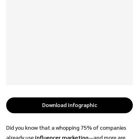
Download infographic
Did you know that a whopping 75% of companies
already use
influencer marketing
—and more are