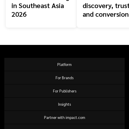
in Southeast Asia
discovery, trust
2026
and conversion
across the buy
journey
Platform
For Brands
For Publishers
Insights
Partner with impact.com