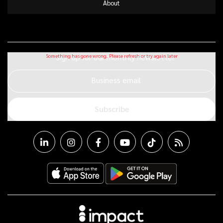
About
Sign up for our monthly newsletter
Business email
Subscribe