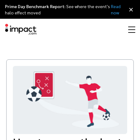
Prime Day Benchmark Report:
See where the event's
Read
×
halo effect moved
now
Performance
Affiliate marketing
Overview
Agency partners
Resource hub
About impact.com
简体中文
Discover, manage, and measure performance partnerships
Discover and Recruit
Contract and Pay
Influencer marketing
Affiliates
Agency directory
Customer stories
Why partnerships
日本語
Track
Engage
Creator Edit
Influencers and creators
Technology partners
The Partnership Economy
Careers
Italiano
Protect and Monitor
Optimize
Referral marketing
Mobile apps
Technology partners directory
Events
Leadership
Français
Creator
Discover, manage, and measure creator partnerships
Amazon Seller
Content publishers
Referral partners
Partnerships Experience (iPX) Event
Awards
Deutsch