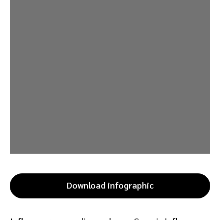
Download infographic