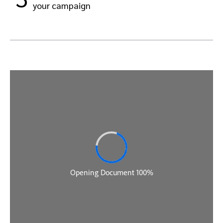
your campaign