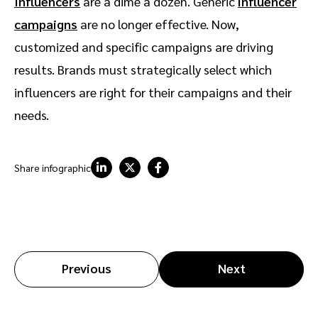
Influencers
are a dime a dozen. Generic
influencer
campaigns
are no longer effective. Now,
customized and specific campaigns are driving
results. Brands must strategically select which
influencers are right for their campaigns and their
needs.
Share infographic
Previous
Next