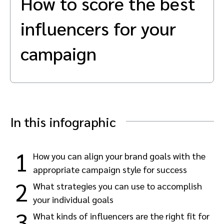
How to score the best
Advocate
Mobile partnerships
Premium news and media publishers
Partnerships Experience Academy
Sustainability
influencers for your
Engage, manage, reward, and track customer referrals
Business development
campaign
Analytics and attribution
Saas partnership marketing
In this infographic
Services
1
How you can align your brand goals with the
appropriate campaign style for success
2
What strategies you can use to accomplish
your individual goals
3
What kinds of influencers are the right fit for