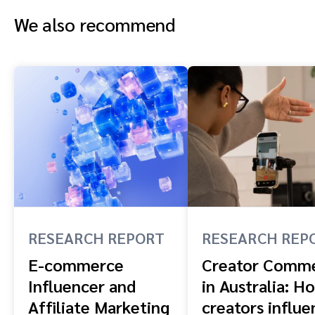
We also recommend
RESEARCH REPORT
RESEARCH REP
E-commerce
Creator Comm
Influencer and
in Australia: H
Affiliate Marketing
creators influe