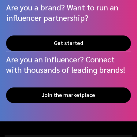
Are you a brand? Want to run an
influencer partnership?
Get started
Are you an influencer? Connect
with thousands of leading brands!
Join the marketplace