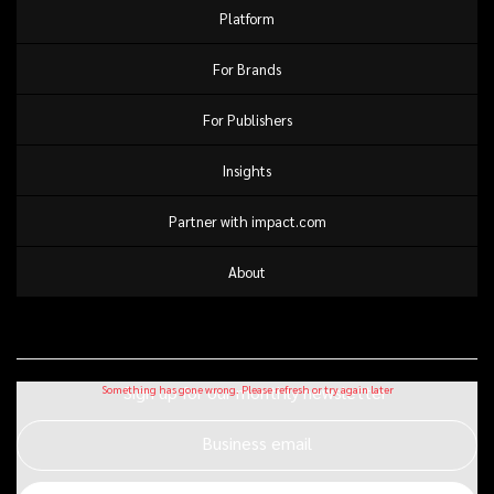
Platform
For Brands
For Publishers
Insights
Partner with impact.com
About
Sign up for our monthly newsletter
Business email