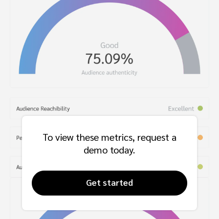
To view these metrics, request a
demo today.
Get started