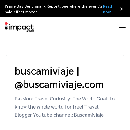
Prime Day Benchmark Report:
See where the event's
Read
×
halo effect moved
now
Performance
Affiliate marketing
Overview
Agency partners
Resource hub
About impact.com
简体中文
Discover, manage, and measure performance partnerships
buscamiviaje
|
Discover and Recruit
Contract and Pay
Influencer marketing
Affiliates
Agency directory
Customer stories
Why partnerships
日本語
@buscamiviaje.com
Track
Engage
Creator Edit
Influencers and creators
Technology partners
The Partnership Economy
Careers
Italiano
Protect and Monitor
Optimize
Passion: Travel Curiosity: The World Goal: to
Referral marketing
Mobile apps
Technology partners directory
Events
Leadership
Français
know the whole world for free! Travel
Creator
Blogger Youtube channel: Buscamiviaje
Discover, manage, and measure creator partnerships
Amazon Seller
Content publishers
Referral partners
Partnerships Experience (iPX) Event
Awards
Deutsch