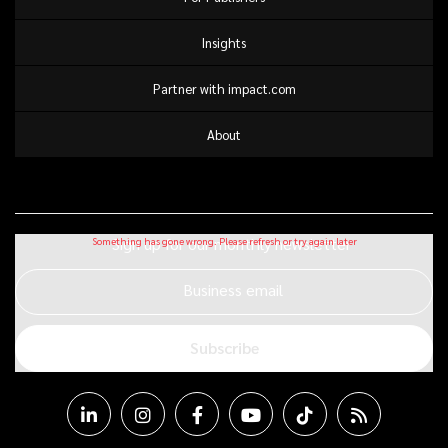
Insights
Partner with impact.com
About
Sign up for our monthly newsletter
Business email
Subscribe