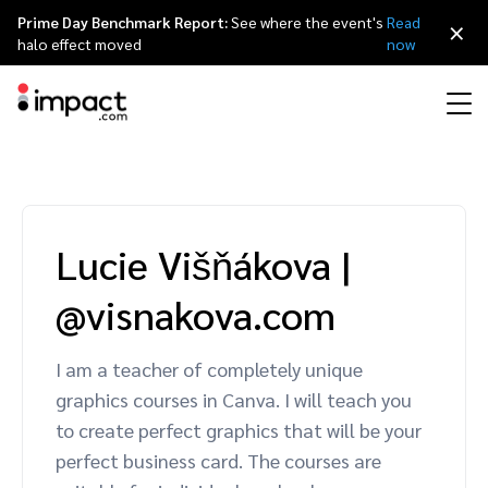
Prime Day Benchmark Report:
See where the event's
Read
×
halo effect moved
now
Performance
Affiliate marketing
Overview
Agency partners
Resource hub
About impact.com
简体中文
Discover, manage, and measure performance partnerships
Lucie Višňákova
|
Discover and Recruit
Contract and Pay
Influencer marketing
Affiliates
Agency directory
Customer stories
Why partnerships
日本語
@visnakova.com
Track
Engage
Creator Edit
Influencers and creators
Technology partners
The Partnership Economy
Careers
Italiano
Protect and Monitor
Optimize
I am a teacher of completely unique
Referral marketing
Mobile apps
Technology partners directory
Events
Leadership
Français
graphics courses in Canva. I will teach you
Creator
to create perfect graphics that will be your
Discover, manage, and measure creator partnerships
Amazon Seller
Content publishers
Referral partners
Partnerships Experience (iPX) Event
Awards
Deutsch
perfect business card. The courses are