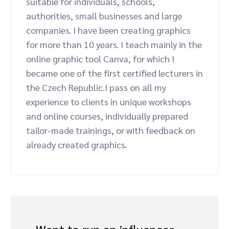
suitable for individuals, schools,
Advocate
Mobile partnerships
Premium news and media publishers
Partnerships Experience Academy
Sustainability
authorities, small businesses and large
Engage, manage, reward, and track customer referrals
companies. I have been creating graphics
Business development
for more than 10 years. I teach mainly in the
online graphic tool Canva, for which I
became one of the first certified lecturers in
Analytics and attribution
the Czech Republic.I pass on all my
experience to clients in unique workshops
Saas partnership marketing
and online courses, individually prepared
tailor-made trainings, or with feedback on
Services
already created graphics.
Want to run an influencer