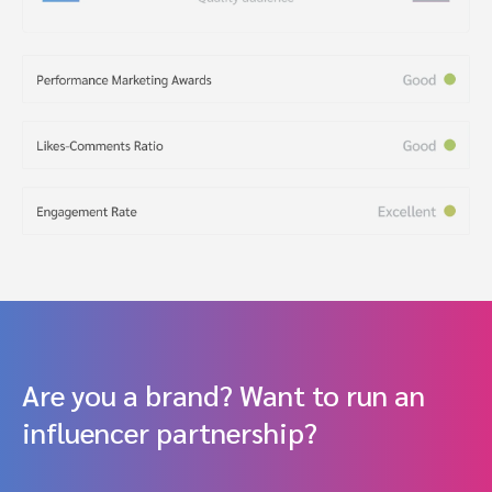
Are you a brand? Want to run an
influencer partnership?