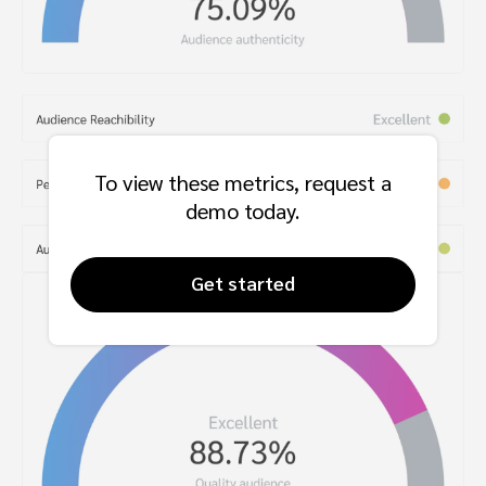
To view these metrics, request a
demo today.
Get started