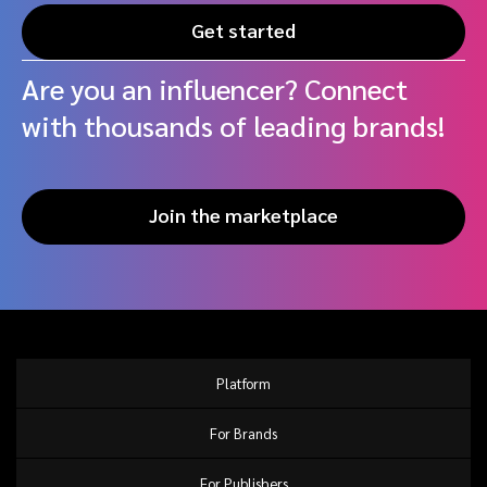
Get started
Are you an influencer? Connect
with thousands of leading brands!
Join the marketplace
Platform
For Brands
For Publishers