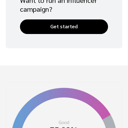
campaign?
Get started