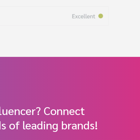
fluencer? Connect
s of leading brands!