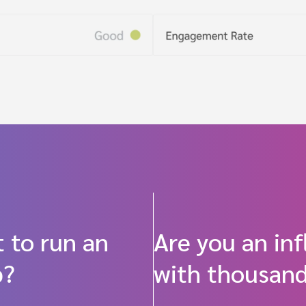
 to run an
Are you an in
p?
with thousand