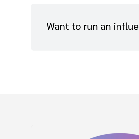
Want to run an influ