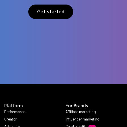
Get started
Platform
For Brands
Performance
Affiliate marketing
Creator
Influencer marketing
Advocate
Creator Edit