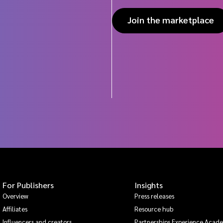
Join the marketplace
For Publishers
Insights
Overview
Press releases
Affiliates
Resource hub
Influencers and creators
Partnerships Experience Acad