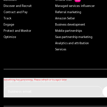
Discover and Recruit
Managed services: influencer
Contract and Pay
Referral marketing
Track
Amazon Seller
Engage
Business development
Protect and Monitor
Mobile partnerships
Optimize
Saas partnership marketing
Analytics and attribution
Services
Sign up for our monthly newsletter
Business email