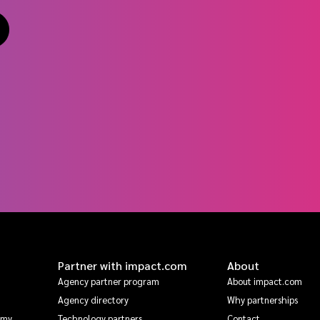
Partner with impact.com
About
Agency partner program
About impact.com
Agency directory
Why partnerships
emy
Technology partners
Contact