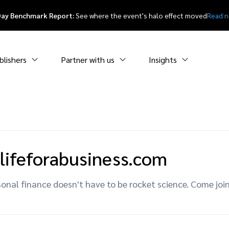
Day Benchmark Report:
See where the event's halo effect moved
Read 
blishers
Partner with us
Insights
lifeforabusiness.com
onal finance doesn't have to be rocket science. Come joi