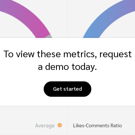
To view these metrics, request
a demo today.
Get started