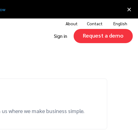
×
now
About
Contact
English
Request a demo
Sign in
n us where we make business simple.