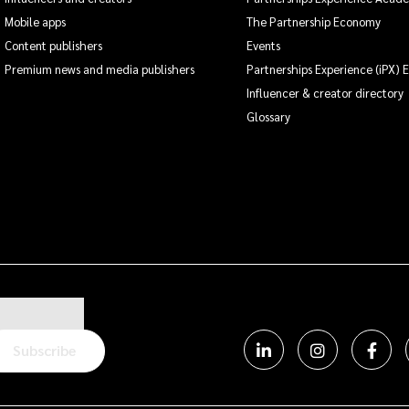
Mobile apps
The Partnership Economy
Content publishers
Events
Premium news and media publishers
Partnerships Experience (iPX) 
Influencer & creator directory
Glossary
Subscribe