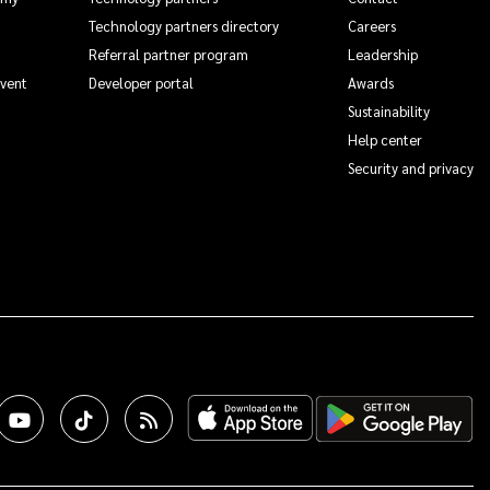
Technology partners directory
Careers
Referral partner program
Leadership
Event
Developer portal
Awards
Sustainability
Help center
Security and privacy