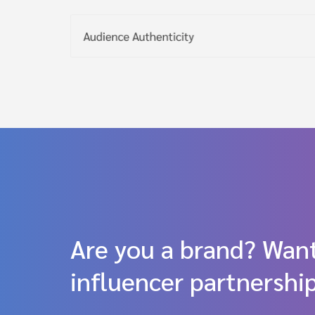
Are you a brand? Want
influencer partnershi