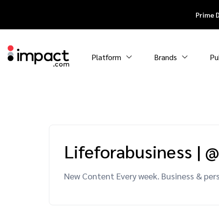
Prime 
Platform
Brands
Pu
Lifeforabusiness
|
@
New Content Every week. Business & pers