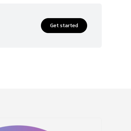
Get started