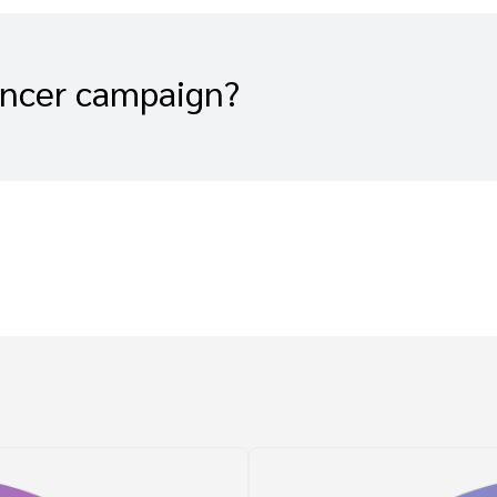
encer campaign?