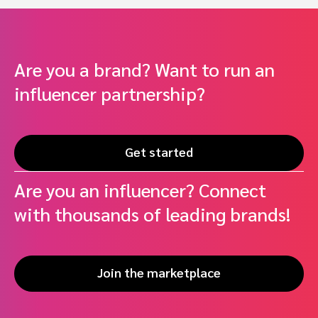
Are you a brand? Want to run an
influencer partnership?
Get started
Are you an influencer? Connect
with thousands of leading brands!
Join the marketplace