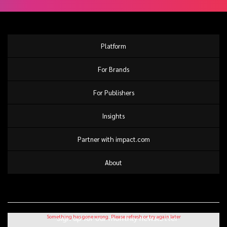
Platform
For Brands
For Publishers
Insights
Partner with impact.com
About
Sign up for our monthly newsletter