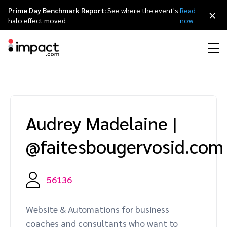
Prime Day Benchmark Report:
See where the event's
Read
×
halo effect moved
now
Performance
Affiliate marketing
Overview
Agency partners
Resource hub
About impact.com
简体中文
Discover, manage, and measure performance partnerships
Audrey Madelaine
|
Discover and Recruit
Contract and Pay
Influencer marketing
Affiliates
Agency directory
Customer stories
Why partnerships
日本語
@faitesbougervosid.com
Track
Engage
Creator Edit
Influencers and creators
Technology partners
The Partnership Economy
Careers
Italiano
Protect and Monitor
Optimize
56136
Referral marketing
Mobile apps
Technology partners directory
Events
Leadership
Français
Creator
Website & Automations for business
Discover, manage, and measure creator partnerships
Amazon Seller
Content publishers
Referral partners
Partnerships Experience (iPX) Event
Awards
Deutsch
coaches and consultants who want to