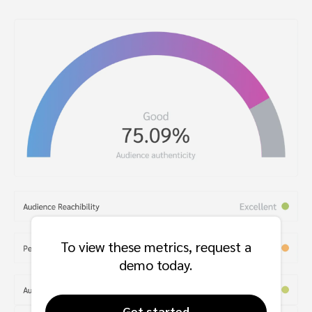
To view these metrics, request a
demo today.
Get started