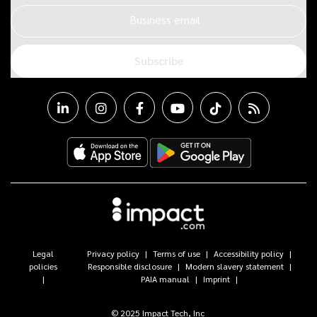
Business email
Subscribe
Legal
Privacy policy
Terms of use
Accessibility policy
policies
Responsible disclosure
Modern slavery statement
PAIA manual
Imprint
© 2025 Impact Tech, Inc