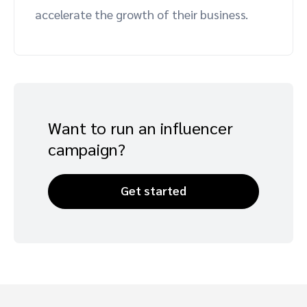
accelerate the growth of their business.
Advocate
Mobile partnerships
Premium news and media publishers
Partnerships Experience Academy
Sustainability
Engage, manage, reward, and track customer referrals
Business development
Analytics and attribution
Want to run an influencer
Saas partnership marketing
campaign?
Services
Get started