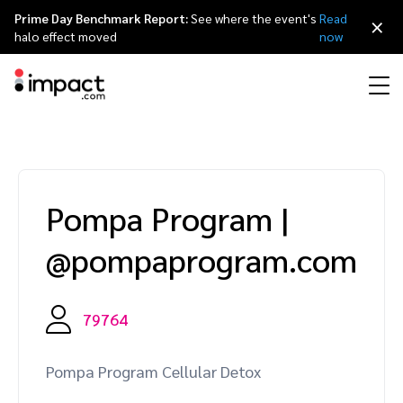
Prime Day Benchmark Report:
See where the event's
Read
×
halo effect moved
now
Performance
Affiliate marketing
Overview
Agency partners
Resource hub
About impact.com
简体中文
Discover, manage, and measure performance partnerships
Pompa Program
|
Discover and Recruit
Contract and Pay
Influencer marketing
Affiliates
Agency directory
Customer stories
Why partnerships
日本語
@pompaprogram.com
Track
Engage
Creator Edit
Influencers and creators
Technology partners
The Partnership Economy
Careers
Italiano
Protect and Monitor
Optimize
79764
Referral marketing
Mobile apps
Technology partners directory
Events
Leadership
Français
Creator
Pompa Program Cellular Detox
Discover, manage, and measure creator partnerships
Amazon Seller
Content publishers
Referral partners
Partnerships Experience (iPX) Event
Awards
Deutsch