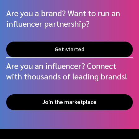
Are you a brand? Want to run an
influencer partnership?
Get started
Are you an influencer? Connect
with thousands of leading brands!
Join the marketplace