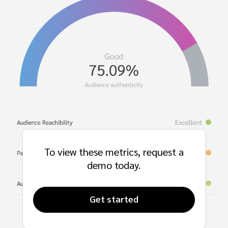
To view these metrics, request a
demo today.
Get started