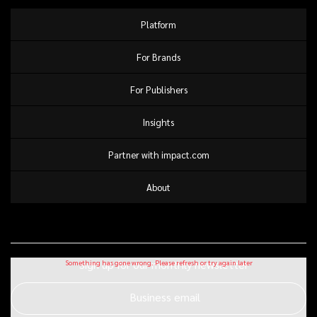
Platform
For Brands
For Publishers
Insights
Partner with impact.com
About
Sign up for our monthly newsletter
Business email