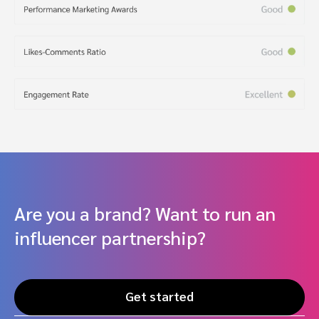
Are you a brand? Want to run an
influencer partnership?
Get started