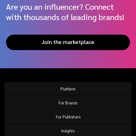
Are you an influencer? Connect
with thousands of leading brands!
Join the marketplace
Platform
For Brands
For Publishers
Insights