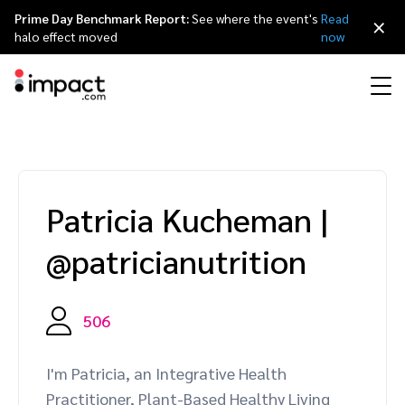
Prime Day Benchmark Report:
See where the event's
Read
×
halo effect moved
now
Performance
Affiliate marketing
Overview
Agency partners
Resource hub
About impact.com
简体中文
Discover, manage, and measure performance partnerships
Patricia Kucheman
|
Discover and Recruit
Contract and Pay
Influencer marketing
Affiliates
Agency directory
Customer stories
Why partnerships
日本語
@patricianutrition
Track
Engage
Creator Edit
Influencers and creators
Technology partners
The Partnership Economy
Careers
Italiano
Protect and Monitor
Optimize
506
Referral marketing
Mobile apps
Technology partners directory
Events
Leadership
Français
Creator
I'm Patricia, an Integrative Health
Discover, manage, and measure creator partnerships
Amazon Seller
Content publishers
Referral partners
Partnerships Experience (iPX) Event
Awards
Deutsch
Practitioner, Plant-Based Healthy Living