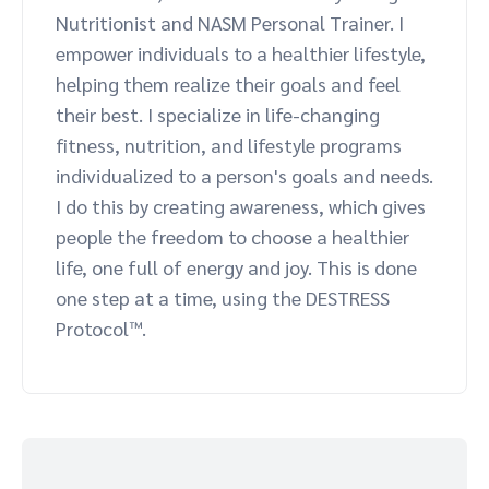
Nutritionist and NASM Personal Trainer. I
Advocate
Mobile partnerships
Premium news and media publishers
Partnerships Experience Academy
Sustainability
empower individuals to a healthier lifestyle,
Engage, manage, reward, and track customer referrals
helping them realize their goals and feel
Business development
their best. I specialize in life-changing
fitness, nutrition, and lifestyle programs
Analytics and attribution
individualized to a person's goals and needs.
I do this by creating awareness, which gives
Saas partnership marketing
people the freedom to choose a healthier
life, one full of energy and joy. This is done
Services
one step at a time, using the DESTRESS
Protocol™.