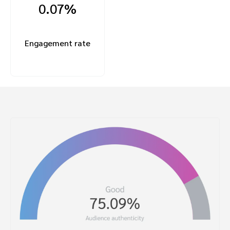
0.07%
Engagement rate