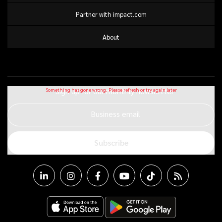
Partner with impact.com
About
Sign up for our monthly newsletter
Business email
Subscribe