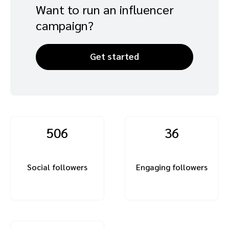
Want to run an influencer
campaign?
Get started
506
36
Social followers
Engaging followers