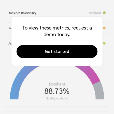
To view these metrics, request a
demo today.
Get started