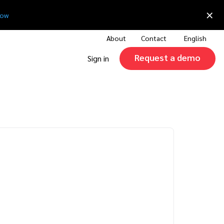
×
now
About
Contact
English
Request a demo
Sign in