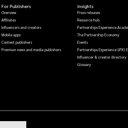
For Publishers
Insights
Overview
Press releases
Affiliates
Resource hub
Influencers and creators
Partnerships Experience Acad
Mobile apps
The Partnership Economy
Content publishers
Events
Premium news and media publishers
Partnerships Experience (iPX) 
Influencer & creator directory
Glossary