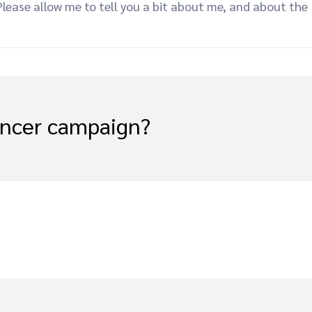
ease allow me to tell you a bit about me, and about the
encer campaign?