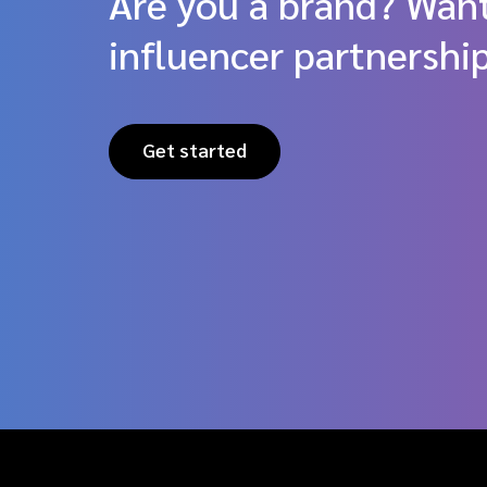
Are you a brand? Want
influencer partnershi
Get started