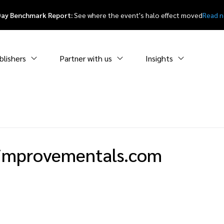
Day Benchmark Report:
See where the event's halo effect moved
Read 
blishers
Partner with us
Insights
improvementals.com