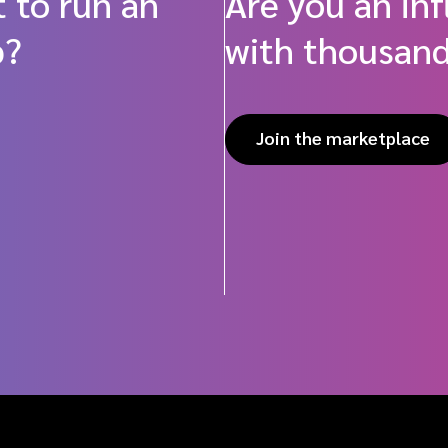
 to run an
Are you an in
p?
with thousand
Join the marketplace