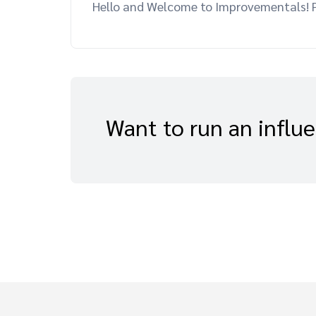
Hello and Welcome to Improvementals! Pl
Want to run an influ