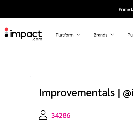
Prime 
Platform
Brands
Pu
Improvementals
|
@
34286