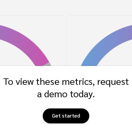
To view these metrics, request
a demo today.
Get started