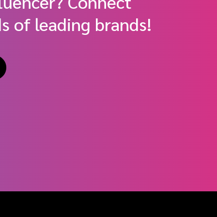
fluencer? Connect
s of leading brands!