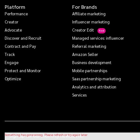
Platform
For Brands
Performance
Affiliate marketing
Creator
Influencer marketing
Advocate
Creator Edit
Discover and Recruit
Managed services: influencer
Contract and Pay
Referral marketing
Track
Amazon Seller
Engage
Business development
Protect and Monitor
Mobile partnerships
Optimize
Saas partnership marketing
Analytics and attribution
Services
Sign up for our monthly newsletter