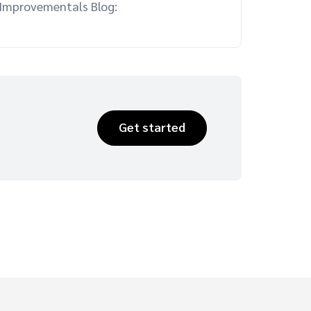
 Improvementals Blog:
Get started