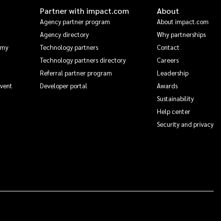
Partner with impact.com
About
Agency partner program
About impact.com
Agency directory
Why partnerships
emy
Technology partners
Contact
Technology partners directory
Careers
Referral partner program
Leadership
Event
Developer portal
Awards
Sustainability
Help center
Security and privacy