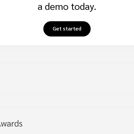
a demo today.
Get started