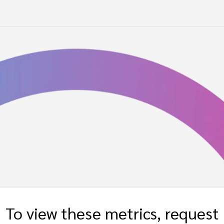
To view these metrics, request