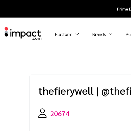
Prime 
Platform
Brands
Pu
thefierywell
|
@thef
20674