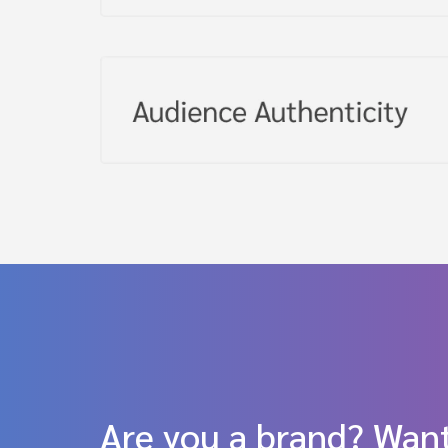
Are you a brand? Want