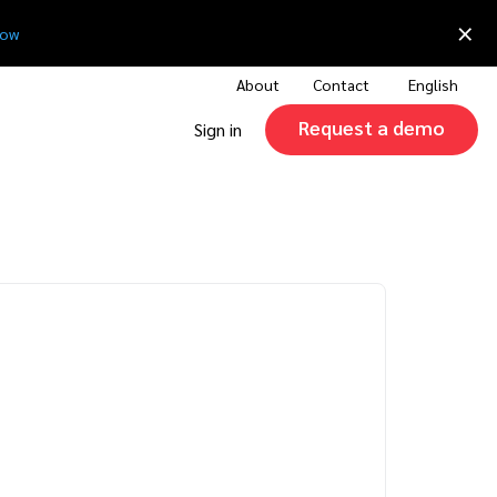
×
now
About
Contact
English
Request a demo
Sign in