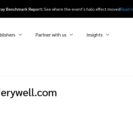
Day Benchmark Report:
See where the event's halo effect moved
Read 
blishers
Partner with us
Insights
ierywell.com