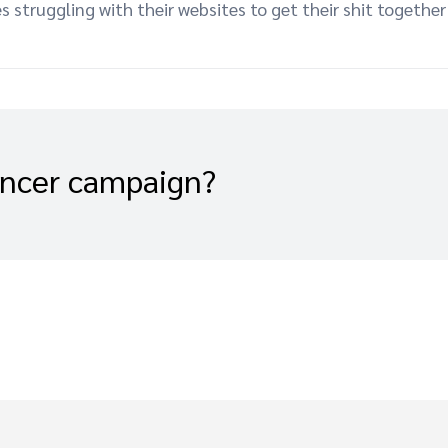
es struggling with their websites to get their shit togeth
encer campaign?