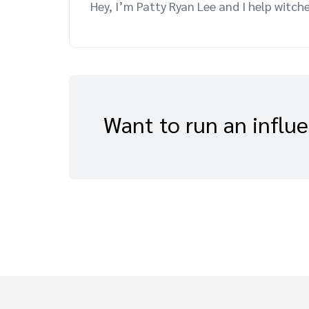
Hey, I’m Patty Ryan Lee and I help witch
Want to run an influ