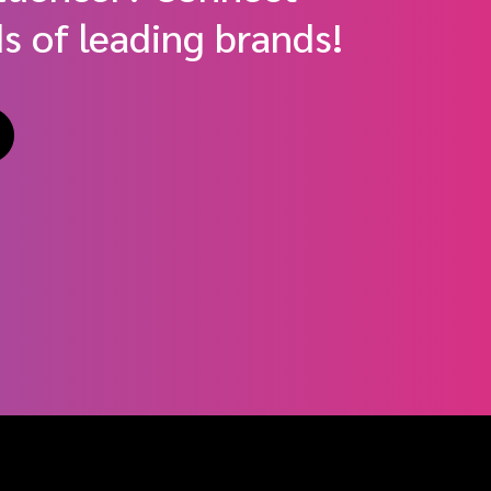
s of leading brands!