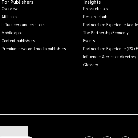
For Publishers
Insights
Overview
Press releases
Affiliates
Resource hub
Influencers and creators
Partnerships Experience Acad
Mobile apps
The Partnership Economy
Content publishers
Events
Premium news and media publishers
Partnerships Experience (iPX) 
Influencer & creator directory
Glossary