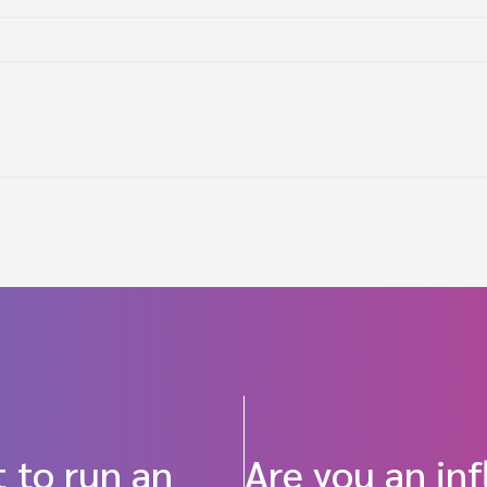
 to run an
Are you an in