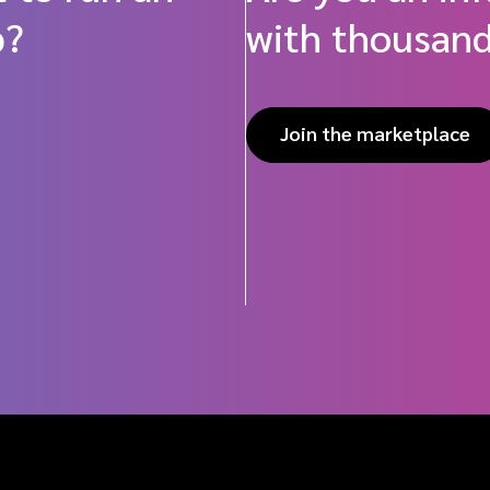
p?
with thousand
Join the marketplace