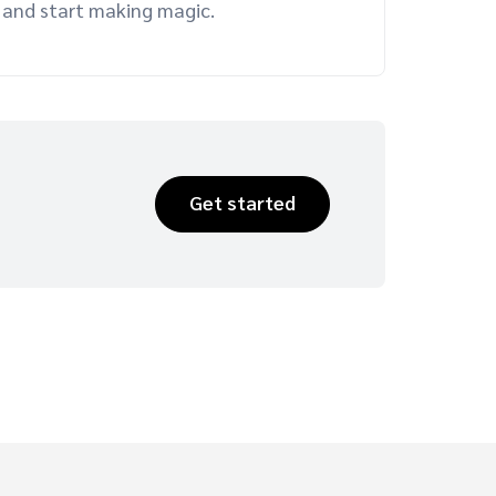
er and start making magic.
Get started