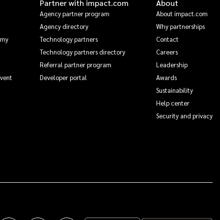
Partner with impact.com
About
Agency partner program
About impact.com
Agency directory
Why partnerships
emy
Technology partners
Contact
Technology partners directory
Careers
Referral partner program
Leadership
Event
Developer portal
Awards
Sustainability
Help center
Security and privacy