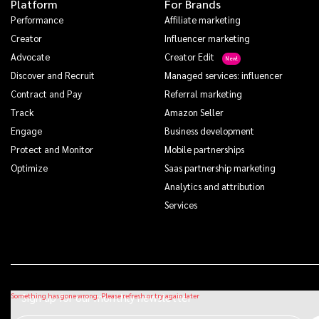
Platform
For Brands
Performance
Affiliate marketing
Creator
Influencer marketing
Advocate
Creator Edit
Discover and Recruit
Managed services: influencer
Contract and Pay
Referral marketing
Track
Amazon Seller
Engage
Business development
Protect and Monitor
Mobile partnerships
Optimize
Saas partnership marketing
Analytics and attribution
Services
Sign up for our monthly newsletter