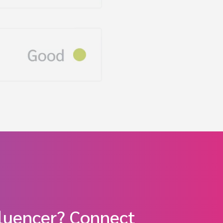
fluencer? Connect