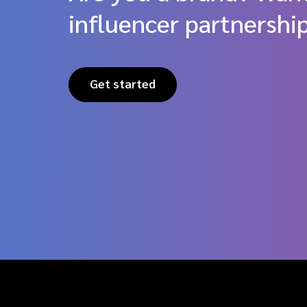
influencer partnershi
Get started