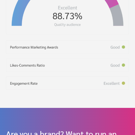
Are you a brand? Want to run an