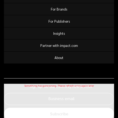
For Brands
For Publishers
Insights
Partner with impact.com
About
Sign up for our monthly newsletter
Business email
Subscribe