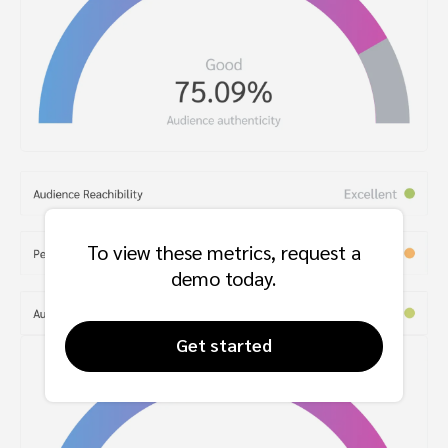
To view these metrics, request a
demo today.
Get started