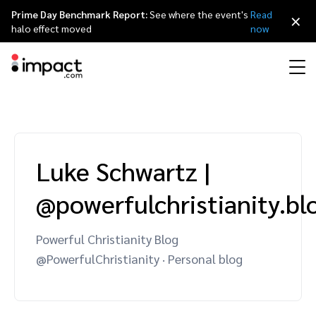
Prime Day Benchmark Report:
See where the event's
Read
×
halo effect moved
now
Performance
Affiliate marketing
Overview
Agency partners
Resource hub
About impact.com
简体中文
Discover, manage, and measure performance partnerships
Luke Schwartz
|
Discover and Recruit
Contract and Pay
Influencer marketing
Affiliates
Agency directory
Customer stories
Why partnerships
日本語
@powerfulchristianity.b
Track
Engage
Creator Edit
Influencers and creators
Technology partners
The Partnership Economy
Careers
Italiano
Protect and Monitor
Optimize
Powerful Christianity Blog
Referral marketing
Mobile apps
Technology partners directory
Events
Leadership
Français
@PowerfulChristianity · Personal blog
Creator
Discover, manage, and measure creator partnerships
Amazon Seller
Content publishers
Referral partners
Partnerships Experience (iPX) Event
Awards
Deutsch