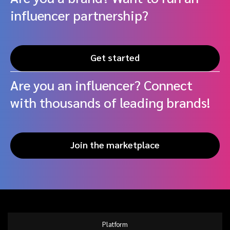
influencer partnership?
Get started
Are you an influencer? Connect
with thousands of leading brands!
Join the marketplace
Platform