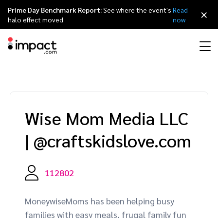
Prime Day Benchmark Report:
See where the event's
Read
×
halo effect moved
now
Performance
Affiliate marketing
Overview
Agency partners
Resource hub
About impact.com
简体中文
Discover, manage, and measure performance partnerships
Wise Mom Media LLC
Discover and Recruit
Contract and Pay
Influencer marketing
Affiliates
Agency directory
Customer stories
Why partnerships
日本語
|
@craftskidslove.com
Track
Engage
Creator Edit
Influencers and creators
Technology partners
The Partnership Economy
Careers
Italiano
Protect and Monitor
Optimize
112802
Referral marketing
Mobile apps
Technology partners directory
Events
Leadership
Français
Creator
MoneywiseMoms has been helping busy
Discover, manage, and measure creator partnerships
Amazon Seller
Content publishers
Referral partners
Partnerships Experience (iPX) Event
Awards
Deutsch
families with easy meals, frugal family fun