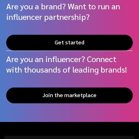
Are you a brand? Want to run an
influencer partnership?
Get started
Are you an influencer? Connect
with thousands of leading brands!
Join the marketplace