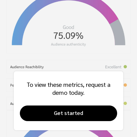
To view these metrics, request a
demo today.
Get started