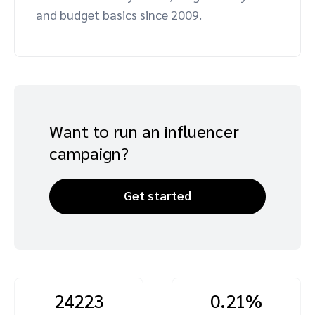
and budget basics since 2009.
Advocate
Mobile partnerships
Premium news and media publishers
Partnerships Experience Academy
Sustainability
Engage, manage, reward, and track customer referrals
Business development
Analytics and attribution
Want to run an influencer
Saas partnership marketing
campaign?
Services
Get started
24223
0.21%