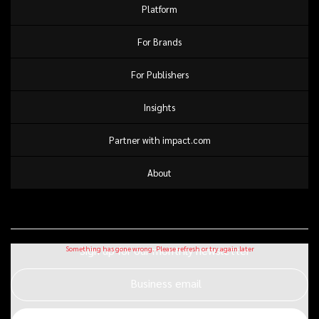
Platform
For Brands
For Publishers
Insights
Partner with impact.com
About
Sign up for our monthly newsletter
Business email