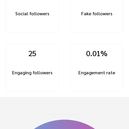
Social followers
Fake followers
25
0.01%
Engaging followers
Engagement rate