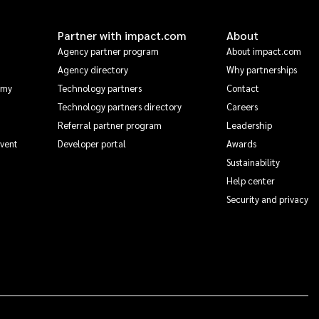
Partner with impact.com
About
Agency partner program
About impact.com
Agency directory
Why partnerships
emy
Technology partners
Contact
Technology partners directory
Careers
Referral partner program
Leadership
Event
Developer portal
Awards
Sustainability
Help center
Security and privacy