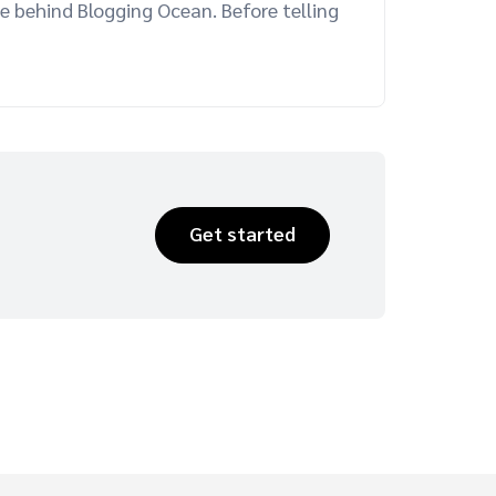
e behind Blogging Ocean. Before telling
Get started