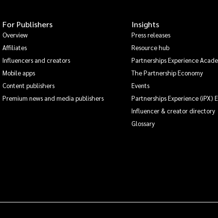
For Publishers
Insights
Overview
Press releases
Affiliates
Resource hub
Influencers and creators
Partnerships Experience Acad
Mobile apps
The Partnership Economy
Content publishers
Events
Premium news and media publishers
Partnerships Experience (iPX) 
Influencer & creator directory
Glossary