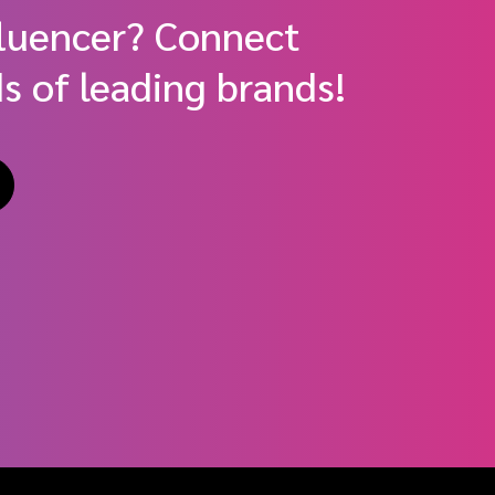
fluencer? Connect
s of leading brands!