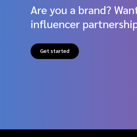
Are you a brand? Want
influencer partnershi
Get started