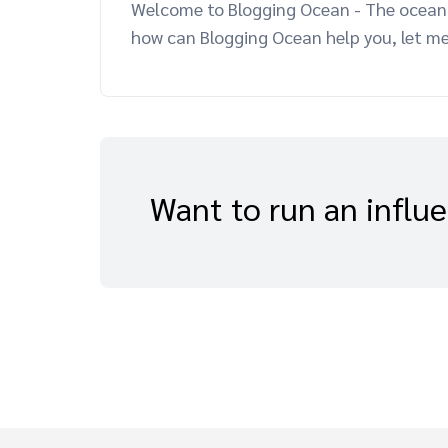
Welcome to Blogging Ocean - The ocean o
how can Blogging Ocean help you, let me
Want to run an influ