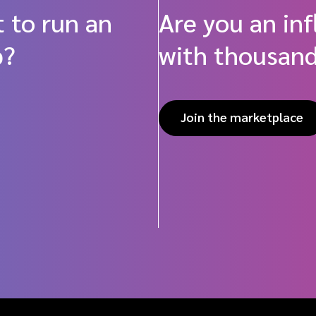
 to run an
Are you an in
p?
with thousand
Join the marketplace