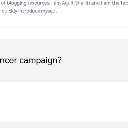
f blogging resources. I am Aquif Shaikh and I am the fac
 quickly introduce myself.
encer campaign?