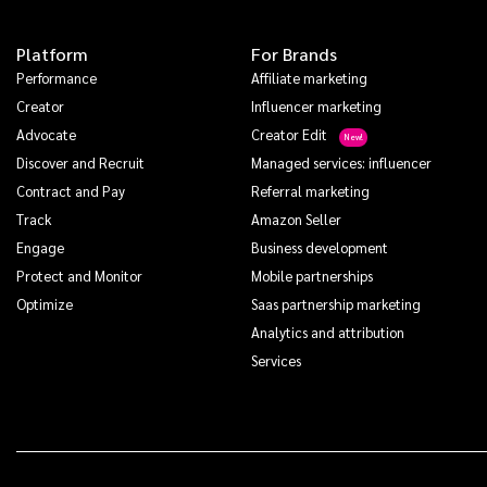
Platform
For Brands
Performance
Affiliate marketing
Creator
Influencer marketing
Advocate
Creator Edit
Discover and Recruit
Managed services: influencer
Contract and Pay
Referral marketing
Track
Amazon Seller
Engage
Business development
Protect and Monitor
Mobile partnerships
Optimize
Saas partnership marketing
Analytics and attribution
Services