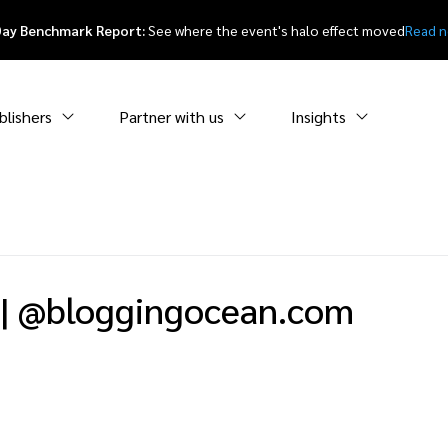
Day Benchmark Report:
See where the event's halo effect moved
Read 
blishers
Partner with us
Insights
|
@bloggingocean.com