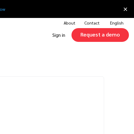
×
now
About
Contact
English
Request a demo
Sign in