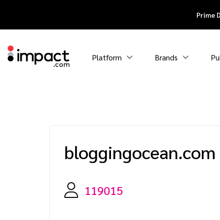
Prime 
Platform
Brands
Pu
bloggingocean.com
119015