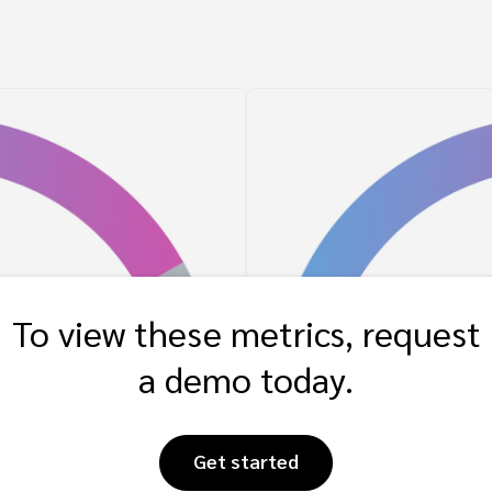
To view these metrics, request
a demo today.
Get started