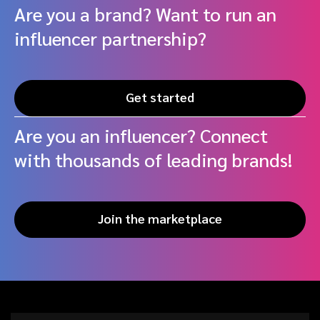
Are you a brand? Want to run an
influencer partnership?
Get started
Are you an influencer? Connect
with thousands of leading brands!
Join the marketplace