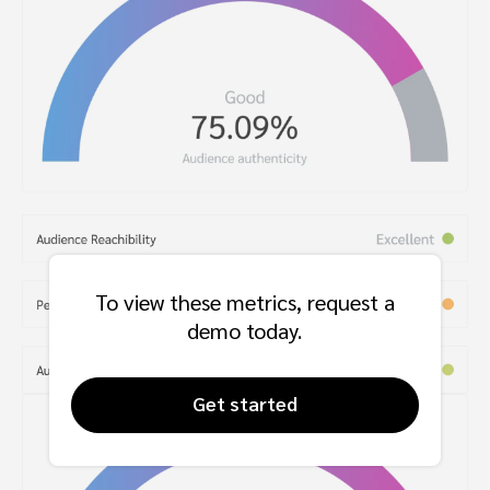
To view these metrics, request a
demo today.
Get started