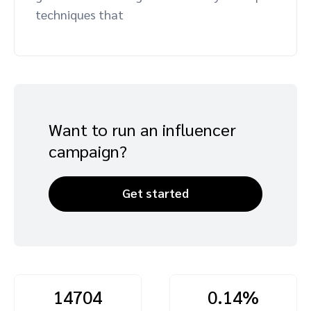
techniques that
Advocate
Mobile partnerships
Premium news and media publishers
Partnerships Experience Academy
Sustainability
Engage, manage, reward, and track customer referrals
Business development
Analytics and attribution
Want to run an influencer
Saas partnership marketing
campaign?
Services
Get started
14704
0.14%