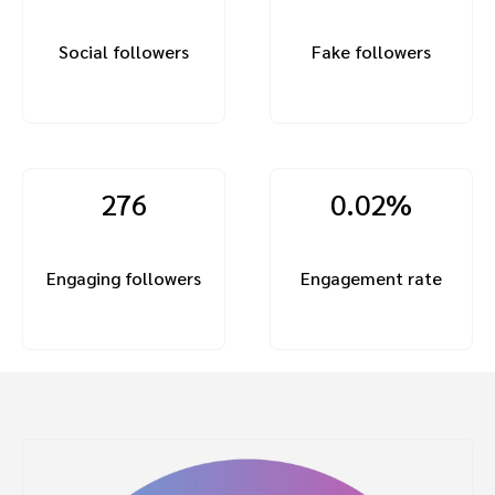
Social followers
Fake followers
276
0.02%
Engaging followers
Engagement rate