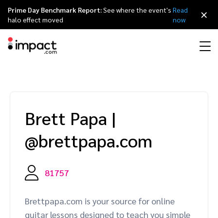
Prime Day Benchmark Report:
See where the event's
Read
×
halo effect moved
now
Performance
Affiliate marketing
Overview
Agency partners
Resource hub
About impact.com
简体中文
Discover, manage, and measure performance partnerships
Brett Papa
|
Discover and Recruit
Contract and Pay
Influencer marketing
Affiliates
Agency directory
Customer stories
Why partnerships
日本語
@brettpapa.com
Track
Engage
Creator Edit
Influencers and creators
Technology partners
The Partnership Economy
Careers
Italiano
Protect and Monitor
Optimize
81757
Referral marketing
Mobile apps
Technology partners directory
Events
Leadership
Français
Creator
Brettpapa.com is your source for online
Discover, manage, and measure creator partnerships
Amazon Seller
Content publishers
Referral partners
Partnerships Experience (iPX) Event
Awards
Deutsch
guitar lessons designed to teach you simple