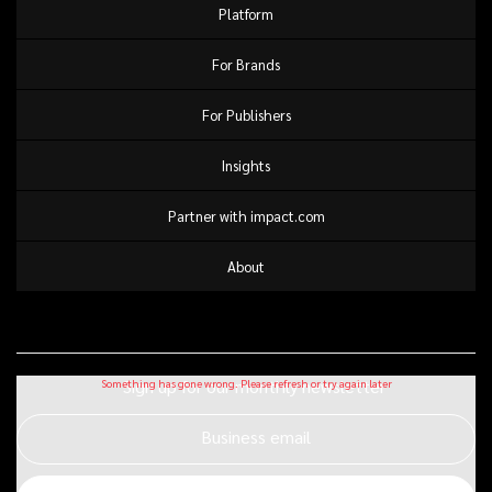
Platform
For Brands
For Publishers
Insights
Partner with impact.com
About
Sign up for our monthly newsletter
Business email