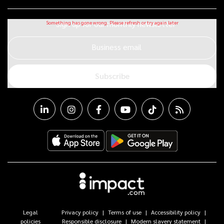
Sign up for our monthly newsletter
Business email
Subscribe
Legal
Privacy policy
Terms of use
Accessibility policy
policies
Responsible disclosure
Modern slavery statement