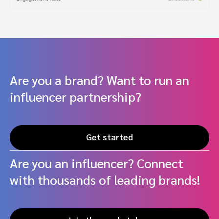
Are you a brand? Want to run an
influencer partnership?
Get started
Are you an influencer? Connect
with thousands of leading brands!