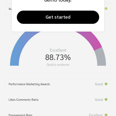
Get started