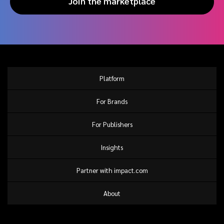
Join the marketplace
Platform
For Brands
For Publishers
Insights
Partner with impact.com
About