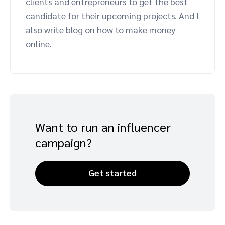
clients and entrepreneurs to get the best
Advocate
Mobile partnerships
Premium news and media publishers
Partnerships Experience Academy
Sustainability
candidate for their upcoming projects. And I
Engage, manage, reward, and track customer referrals
also write blog on how to make money
Business development
online.
Analytics and attribution
Saas partnership marketing
Want to run an influencer
Services
campaign?
Get started