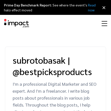
Prime Day Benchmark Report:
See where the event's
Read
×
halo effect moved
now
Performance
Affiliate marketing
Overview
Agency partners
Resource hub
About impact.com
简体中文
Discover, manage, and measure performance partnerships
subrotobasak
|
Discover and Recruit
Contract and Pay
Influencer marketing
Affiliates
Agency directory
Customer stories
Why partnerships
日本語
@bestpicksproducts
Track
Engage
Creator Edit
Influencers and creators
Technology partners
The Partnership Economy
Careers
Italiano
Protect and Monitor
Optimize
I'm a professional Digital Marketer and SEO
Referral marketing
Mobile apps
Technology partners directory
Events
Leadership
Français
expert. And I'm a freelancer. I write blog
Creator
posts about professionals in various job
Discover, manage, and measure creator partnerships
Amazon Seller
Content publishers
Referral partners
Partnerships Experience (iPX) Event
Awards
Deutsch
fields. Throughout the blog posts, I help