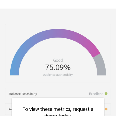
To view these metrics, request a
demo today.