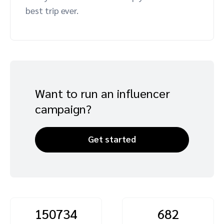
best trip ever.
Advocate
Mobile partnerships
Premium news and media publishers
Partnerships Experience Academy
Sustainability
Engage, manage, reward, and track customer referrals
Business development
Analytics and attribution
Want to run an influencer
Saas partnership marketing
campaign?
Services
Get started
150734
682