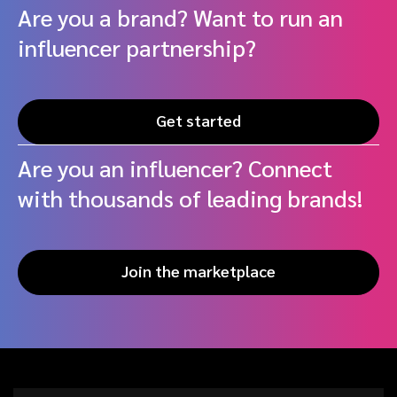
Are you a brand? Want to run an
influencer partnership?
Get started
Are you an influencer? Connect
with thousands of leading brands!
Join the marketplace