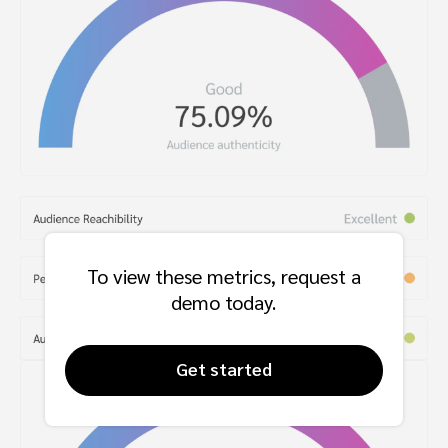
To view these metrics, request a
demo today.
Get started