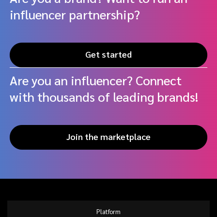
influencer partnership?
Get started
Are you an influencer? Connect
with thousands of leading brands!
Join the marketplace
Platform