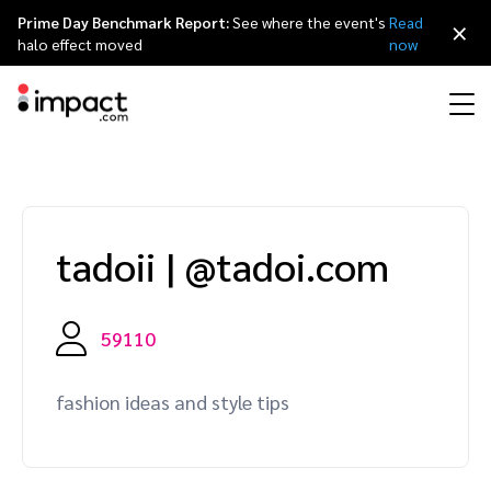
Prime Day Benchmark Report:
See where the event's
Read
×
halo effect moved
now
Performance
Affiliate marketing
Overview
Agency partners
Resource hub
About impact.com
简体中文
Discover, manage, and measure performance partnerships
tadoii
|
@tadoi.com
Discover and Recruit
Contract and Pay
Influencer marketing
Affiliates
Agency directory
Customer stories
Why partnerships
日本語
Track
Engage
Creator Edit
Influencers and creators
Technology partners
The Partnership Economy
Careers
Italiano
59110
Protect and Monitor
Optimize
Referral marketing
Mobile apps
Technology partners directory
Events
Leadership
Français
fashion ideas and style tips
Creator
Discover, manage, and measure creator partnerships
Amazon Seller
Content publishers
Referral partners
Partnerships Experience (iPX) Event
Awards
Deutsch