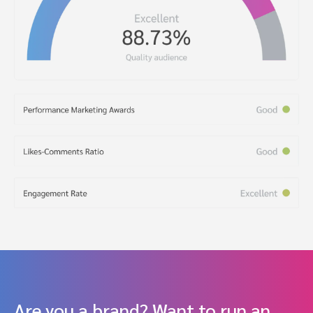
Are you a brand? Want to run an