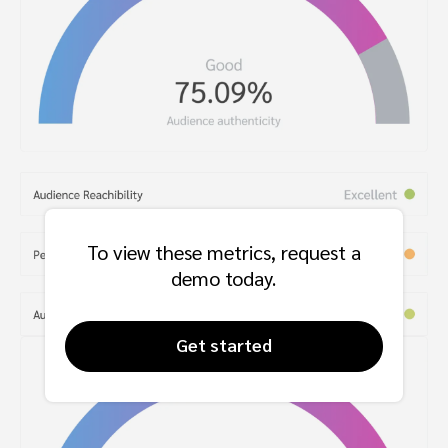
To view these metrics, request a
demo today.
Get started