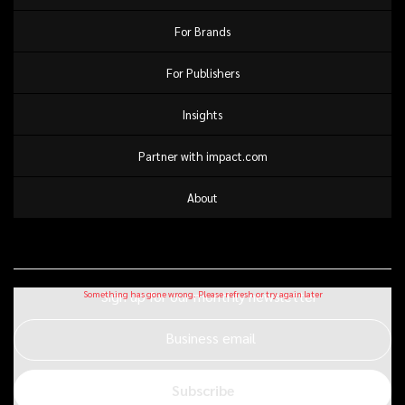
For Brands
For Publishers
Insights
Partner with impact.com
About
Sign up for our monthly newsletter
Business email
Subscribe