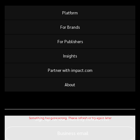
Platform
For Brands
For Publishers
Insights
Partner with impact.com
About
Sign up for our monthly newsletter
Business email