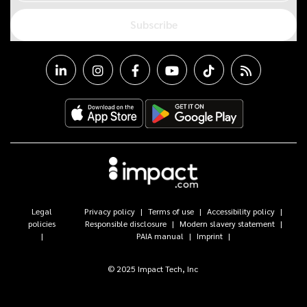
Subscribe
Legal
Privacy policy
Terms of use
Accessibility policy
policies
Responsible disclosure
Modern slavery statement
PAIA manual
Imprint
© 2025 Impact Tech, Inc