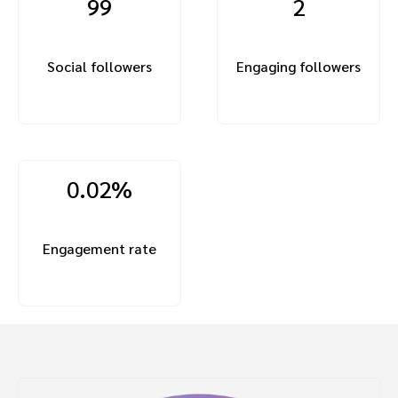
99
2
Social followers
Engaging followers
0.02%
Engagement rate