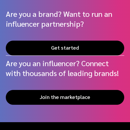
Are you a brand? Want to run an
influencer partnership?
Get started
Are you an influencer? Connect
with thousands of leading brands!
Join the marketplace