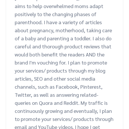
aims to help overwhelmed moms adapt
Advocate
Mobile partnerships
Premium news and media publishers
Partnerships Experience Academy
Sustainability
positively to the changing phases of
Engage, manage, reward, and track customer referrals
parenthood. I have a variety of articles
Business development
about pregnancy, motherhood, taking care
of a baby and parenting a toddler. I also do
Analytics and attribution
careful and thorough product reviews that
would both benefit the readers AND the
Saas partnership marketing
brand I'm vouching for. I plan to promote
your services/ products through my blog
Services
articles, SEO and other social media
channels, such as Facebook, Pinterest,
Twitter, as well as answering related-
queries on Quora and Reddit. My traffic is
continuously growing and eventually, I plan
to promote your services/ products through
email and YouTube videos. I hope I get