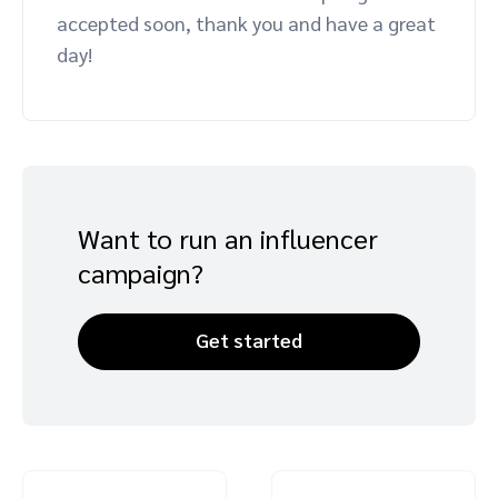
accepted soon, thank you and have a great
day!
Want to run an influencer
campaign?
Get started