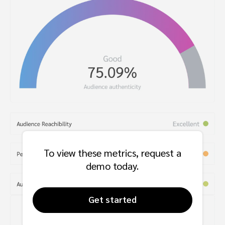
To view these metrics, request a
demo today.
Get started