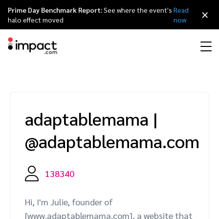
Prime Day Benchmark Report:
See where the event's
Read
×
halo effect moved
now
Performance
Affiliate marketing
Overview
Agency partners
Resource hub
About impact.com
简体中文
Discover, manage, and measure performance partnerships
adaptablemama
|
Discover and Recruit
Contract and Pay
Influencer marketing
Affiliates
Agency directory
Customer stories
Why partnerships
日本語
@adaptablemama.com
Track
Engage
Creator Edit
Influencers and creators
Technology partners
The Partnership Economy
Careers
Italiano
Protect and Monitor
Optimize
138340
Referral marketing
Mobile apps
Technology partners directory
Events
Leadership
Français
Creator
Hi, I'm Julie, founder of
Discover, manage, and measure creator partnerships
Amazon Seller
Content publishers
Referral partners
Partnerships Experience (iPX) Event
Awards
Deutsch
[www.adaptablemama.com], a website that