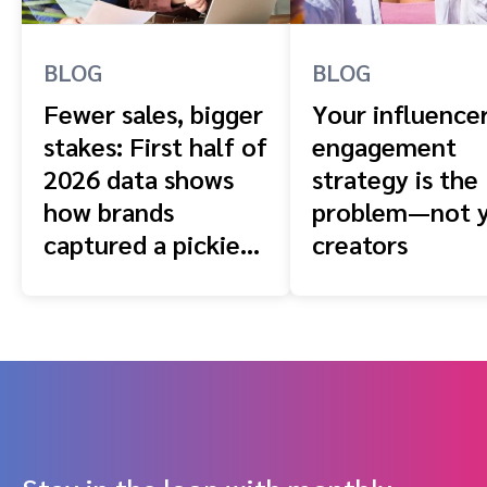
BLOG
BLOG
Fewer sales, bigger
Your influence
stakes: First half of
engagement
2026 data shows
strategy is the
how brands
problem—not 
captured a pickier
creators
shopper