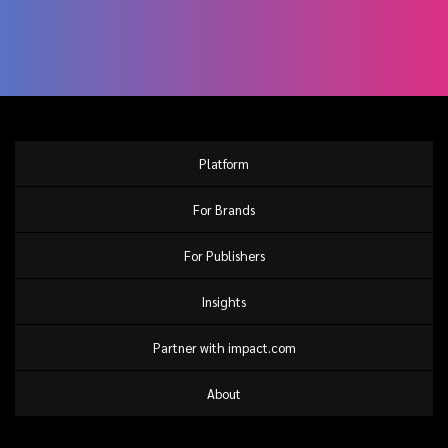
Platform
For Brands
For Publishers
Insights
Partner with impact.com
About