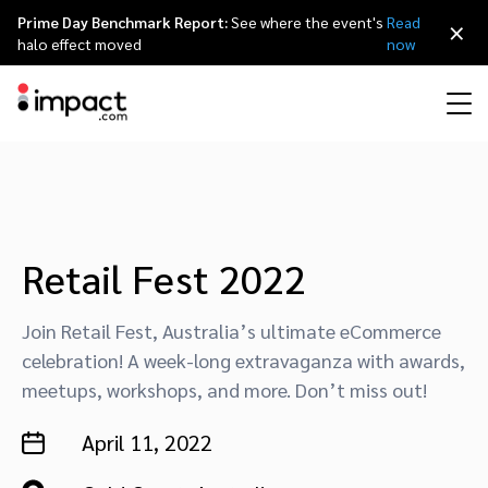
Prime Day Benchmark Report:
See where the event's
Read
×
halo effect moved
now
Performance
Affiliate marketing
Overview
Agency partners
Resource hub
About impact.com
简体中文
Discover, manage, and measure performance partnerships
Discover and Recruit
Contract and Pay
Influencer marketing
Affiliates
Agency directory
Customer stories
Why partnerships
日本語
Retail Fest 2022
Track
Engage
Creator Edit
Influencers and creators
Technology partners
The Partnership Economy
Careers
Italiano
Join Retail Fest, Australia’s ultimate eCommerce
Protect and Monitor
Optimize
celebration! A week-long extravaganza with awards,
meetups, workshops, and more. Don’t miss out!
Referral marketing
Mobile apps
Technology partners directory
Events
Leadership
Français
Creator
April 11, 2022
Discover, manage, and measure creator partnerships
Amazon Seller
Content publishers
Referral partners
Partnerships Experience (iPX) Event
Awards
Deutsch