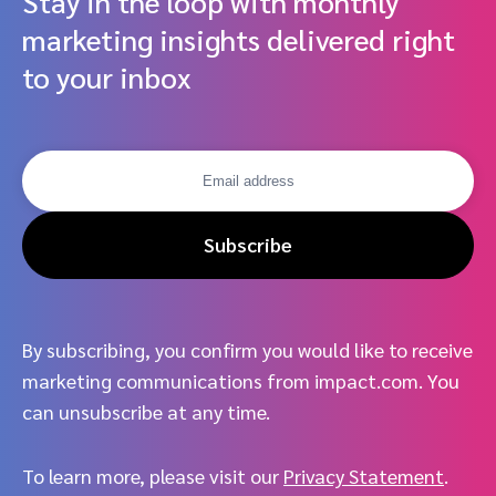
Stay in the loop with monthly
marketing insights delivered right
to your inbox
Subscribe
By subscribing, you confirm you would like to receive
marketing communications from impact.com. You
can unsubscribe at any time.
To learn more, please visit our
Privacy Statement
.