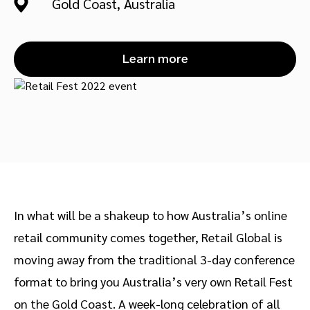
Gold Coast, Australia
Advocate
Mobile partnerships
Premium news and media publishers
Partnerships Experience Academy
Sustainability
Engage, manage, reward, and track customer referrals
Learn more
Business development
Analytics and attribution
Saas partnership marketing
Services
In what will be a shakeup to how Australia’s online
retail community comes together, Retail Global is
moving away from the traditional 3-day conference
format to bring you Australia’s very own Retail Fest
on the Gold Coast. A week-long celebration of all