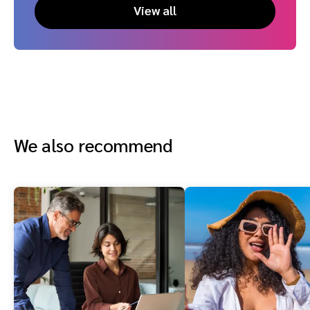
View all
We also recommend