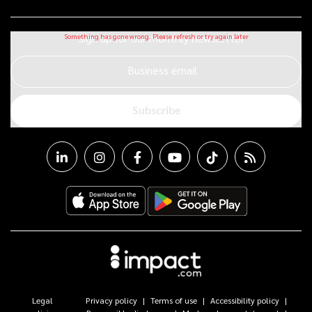
Sign up for our monthly newsletter
Business email
Subscribe
Legal
Privacy policy
Terms of use
Accessibility policy