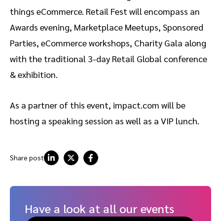
things eCommerce. Retail Fest will encompass an
Awards evening, Marketplace Meetups, Sponsored
Parties, eCommerce workshops, Charity Gala along
with the traditional 3-day Retail Global conference
& exhibition.
As a partner of this event, impact.com will be
hosting a speaking session as well as a VIP lunch.
Share post
Have a look at all our events