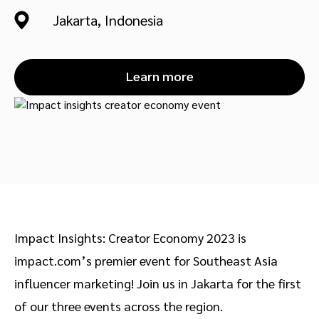
Advocate
Mobile partnerships
Premium news and media publishers
Partnerships Experience Academy
Sustainability
Jakarta, Indonesia
Engage, manage, reward, and track customer referrals
Business development
Learn more
Analytics and attribution
Saas partnership marketing
Services
Impact Insights: Creator Economy 2023 is
impact.com’s premier event for Southeast Asia
influencer marketing! Join us in Jakarta for the first
of our three events across the region.