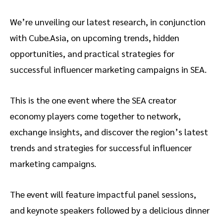
We’re unveiling our latest research, in conjunction
with Cube.Asia, on upcoming trends, hidden
opportunities, and practical strategies for
successful influencer marketing campaigns in SEA.
This is the one event where the SEA creator
economy players come together to network,
exchange insights, and discover the region’s latest
trends and strategies for successful influencer
marketing campaigns.
The event will feature impactful panel sessions,
and keynote speakers followed by a delicious dinner