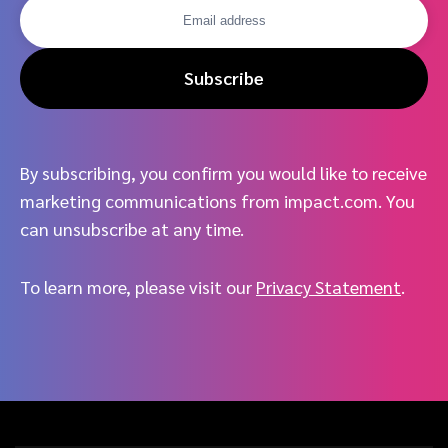
Subscribe
By subscribing, you confirm you would like to receive
marketing communications from impact.com. You
can unsubscribe at any time.
To learn more, please visit our
Privacy Statement
.