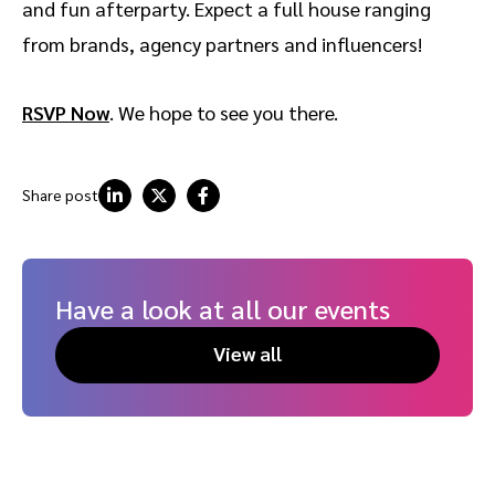
and fun afterparty. Expect a full house ranging
from brands, agency partners and influencers!
RSVP Now
. We hope to see you there.
Share post
Have a look at all our events
View all