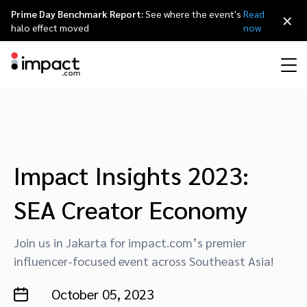
Prime Day Benchmark Report:
See where the event's
Read
×
halo effect moved
now
Performance
Affiliate marketing
Overview
Agency partners
Resource hub
About impact.com
简体中文
Discover, manage, and measure performance partnerships
Discover and Recruit
Contract and Pay
Influencer marketing
Affiliates
Agency directory
Customer stories
Why partnerships
日本語
Impact Insights 2023:
Track
Engage
SEA Creator Economy
Creator Edit
Influencers and creators
Technology partners
The Partnership Economy
Careers
Italiano
Protect and Monitor
Optimize
Join us in Jakarta for impact.com’s premier
Referral marketing
Mobile apps
Technology partners directory
Events
Leadership
Français
influencer-focused event across Southeast Asia!
Creator
Discover, manage, and measure creator partnerships
Amazon Seller
Content publishers
Referral partners
Partnerships Experience (iPX) Event
Awards
Deutsch
October 05, 2023