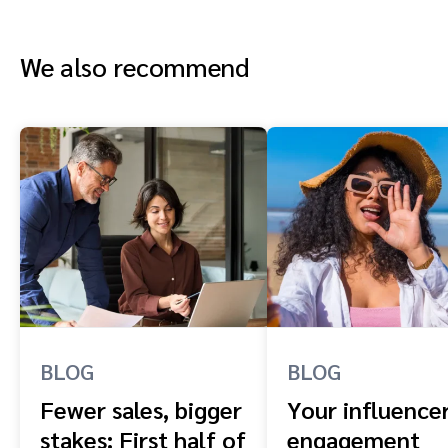
We also recommend
BLOG
BLOG
Fewer sales, bigger
Your influence
stakes: First half of
engagement