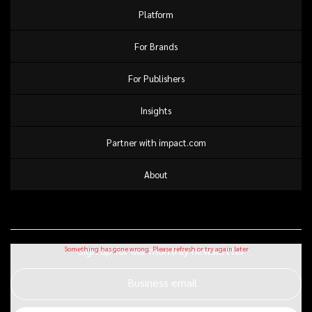
Platform
For Brands
For Publishers
Insights
Partner with impact.com
About
Sign up for our monthly newsletter
Business email