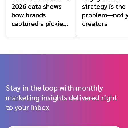
2026 data shows
strategy is the
how brands
problem—not 
captured a pickier
creators
shopper
Stay in the loop with monthly
marketing insights delivered right
to your inbox