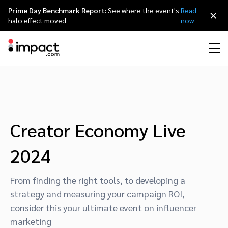
Prime Day Benchmark Report:
See where the event's
Read
×
halo effect moved
now
Performance
Affiliate marketing
Overview
Agency partners
Resource hub
About impact.com
简体中文
Discover, manage, and measure performance partnerships
Discover and Recruit
Contract and Pay
Influencer marketing
Affiliates
Agency directory
Customer stories
Why partnerships
日本語
Creator Economy Live
Track
Engage
2024
Creator Edit
Influencers and creators
Technology partners
The Partnership Economy
Careers
Italiano
Protect and Monitor
Optimize
From finding the right tools, to developing a
Referral marketing
Mobile apps
Technology partners directory
Events
Leadership
Français
strategy and measuring your campaign ROI,
Creator
consider this your ultimate event on influencer
Discover, manage, and measure creator partnerships
Amazon Seller
Content publishers
Referral partners
Partnerships Experience (iPX) Event
Awards
Deutsch
marketing