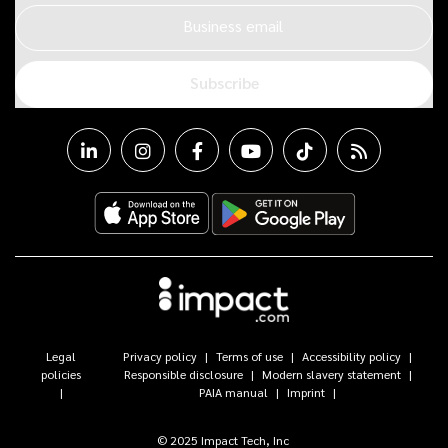
Business email
Subscribe
Legal
Privacy policy
Terms of use
Accessibility policy
policies
Responsible disclosure
Modern slavery statement
PAIA manual
Imprint
© 2025 Impact Tech, Inc