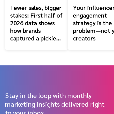
Fewer sales, bigger
Your influence
stakes: First half of
engagement
2026 data shows
strategy is the
how brands
problem—not 
captured a pickier
creators
shopper
Stay in the loop with monthly
marketing insights delivered right
to your inbox