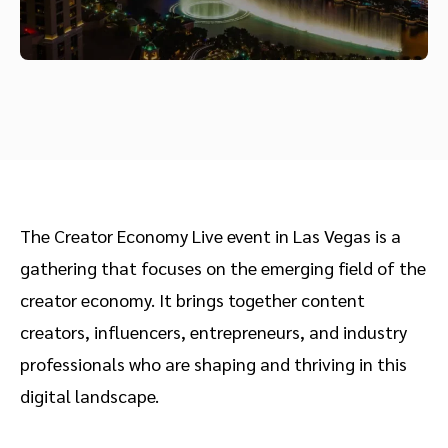
The Creator Economy Live event in Las Vegas is a
gathering that focuses on the emerging field of the
creator economy. It brings together content
creators, influencers, entrepreneurs, and industry
professionals who are shaping and thriving in this
digital landscape.