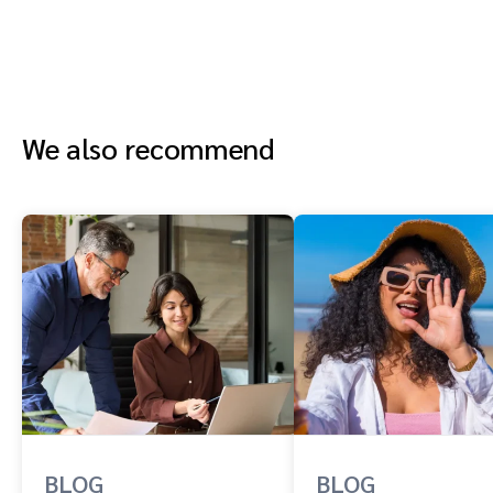
We also recommend
BLOG
BLOG