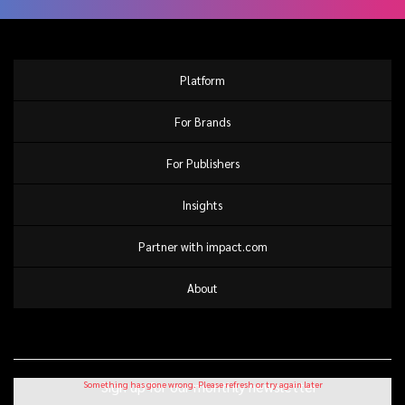
Platform
For Brands
For Publishers
Insights
Partner with impact.com
About
Sign up for our monthly newsletter