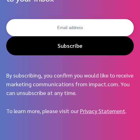
Subscribe
By subscribing, you confirm you would like to receive
marketing communications from impact.com. You
can unsubscribe at any time.
To learn more, please visit our
Privacy Statement
.