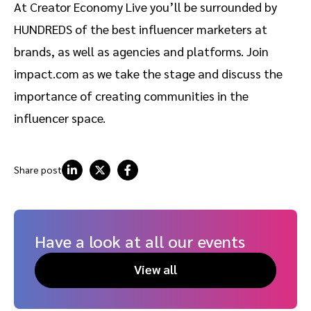
At Creator Economy Live you’ll be surrounded by
HUNDREDS of the best influencer marketers at
brands, as well as agencies and platforms. Join
impact.com as we take the stage and discuss the
importance of creating communities in the
influencer space.
Share post
Have a look at all our events
View all