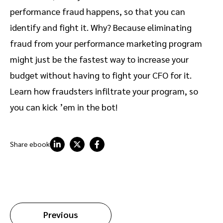
performance fraud happens, so that you can
identify and fight it. Why? Because eliminating
fraud from your performance marketing program
might just be the fastest way to increase your
budget without having to fight your CFO for it.
Learn how fraudsters infiltrate your program, so
you can kick ’em in the bot!
Share ebook
Previous