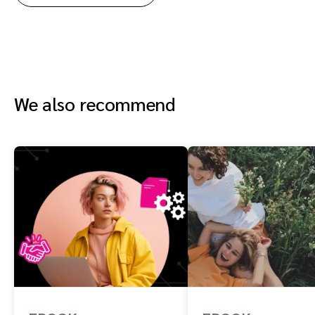
We also recommend