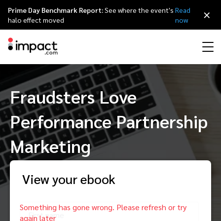
Prime Day Benchmark Report:
See where the event's
Read
×
halo effect moved
now
Performance
Fraudsters Love
Affiliate marketing
Overview
Agency partners
Resource hub
About impact.com
简体中文
Discover, manage, and measure performance partnerships
Performance Partnership
Discover and Recruit
Contract and Pay
Influencer marketing
Affiliates
Agency directory
Customer stories
Why partnerships
日本語
Track
Engage
Marketing
Creator Edit
Influencers and creators
Technology partners
The Partnership Economy
Careers
Italiano
Protect and Monitor
Optimize
View your ebook
Referral marketing
Mobile apps
Technology partners directory
Events
Leadership
Français
Creator
Discover, manage, and measure creator partnerships
Amazon Seller
Content publishers
Referral partners
Partnerships Experience (iPX) Event
Awards
Deutsch
First name