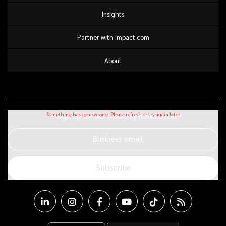
Insights
Partner with impact.com
About
Sign up for our monthly newsletter
Business email
Subscribe