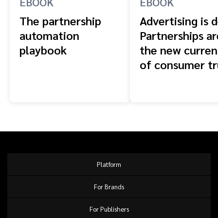
EBOOK
EBOOK
The partnership
Advertising is 
automation
Partnerships ar
playbook
the new curren
of consumer tr
Platform
For Brands
For Publishers