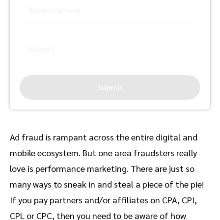
Business phone
Submit
Ad fraud is rampant across the entire digital and
mobile ecosystem. But one area fraudsters really
love is performance marketing. There are just so
many ways to sneak in and steal a piece of the pie!
If you pay partners and/or affiliates on CPA, CPI,
CPL or CPC, then you need to be aware of how