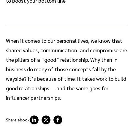
to boost your bottom line
When it comes to our personal lives, we know that
shared values, communication, and compromise are
the pillars of a “good” relationship. Why then in
business do many of those concepts fall by the
wayside? It’s because of time. It takes work to build
good relationships — and the same goes for
influencer partnerships.
Share ebook