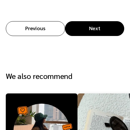
Previous
Next
We also recommend