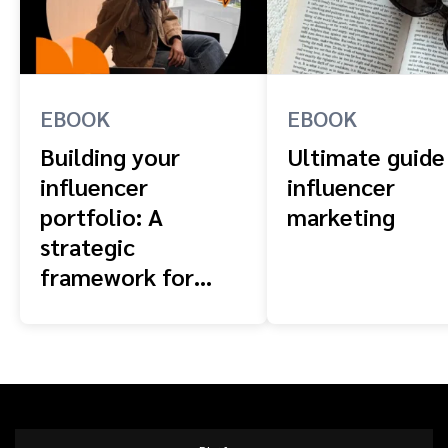
EBOOK
EBOOK
Building your
Ultimate guide
influencer
influencer
portfolio: A
marketing
strategic
framework for
scaling brands