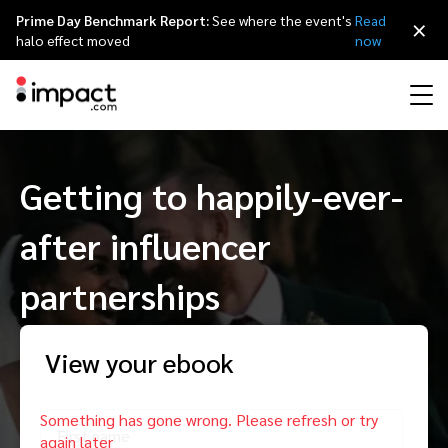
Prime Day Benchmark Report:
See where the event's
Read
×
halo effect moved
now
Performance
Getting to happily-ever-
Affiliate marketing
Overview
Agency partners
Resource hub
About impact.com
简体中文
Discover, manage, and measure performance partnerships
after influencer
Discover and Recruit
Contract and Pay
Influencer marketing
Affiliates
Agency directory
Customer stories
Why partnerships
日本語
Track
Engage
partnerships
Creator Edit
Influencers and creators
Technology partners
The Partnership Economy
Careers
Italiano
Protect and Monitor
Optimize
View your ebook
Referral marketing
Mobile apps
Technology partners directory
Events
Leadership
Français
Creator
Discover, manage, and measure creator partnerships
Amazon Seller
Content publishers
Referral partners
Partnerships Experience (iPX) Event
Awards
Deutsch
First name