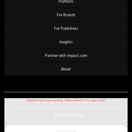
Platform
For Brands
For Publishers
Insights
Partner with impact.com
About
Sign up for our monthly newsletter
Business email
Subscribe