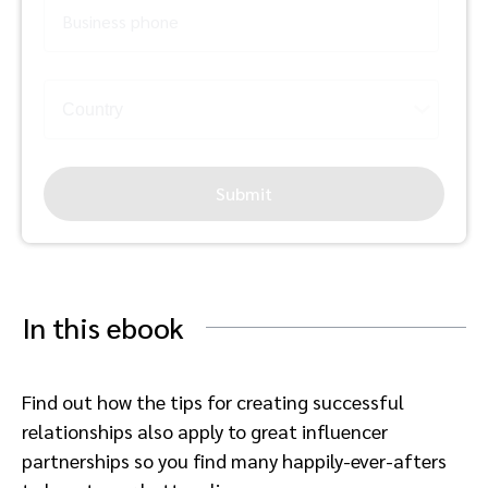
Business phone
Submit
In this ebook
Find out how the tips for creating successful
relationships also apply to great influencer
partnerships so you find many happily-ever-afters