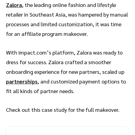
Zalora
, the leading online fashion and lifestyle
retailer in Southeast Asia, was hampered by manual
processes and limited customization, it was time
for an affiliate program makeover.
With impact.com’s platform, Zalora was ready to
dress for success. Zalora crafted a smoother
onboarding experience for new partners, scaled up
partnerships
, and customized payment options to
fit all kinds of partner needs.
Check out this case study for the full makeover.