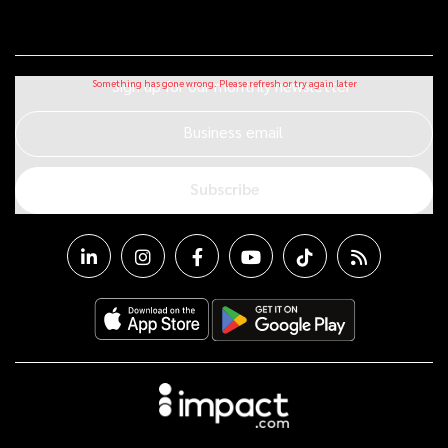
Sign up for our monthly newsletter
Business email
Subscribe