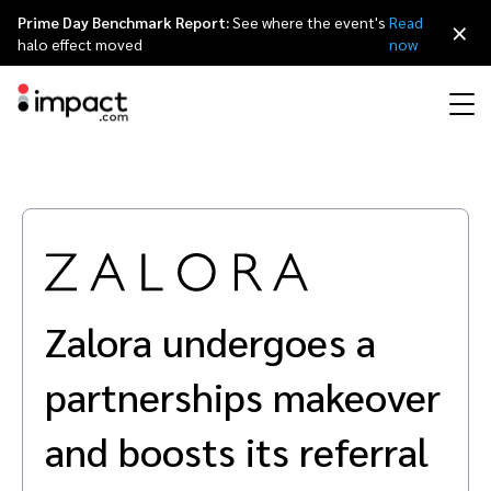
Prime Day Benchmark Report:
See where the event's
Read
×
halo effect moved
now
Performance
Affiliate marketing
Overview
Agency partners
Resource hub
About impact.com
简体中文
Discover, manage, and measure performance partnerships
Discover and Recruit
Contract and Pay
Influencer marketing
Affiliates
Agency directory
Customer stories
Why partnerships
日本語
Track
Engage
Zalora undergoes a
Creator Edit
Influencers and creators
Technology partners
The Partnership Economy
Careers
Italiano
Protect and Monitor
Optimize
partnerships makeover
Referral marketing
Mobile apps
Technology partners directory
Events
Leadership
Français
Creator
and boosts its referral
Discover, manage, and measure creator partnerships
Amazon Seller
Content publishers
Referral partners
Partnerships Experience (iPX) Event
Awards
Deutsch