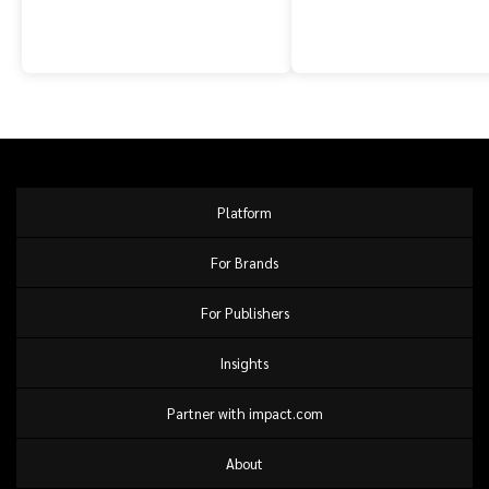
Platform
For Brands
For Publishers
Insights
Partner with impact.com
About