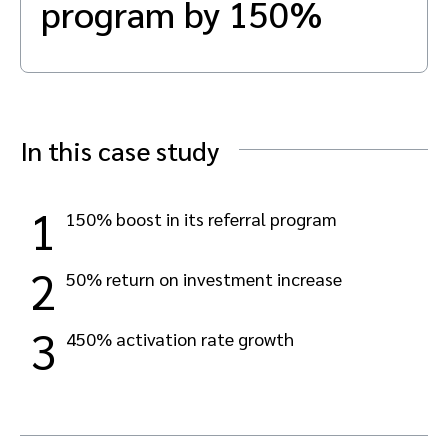
program by 150%
Advocate
Mobile partnerships
Premium news and media publishers
Partnerships Experience Academy
Sustainability
Engage, manage, reward, and track customer referrals
Business development
Analytics and attribution
In this case study
Saas partnership marketing
1
150% boost in its referral program
Services
2
50% return on investment increase
3
450% activation rate growth