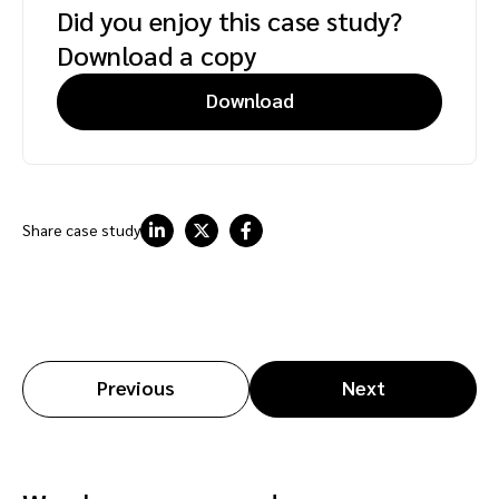
Did you enjoy this case study?
Download a copy
Download
Share case study
Previous
Next