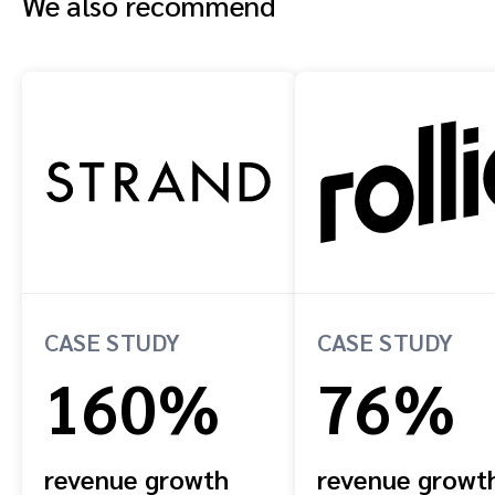
We also recommend
CASE STUDY
CASE STUDY
160%
76%
revenue growth
revenue growt