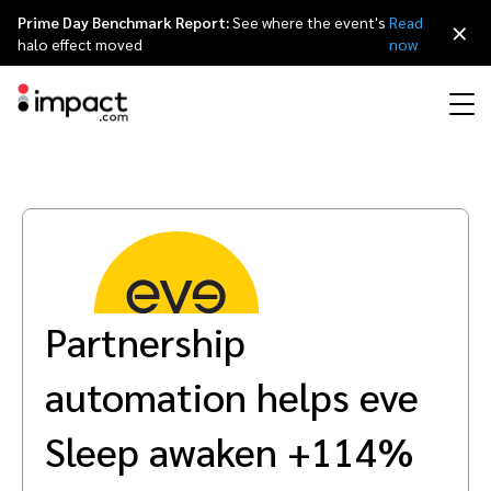
Prime Day Benchmark Report:
See where the event's
Read
×
halo effect moved
now
Performance
Affiliate marketing
Overview
Agency partners
Resource hub
About impact.com
简体中文
Discover, manage, and measure performance partnerships
Discover and Recruit
Contract and Pay
Influencer marketing
Affiliates
Agency directory
Customer stories
Why partnerships
日本語
Track
Engage
Partnership
Creator Edit
Influencers and creators
Technology partners
The Partnership Economy
Careers
Italiano
Protect and Monitor
Optimize
automation helps eve
Referral marketing
Mobile apps
Technology partners directory
Events
Leadership
Français
Creator
Sleep awaken +114%
Discover, manage, and measure creator partnerships
Amazon Seller
Content publishers
Referral partners
Partnerships Experience (iPX) Event
Awards
Deutsch