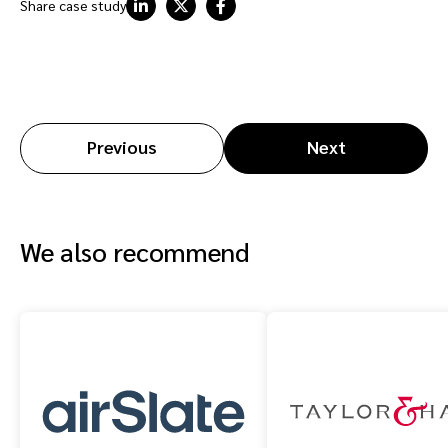
Share case study
Previous
Next
We also recommend