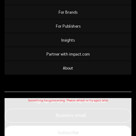
For Brands
For Publishers
Insights
Partner with impact.com
About
Sign up for our monthly newsletter
Business email
Subscribe