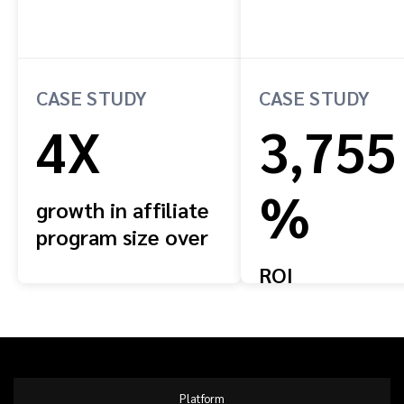
CASE STUDY
CASE STUDY
4X
3,755
%
growth in affiliate
program size over
four years
ROI
Platform