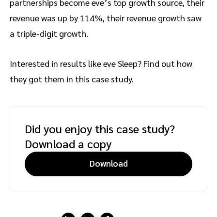
partnerships become eve’s top growth source, their
revenue was up by 114%, their revenue growth saw
a triple-digit growth.
Interested in results like eve Sleep? Find out how
they got them in this case study.
Did you enjoy this case study?
Download a copy
Download