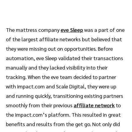
The mattress company
eve Sleep
was a part of one
of the largest affiliate networks but believed that
they were missing out on opportunities. Before
automation, eve Sleep validated their transactions
manually and they lacked visibility into their
tracking. When the eve team decided to partner
with impact.com and Scale Digital, they were up
and running quickly, transitioning existing partners
smoothly from their previous
affiliate network
to
the impact.com’s platform. This resulted in great
benefits and results from the get go. Not only did