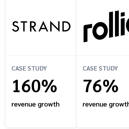
CASE STUDY
CASE STUDY
160%
76%
revenue growth
revenue growt