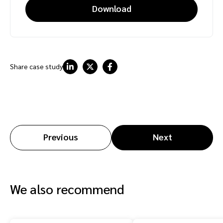
Download
Share case study
Previous
Next
We also recommend