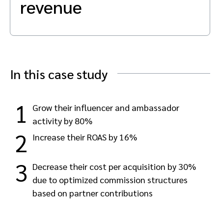
revenue
Advocate
Mobile partnerships
Premium news and media publishers
Partnerships Experience Academy
Sustainability
Engage, manage, reward, and track customer referrals
Business development
Analytics and attribution
In this case study
Saas partnership marketing
1
Grow their influencer and ambassador
activity by 80%
Services
2
Increase their ROAS by 16%
3
Decrease their cost per acquisition by 30%
due to optimized commission structures
based on partner contributions