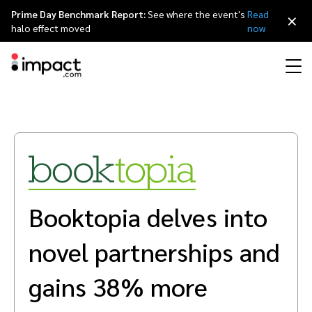
Prime Day Benchmark Report:
See where the event's
Read
×
halo effect moved
now
Performance
Affiliate marketing
Overview
Agency partners
Resource hub
About impact.com
简体中文
Discover, manage, and measure performance partnerships
Discover and Recruit
Contract and Pay
Influencer marketing
Affiliates
Agency directory
Customer stories
Why partnerships
日本語
Track
Engage
Booktopia delves into
Creator Edit
Influencers and creators
Technology partners
The Partnership Economy
Careers
Italiano
Protect and Monitor
Optimize
novel partnerships and
Referral marketing
Mobile apps
Technology partners directory
Events
Leadership
Français
Creator
gains 38% more
Discover, manage, and measure creator partnerships
Amazon Seller
Content publishers
Referral partners
Partnerships Experience (iPX) Event
Awards
Deutsch