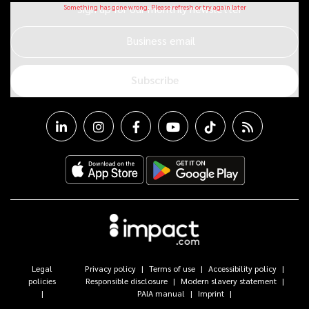
Sign up for our monthly newsletter
Business email
Subscribe
Legal
Privacy policy
Terms of use
Accessibility policy
policies
Responsible disclosure
Modern slavery statement
PAIA manual
Imprint