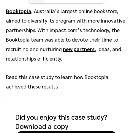
Booktopia
, Australia’s largest online bookstore,
aimed to diversify its program with more innovative
partnerships. With impact.com’s technology, the
Booktopia team was able to devote their time to
recruiting and nurturing
new partners
, ideas, and
relationships efficiently.
Read this case study to learn how Booktopia
achieved these results.
Did you enjoy this case study?
Download a copy