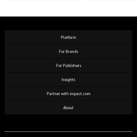
Platform
For Brands
For Publishers
Insights
Partner with impact.com
About