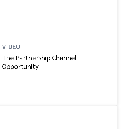
VIDEO
The Partnership Channel
Opportunity