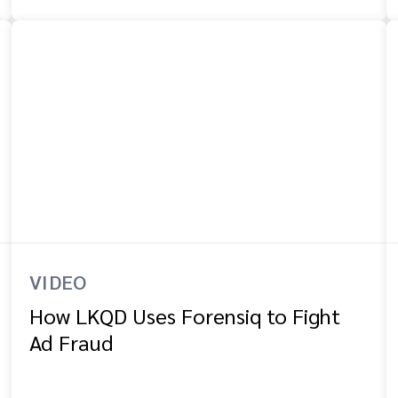
VIDEO
How LKQD Uses Forensiq to Fight
Ad Fraud