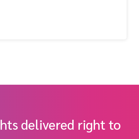
hts delivered right to