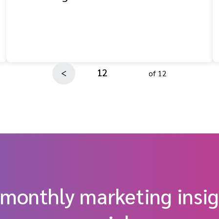
12
<
of 12
 monthly marketing insig