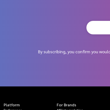
By subscribing, you confirm you woul
Platform
For Brands