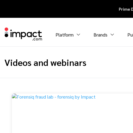
Prime 
Platform
Brands
Pu
Videos and webinars