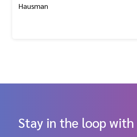
Hausman
Stay in the loop with