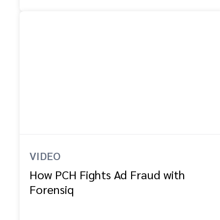
VIDEO
How PCH Fights Ad Fraud with
Forensiq