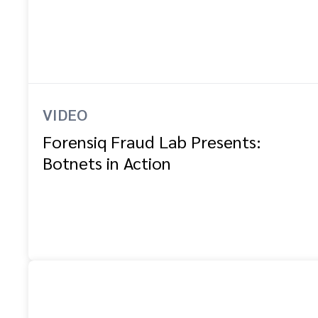
VIDEO
Forensiq Fraud Lab Presents:
Botnets in Action