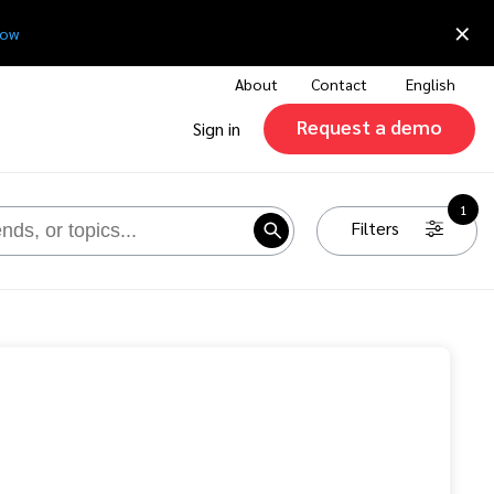
×
now
About
Contact
English
Request a demo
Sign in
1
Filters