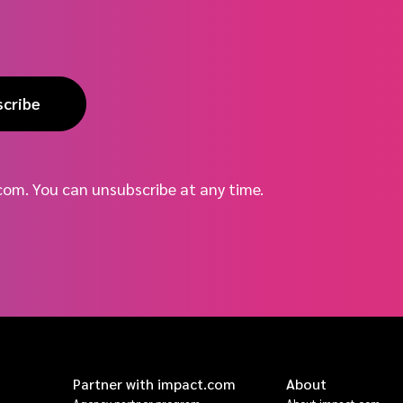
scribe
com. You can unsubscribe at any time.
Partner with impact.com
About