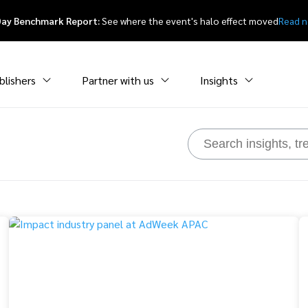
Day Benchmark Report:
See where the event's halo effect moved
Read 
blishers
Partner with us
Insights