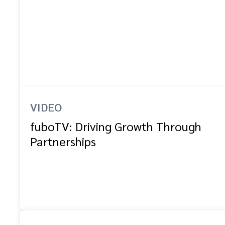
VIDEO
fuboTV: Driving Growth Through
Partnerships