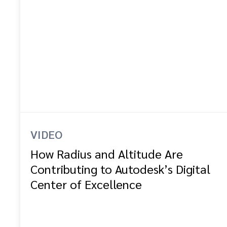
VIDEO
How Radius and Altitude Are
Contributing to Autodesk’s Digital
Center of Excellence