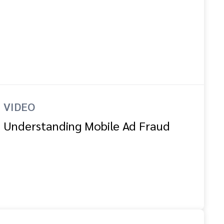
VIDEO
Understanding Mobile Ad Fraud