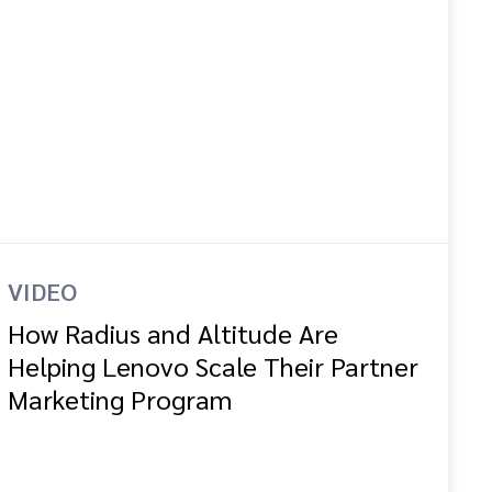
VIDEO
How Radius and Altitude Are
Helping Lenovo Scale Their Partner
Marketing Program