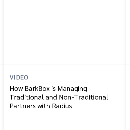
VIDEO
How BarkBox is Managing
Traditional and Non-Traditional
Partners with Radius