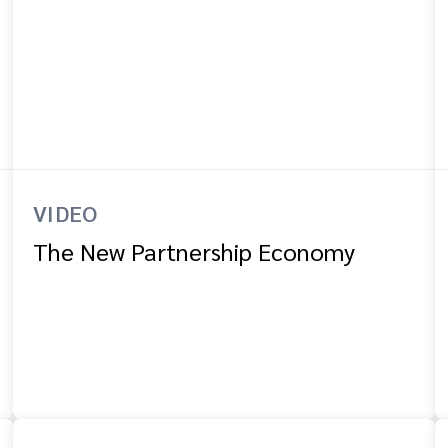
VIDEO
The New Partnership Economy