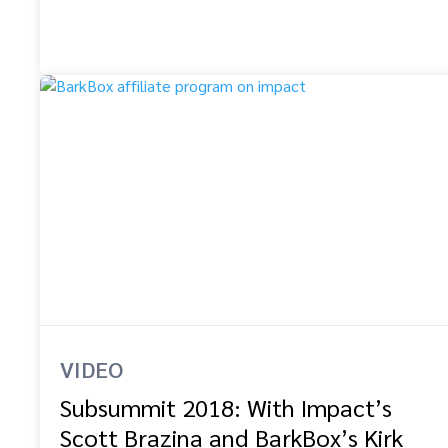
VIDEO
Subsummit 2018: With Impact’s
Scott Brazina and BarkBox’s Kirk