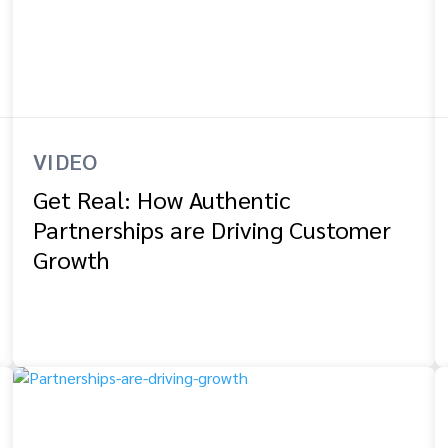
VIDEO
Get Real: How Authentic
Partnerships are Driving Customer
Growth