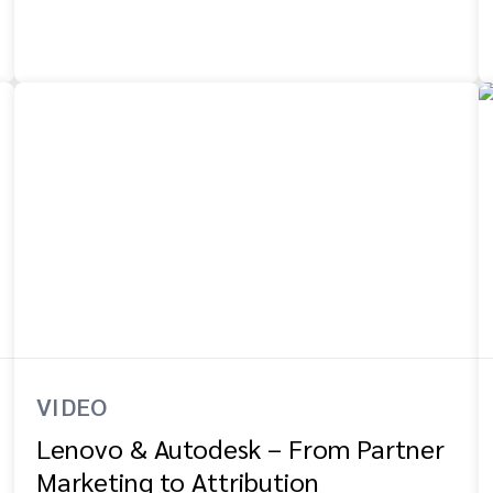
VIDEO
Lenovo & Autodesk – From Partner
Marketing to Attribution