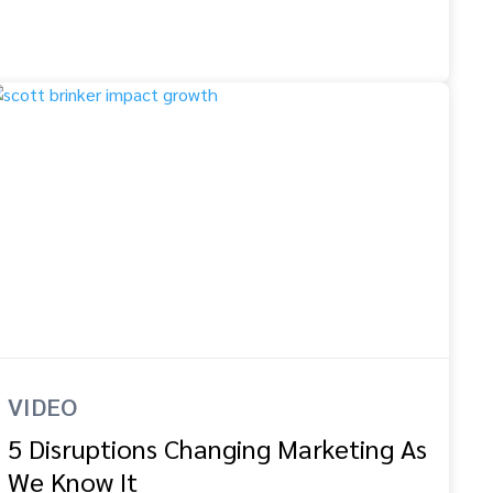
VIDEO
5 Disruptions Changing Marketing As
We Know It