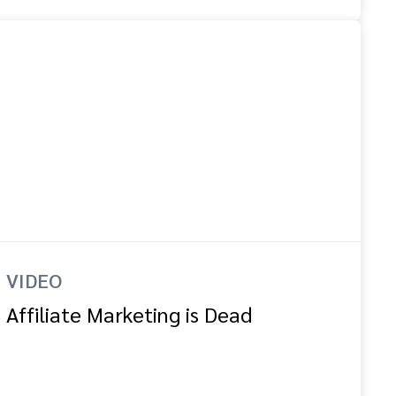
VIDEO
Affiliate Marketing is Dead