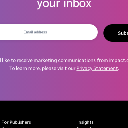
your inbox
Sub
d like to receive marketing communications from impact.
To learn more, please visit our
Privacy Statement
.
For Publishers
Insights