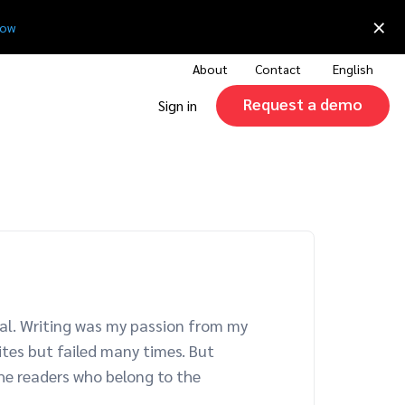
×
now
About
Contact
English
Request a demo
Sign in
epal. Writing was my passion from my
ites but failed many times. But
the readers who belong to the