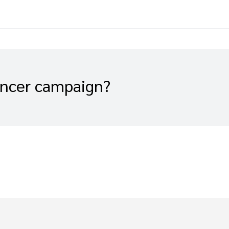
encer campaign?