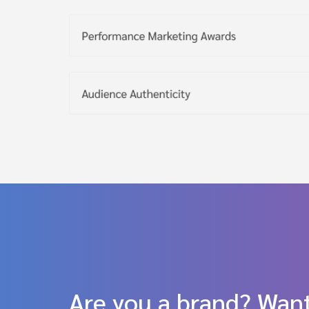
Are you a brand? Want