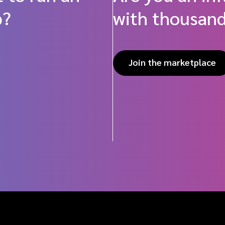
p?
with thousand
Join the marketplace