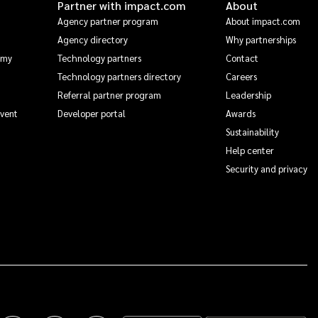
Partner with impact.com
About
Agency partner program
About impact.com
Agency directory
Why partnerships
emy
Technology partners
Contact
Technology partners directory
Careers
Referral partner program
Leadership
Event
Developer portal
Awards
Sustainability
Help center
Security and privacy