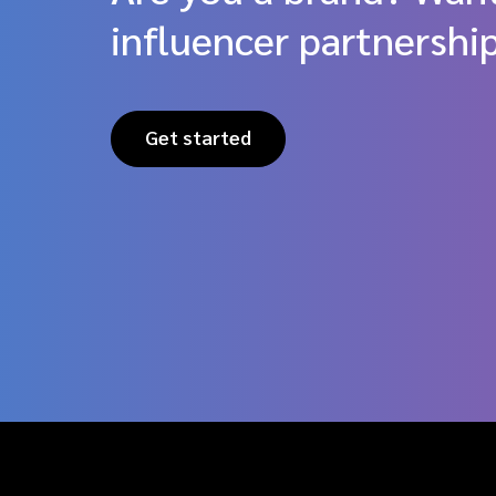
influencer partnershi
Get started