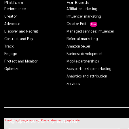
Platform
For Brands
Performance
Affiliate marketing
Creator
Influencer marketing
Advocate
Creator Edit
Discover and Recruit
Managed services: influencer
Contract and Pay
Referral marketing
Track
Amazon Seller
Engage
Business development
Protect and Monitor
Mobile partnerships
Optimize
Saas partnership marketing
Analytics and attribution
Services
Sign up for our monthly newsletter