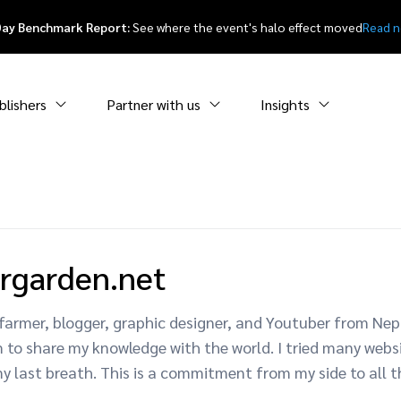
Day Benchmark Report:
See where the event's halo effect moved
Read 
blishers
Partner with us
Insights
rgarden.net
 a farmer, blogger, graphic designer, and Youtuber from N
am to share my knowledge with the world. I tried many webs
y last breath. This is a commitment from my side to all 