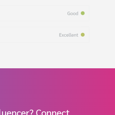
fluencer? Connect