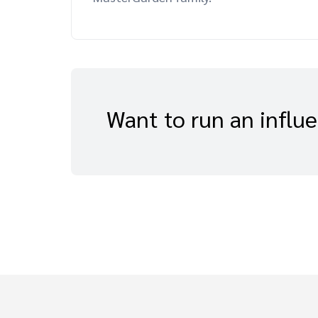
Want to run an influ