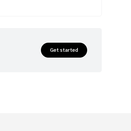
Get started