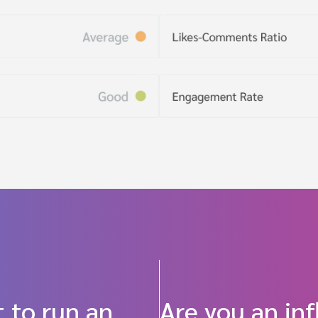
 to run an
Are you an in