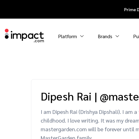
Prime 
Platform
Brands
Pu
Dipesh Rai
|
@maste
I am Dipesh Rai (Drishya Dipshali). I am
childhood. I love writing. It was my dre
mastergarden.com will be forever until m
MasterGarden family.