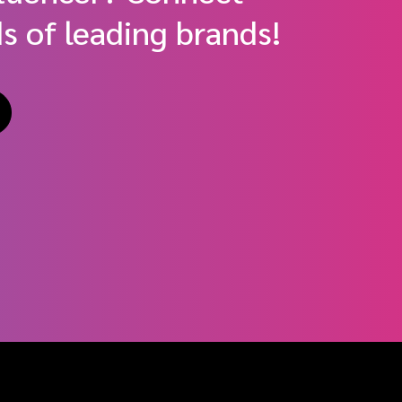
s of leading brands!