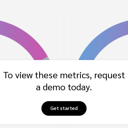
To view these metrics, request
a demo today.
Get started