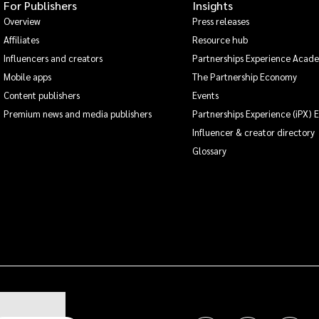
For Publishers
Insights
Overview
Press releases
Affiliates
Resource hub
Influencers and creators
Partnerships Experience Acad
Mobile apps
The Partnership Economy
Content publishers
Events
Premium news and media publishers
Partnerships Experience (iPX) 
Influencer & creator directory
Glossary