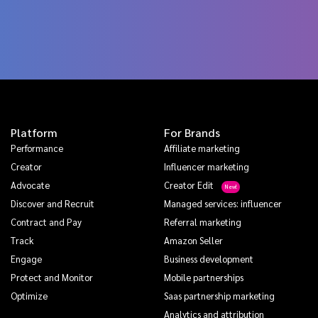
Platform
For Brands
Performance
Affiliate marketing
Creator
Influencer marketing
Advocate
Creator Edit
Discover and Recruit
Managed services: influencer
Contract and Pay
Referral marketing
Track
Amazon Seller
Engage
Business development
Protect and Monitor
Mobile partnerships
Optimize
Saas partnership marketing
Analytics and attribution