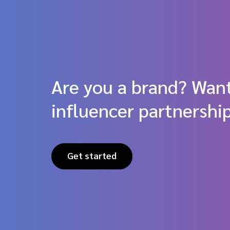
Are you a brand? Want
influencer partnershi
Get started