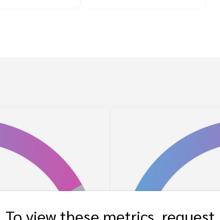
To view these metrics, request