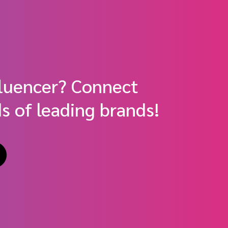
fluencer? Connect
s of leading brands!