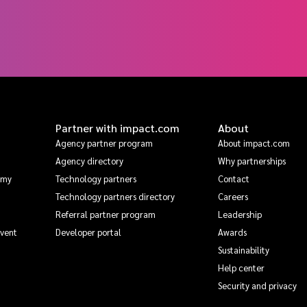
Partner with impact.com
About
Agency partner program
About impact.com
Agency directory
Why partnerships
emy
Technology partners
Contact
Technology partners directory
Careers
Referral partner program
Leadership
Event
Developer portal
Awards
Sustainability
Help center
Security and privacy