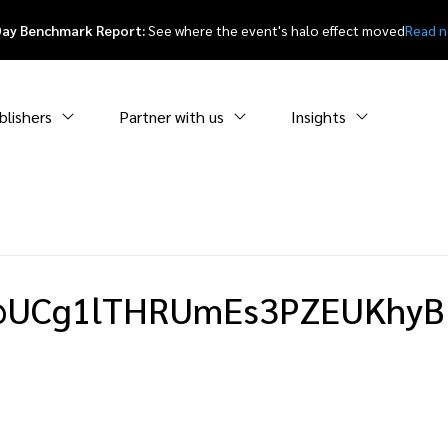
Day Benchmark Report:
See where the event's halo effect moved
Read 
blishers
Partner with us
Insights
UCg1lTHRUmEs3PZEUKhyB