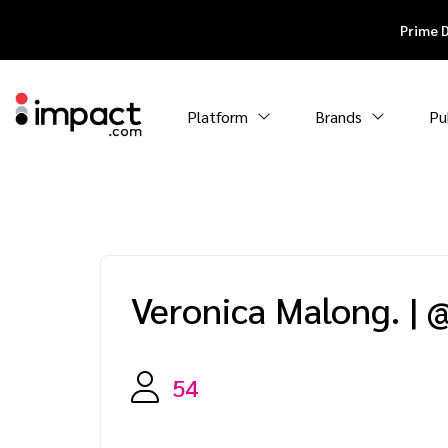
Prime 
Platform
Brands
Pu
Veronica Malong.
|
@
54