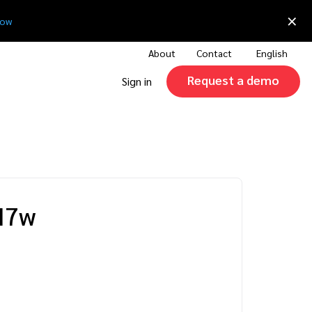
×
now
About
Contact
English
Request a demo
Sign in
I7w