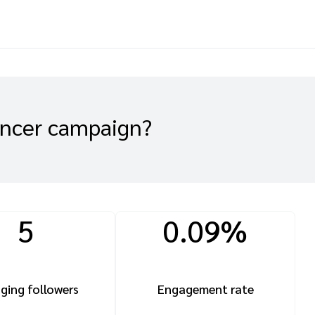
encer campaign?
5
0.09%
ging followers
Engagement rate