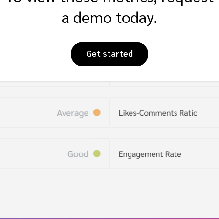
a demo today.
Get started