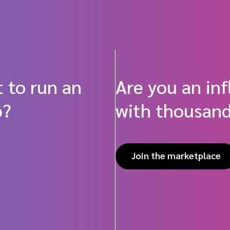
 to run an
Are you an in
p?
with thousand
Join the marketplace