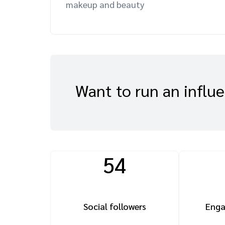
makeup and beauty
Want to run an influ
54
Social followers
Enga