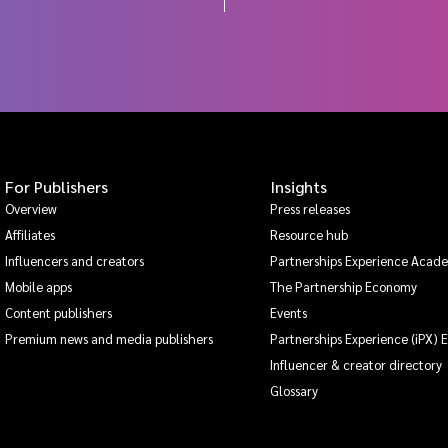
For Publishers
Insights
Overview
Press releases
Affiliates
Resource hub
Influencers and creators
Partnerships Experience Acad
Mobile apps
The Partnership Economy
Content publishers
Events
Premium news and media publishers
Partnerships Experience (iPX) 
Influencer & creator directory
Glossary