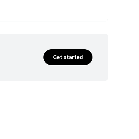
Get started