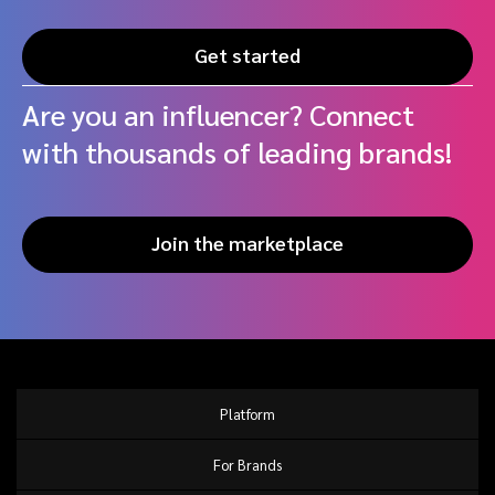
Get started
Are you an influencer? Connect
with thousands of leading brands!
Join the marketplace
Platform
For Brands