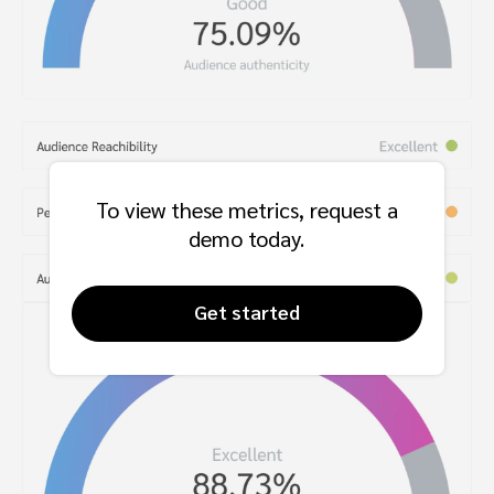
To view these metrics, request a
demo today.
Get started