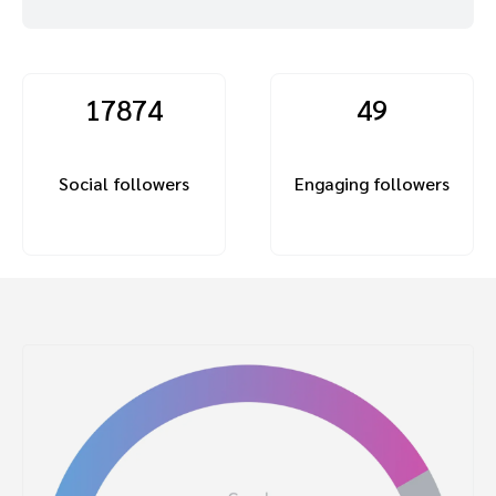
17874
49
Social followers
Engaging followers