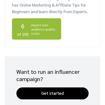
has Online Marketing & Affiliate Tips for
Advocate
Mobile partnerships
Premium news and media publishers
Partnerships Experience Academy
Sustainability
Beginners and learn directly from Experts.
Engage, manage, reward, and track customer referrals
Business development
6
impact.com
audience quality
Analytics and attribution
score
of 100
Saas partnership marketing
Services
Want to run an influencer
campaign?
Get started