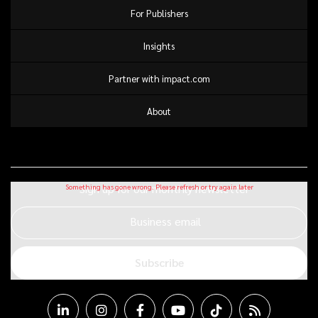
For Publishers
Insights
Partner with impact.com
About
Sign up for our monthly newsletter
Business email
Subscribe