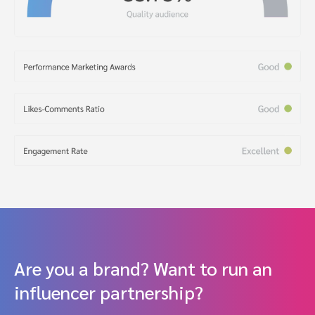
Are you a brand? Want to run an
influencer partnership?