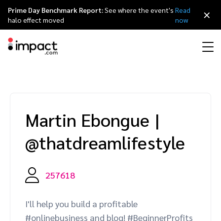
Prime Day Benchmark Report:
See where the event's
Read
×
halo effect moved
now
Performance
Affiliate marketing
Overview
Agency partners
Resource hub
About impact.com
简体中文
Discover, manage, and measure performance partnerships
Martin Ebongue
|
Discover and Recruit
Contract and Pay
Influencer marketing
Affiliates
Agency directory
Customer stories
Why partnerships
日本語
@thatdreamlifestyle
Track
Engage
Creator Edit
Influencers and creators
Technology partners
The Partnership Economy
Careers
Italiano
Protect and Monitor
Optimize
257618
Referral marketing
Mobile apps
Technology partners directory
Events
Leadership
Français
Creator
I'll help you build a profitable
Discover, manage, and measure creator partnerships
Amazon Seller
Content publishers
Referral partners
Partnerships Experience (iPX) Event
Awards
Deutsch
#onlinebusiness and blog! #BeginnerProfits