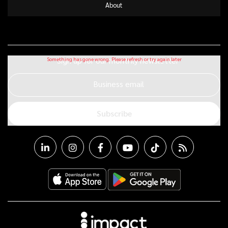
About
Sign up for our monthly newsletter
Business email
Subscribe