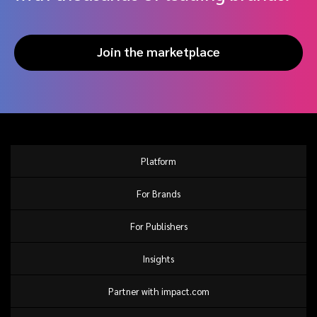
Join the marketplace
Platform
For Brands
For Publishers
Insights
Partner with impact.com