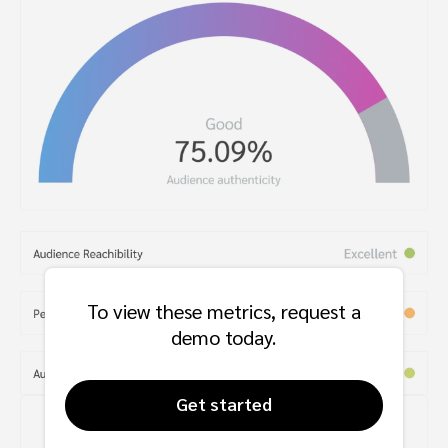
To view these metrics, request a
demo today.
Get started