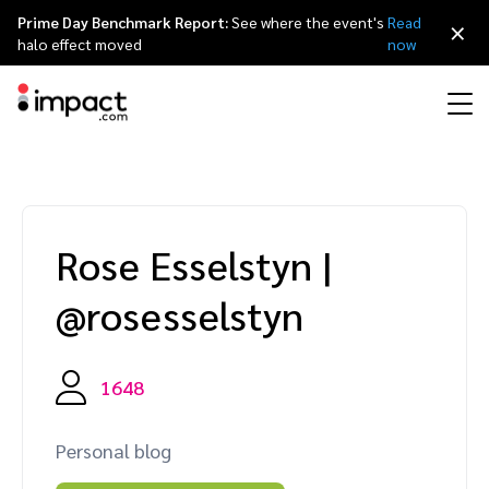
Prime Day Benchmark Report:
See where the event's
Read
×
halo effect moved
now
Performance
Affiliate marketing
Overview
Agency partners
Resource hub
About impact.com
简体中文
Discover, manage, and measure performance partnerships
Rose Esselstyn
|
Discover and Recruit
Contract and Pay
Influencer marketing
Affiliates
Agency directory
Customer stories
Why partnerships
日本語
@rosesselstyn
Track
Engage
Creator Edit
Influencers and creators
Technology partners
The Partnership Economy
Careers
Italiano
Protect and Monitor
Optimize
1648
Referral marketing
Mobile apps
Technology partners directory
Events
Leadership
Français
Creator
Personal blog
Discover, manage, and measure creator partnerships
Amazon Seller
Content publishers
Referral partners
Partnerships Experience (iPX) Event
Awards
Deutsch