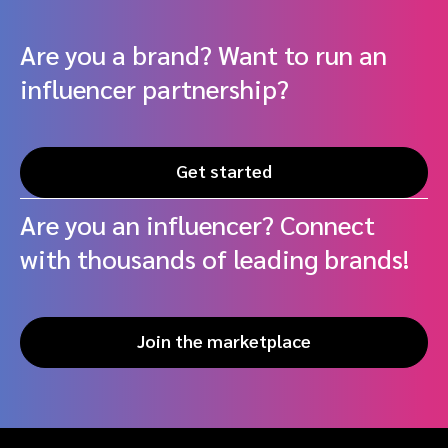
Are you a brand? Want to run an
influencer partnership?
Get started
Are you an influencer? Connect
with thousands of leading brands!
Join the marketplace