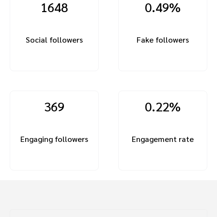
1648
0.49%
Social followers
Fake followers
369
0.22%
Engaging followers
Engagement rate