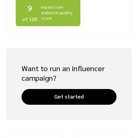
9
impact.com
Advocate
Mobile partnerships
Premium news and media publishers
Partnerships Experience Academy
Sustainability
audience quality
Engage, manage, reward, and track customer referrals
score
of 100
Business development
Analytics and attribution
Saas partnership marketing
Want to run an influencer
campaign?
Services
Get started