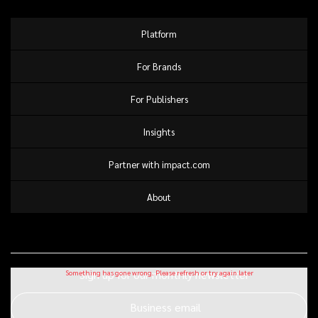
Platform
For Brands
For Publishers
Insights
Partner with impact.com
About
Sign up for our monthly newsletter
Business email