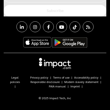
Subscribe
Legal
Privacy policy
Terms of use
Accessibility policy
policies
Responsible disclosure
Modern slavery statement
PAIA manual
Imprint
© 2025 Impact Tech, Inc