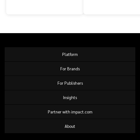
Platform
For Brands
For Publishers
Insights
Partner with impact.com
About