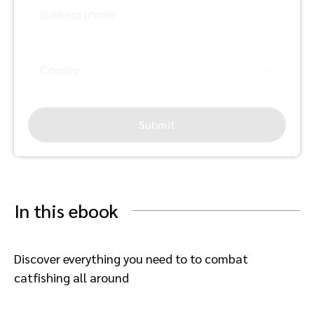
Business phone
Submit
In this ebook
Discover everything you need to to combat
catfishing all around