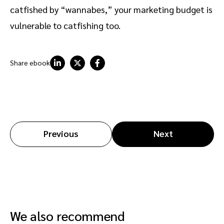
catfished by “wannabes,” your marketing budget is
vulnerable to catfishing too.
Share ebook
Previous
Next
We also recommend