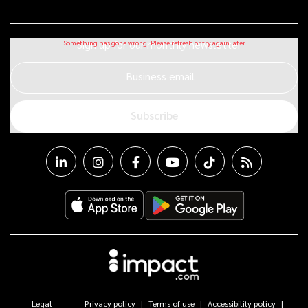
Sign up for our monthly newsletter
Business email
Subscribe
Legal
Privacy policy
Terms of use
Accessibility policy