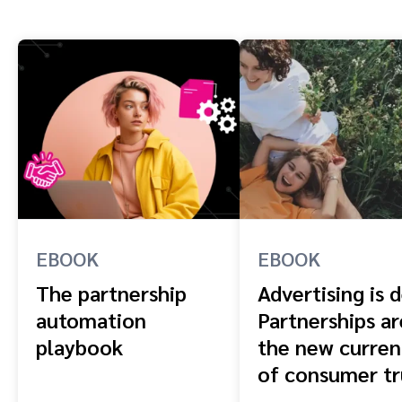
EBOOK
EBOOK
The partnership
Advertising is 
automation
Partnerships ar
playbook
the new curren
of consumer tr