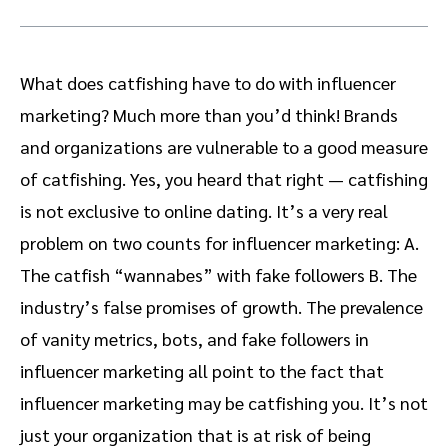
What does catfishing have to do with influencer
marketing? Much more than you’d think! Brands
and organizations are vulnerable to a good measure
of catfishing. Yes, you heard that right — catfishing
is not exclusive to online dating. It’s a very real
problem on two counts for influencer marketing: A.
The catfish “wannabes” with fake followers B. The
industry’s false promises of growth. The prevalence
of vanity metrics, bots, and fake followers in
influencer marketing all point to the fact that
influencer marketing may be catfishing you. It’s not
just your organization that is at risk of being