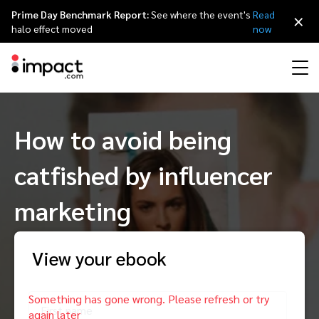
Prime Day Benchmark Report:
See where the event's
Read
×
halo effect moved
now
Performance
How to avoid being
Affiliate marketing
Overview
Agency partners
Resource hub
About impact.com
简体中文
Discover, manage, and measure performance partnerships
catfished by influencer
Discover and Recruit
Contract and Pay
Influencer marketing
Affiliates
Agency directory
Customer stories
Why partnerships
日本語
Track
Engage
marketing
Creator Edit
Influencers and creators
Technology partners
The Partnership Economy
Careers
Italiano
Protect and Monitor
Optimize
View your ebook
Referral marketing
Mobile apps
Technology partners directory
Events
Leadership
Français
Creator
Discover, manage, and measure creator partnerships
Amazon Seller
Content publishers
Referral partners
Partnerships Experience (iPX) Event
Awards
Deutsch
First name