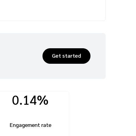
Get started
0.14%
Engagement rate