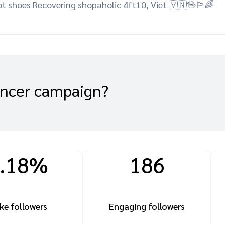
t shoes Recovering shopaholic 4ft10, Viet 🇻🇳🖖🏳️‍🌈
encer campaign?
.18%
186
ke followers
Engaging followers