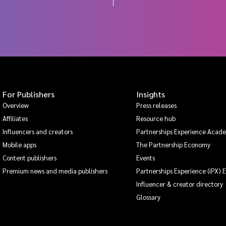
For Publishers
Insights
Overview
Press releases
Affiliates
Resource hub
Influencers and creators
Partnerships Experience Acad
Mobile apps
The Partnership Economy
Content publishers
Events
Premium news and media publishers
Partnerships Experience (iPX) 
Influencer & creator directory
Glossary