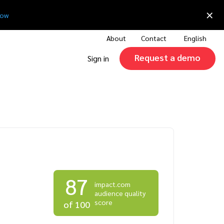
×
now
About
Contact
English
Request a demo
Sign in
87
impact.com
audience quality
score
of 100