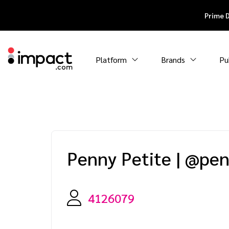
Prime 
Platform
Brands
Pu
Penny Petite
|
@pen
4126079