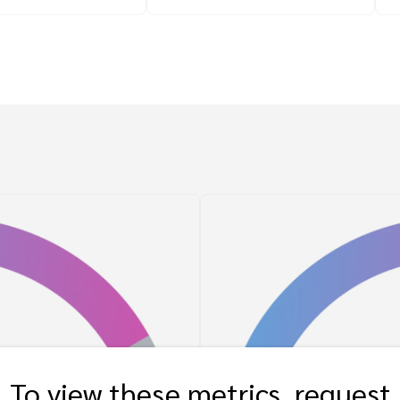
To view these metrics, request