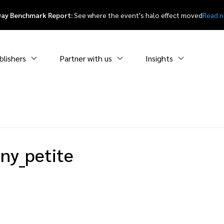
Day Benchmark Report:
See where the event's halo effect moved
Read 
blishers
Partner with us
Insights
ny_petite