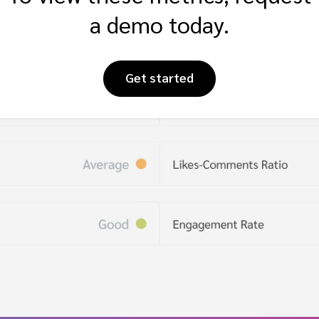
a demo today.
Get started