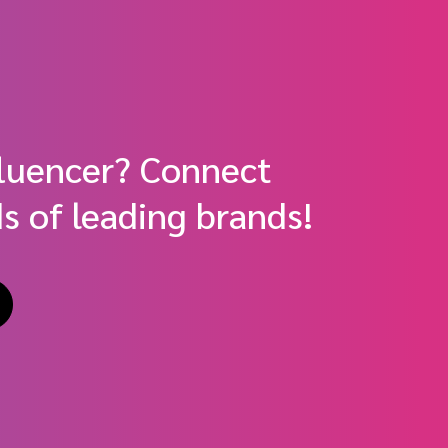
fluencer? Connect
s of leading brands!