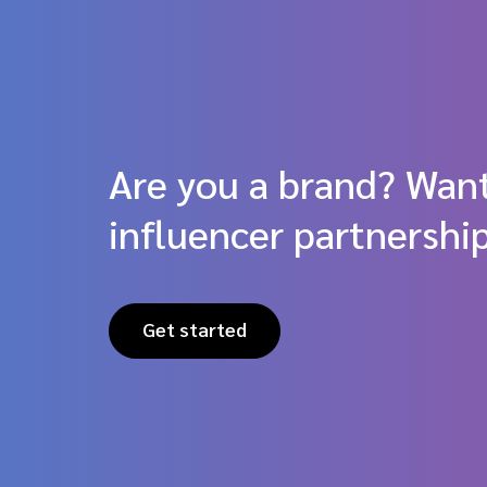
Are you a brand? Want
influencer partnershi
Get started