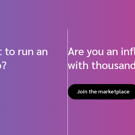
 to run an
Are you an in
p?
with thousand
Join the marketplace