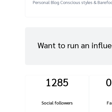
Personal Blog Conscious styles & Barefoo
Want to run an influ
1285
0
Social followers
Fa