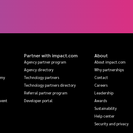
Partner with impact.com
About
Agency partner program
About impact.com
Agency directory
Why partnerships
emy
Technology partners
Contact
Technology partners directory
Careers
Referral partner program
Leadership
Event
Developer portal
Awards
Sustainability
Help center
Security and privacy