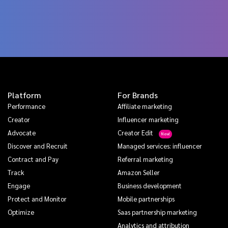
Platform
For Brands
Performance
Affiliate marketing
Creator
Influencer marketing
Advocate
Creator Edit
Discover and Recruit
Managed services: influencer
Contract and Pay
Referral marketing
Track
Amazon Seller
Engage
Business development
Protect and Monitor
Mobile partnerships
Optimize
Saas partnership marketing
Analytics and attribution