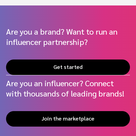
Are you a brand? Want to run an
influencer partnership?
Get started
Are you an influencer? Connect
with thousands of leading brands!
Join the marketplace