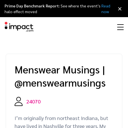
Prime Day Benchmark Report:
See where the event's
Read
×
halo effect moved
now
Performance
Affiliate marketing
Overview
Agency partners
Resource hub
About impact.com
简体中文
Discover, manage, and measure performance partnerships
Menswear Musings
|
Discover and Recruit
Contract and Pay
Influencer marketing
Affiliates
Agency directory
Customer stories
Why partnerships
日本語
@menswearmusings
Track
Engage
Creator Edit
Influencers and creators
Technology partners
The Partnership Economy
Careers
Italiano
Protect and Monitor
Optimize
24070
Referral marketing
Mobile apps
Technology partners directory
Events
Leadership
Français
Creator
I’m originally from northeast Indiana, but
Discover, manage, and measure creator partnerships
Amazon Seller
Content publishers
Referral partners
Partnerships Experience (iPX) Event
Awards
Deutsch
have lived in Nashville for three years. My