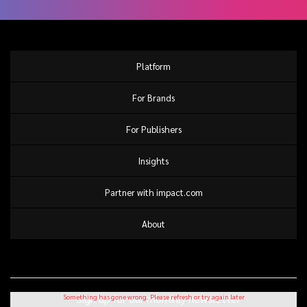
Platform
For Brands
For Publishers
Insights
Partner with impact.com
About
Sign up for our monthly newsletter