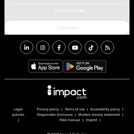
Business email
Subscribe
Legal
Privacy policy
Terms of use
Accessibility policy
policies
Responsible disclosure
Modern slavery statement
PAIA manual
Imprint