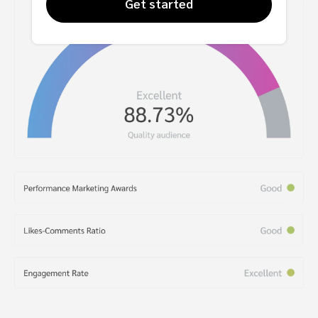
Get started