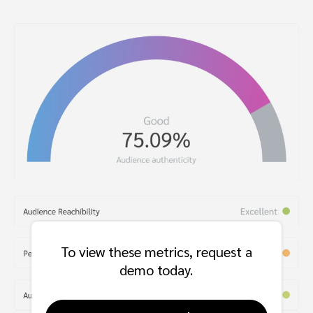
To view these metrics, request a
demo today.