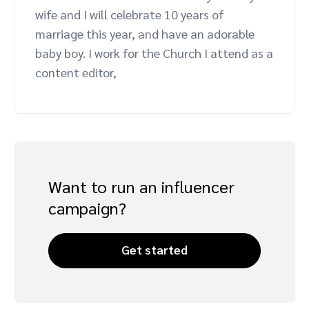
wife and I will celebrate 10 years of
Advocate
Mobile partnerships
Premium news and media publishers
Partnerships Experience Academy
Sustainability
marriage this year, and have an adorable
Engage, manage, reward, and track customer referrals
baby boy. I work for the Church I attend as a
Business development
content editor,
Analytics and attribution
Saas partnership marketing
Services
Want to run an influencer
campaign?
Get started