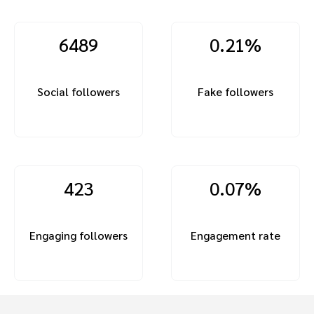
6489
0.21%
Social followers
Fake followers
423
0.07%
Engaging followers
Engagement rate