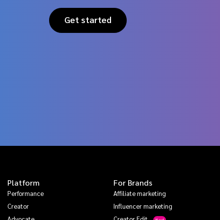
Get started
Platform
For Brands
Performance
Affiliate marketing
Creator
Influencer marketing
Advocate
Creator Edit