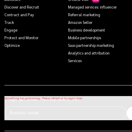
Discover and Recruit
Managed services: influencer
Contract and Pay
Referral marketing
Track
Amazon Seller
Engage
Business development
Protect and Monitor
Mobile partnerships
Optimize
Saas partnership marketing
Analytics and attribution
Services
Sign up for our monthly newsletter
Business email