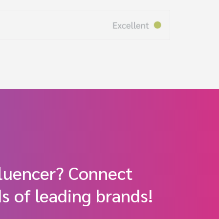
fluencer? Connect
s of leading brands!