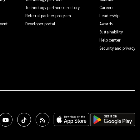
Technology partners directory
Careers
Referral partner program
Leadership
Event
Developer portal
Awards
Sustainability
Help center
Security and privacy