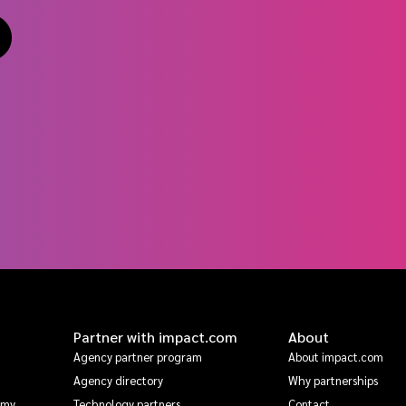
Partner with impact.com
About
Agency partner program
About impact.com
Agency directory
Why partnerships
emy
Technology partners
Contact