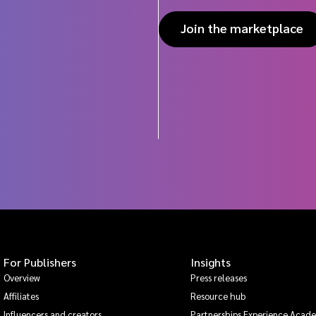
Join the marketplace
For Publishers
Insights
Overview
Press releases
Affiliates
Resource hub
Influencers and creators
Partnerships Experience Acad