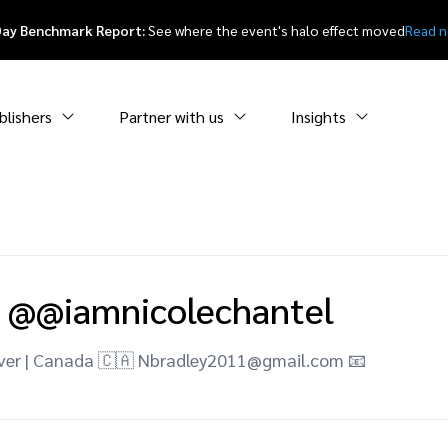
Day Benchmark Report:
See where the event's halo effect moved
Read 
blishers
Partner with us
Insights
@@iamnicolechantel
ver | Canada 🇨🇦 Nbradley2011@gmail.com 📧