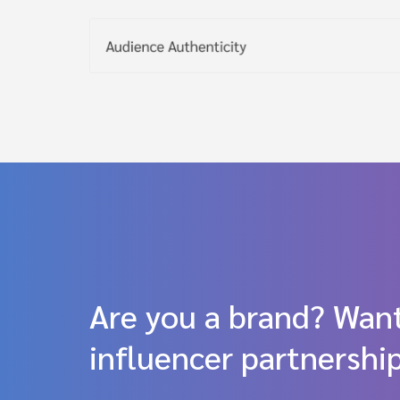
Are you a brand? Want
influencer partnershi