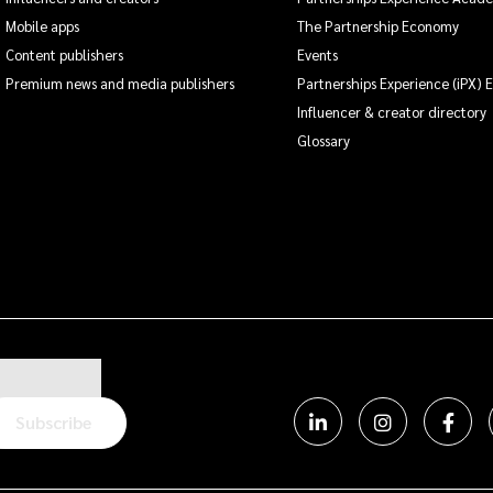
Mobile apps
The Partnership Economy
Content publishers
Events
Premium news and media publishers
Partnerships Experience (iPX) 
Influencer & creator directory
Glossary
Subscribe