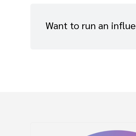
Want to run an influ