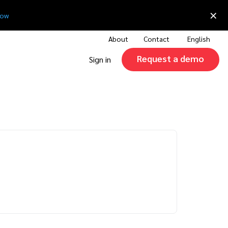
×
now
About
Contact
English
Request a demo
Sign in