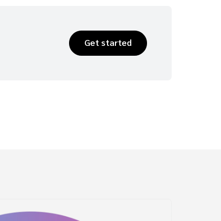
Get started