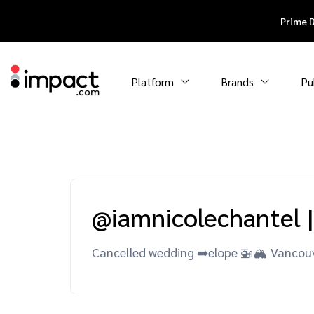
Prime 
Platform
Brands
Pu
@iamnicolechantel
|
Cancelled wedding ➡️elope 🚁🏔 Vancou