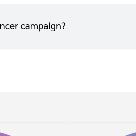
encer campaign?