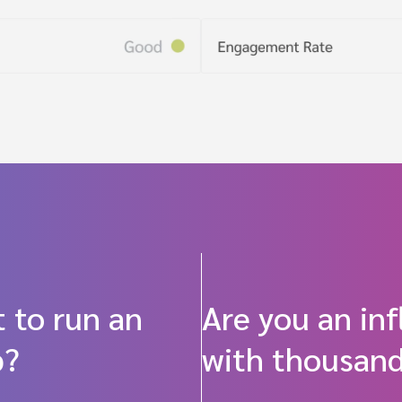
 to run an
Are you an in
p?
with thousand