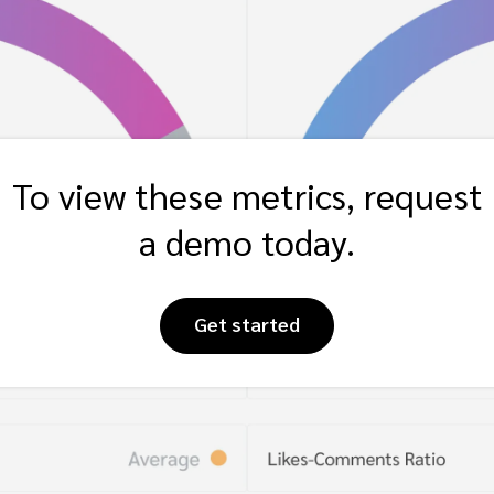
To view these metrics, request
a demo today.
Get started