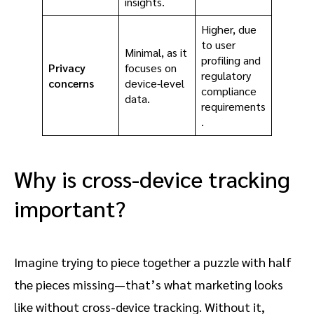
insights.
Higher, due
to user
Minimal, as it
profiling and
Privacy
focuses on
regulatory
concerns
device-level
compliance
data.
requirements
.
Why is cross-device tracking
important?
Imagine trying to piece together a puzzle with half
the pieces missing—that’s what marketing looks
like without cross-device tracking. Without it,