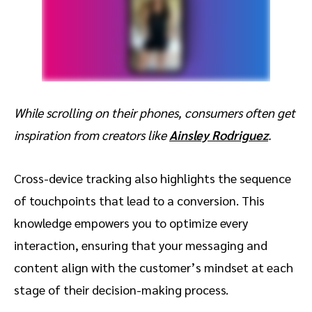
While scrolling on their phones, consumers often get
inspiration from creators like
Ainsley Rodriguez
.
Cross-device tracking also highlights the sequence
of touchpoints that lead to a conversion. This
knowledge empowers you to optimize every
interaction, ensuring that your messaging and
content align with the customer’s mindset at each
stage of their decision-making process.