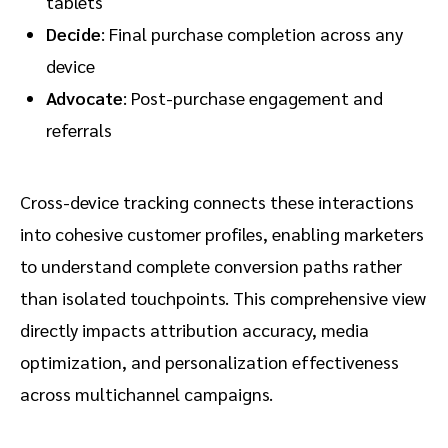
tablets
Decide
: Final purchase completion across any
device
Advocate
: Post-purchase engagement and
referrals
Cross-device tracking connects these interactions
into cohesive customer profiles, enabling marketers
to understand complete conversion paths rather
than isolated touchpoints. This comprehensive view
directly impacts attribution accuracy, media
optimization, and personalization effectiveness
across multichannel campaigns.