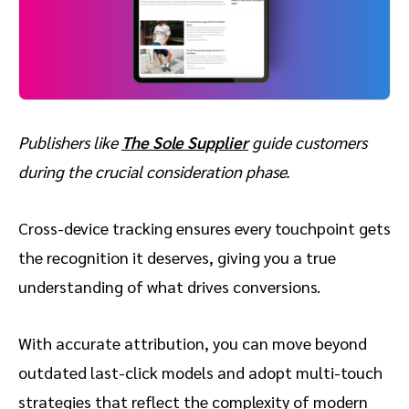
Publishers like
The Sole Supplier
guide customers
during the crucial consideration phase.
Cross-device tracking ensures every touchpoint gets
the recognition it deserves, giving you a true
understanding of what drives conversions.
With accurate attribution, you can move beyond
outdated last-click models and adopt multi-touch
strategies that reflect the complexity of modern