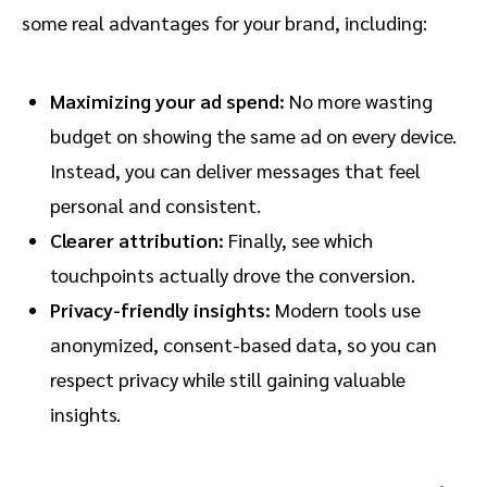
some real advantages for your brand, including:
Maximizing your ad spend:
No more wasting
budget on showing the same ad on every device.
Instead, you can deliver messages that feel
personal and consistent.
Clearer attribution:
Finally, see which
touchpoints actually drove the conversion.
Privacy-friendly insights:
Modern tools use
anonymized, consent-based data, so you can
respect privacy while still gaining valuable
insights.