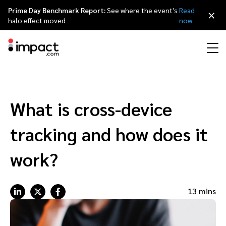
Prime Day Benchmark Report:
See where the event's
Read
×
halo effect moved
now
Performance
Affiliate marketing
Overview
Agency partners
Resource hub
About impact.com
简体中文
Discover, manage, and measure performance partnerships
What is cross-device
Discover and Recruit
Contract and Pay
Influencer marketing
Affiliates
Agency directory
Customer stories
Why partnerships
日本語
tracking and how does it
Track
Engage
Creator Edit
Influencers and creators
Technology partners
The Partnership Economy
Careers
Italiano
work?
Protect and Monitor
Optimize
Referral marketing
Mobile apps
Technology partners directory
Events
Leadership
Français
13 mins
Creator
Discover, manage, and measure creator partnerships
Amazon Seller
Content publishers
Referral partners
Partnerships Experience (iPX) Event
Awards
Deutsch