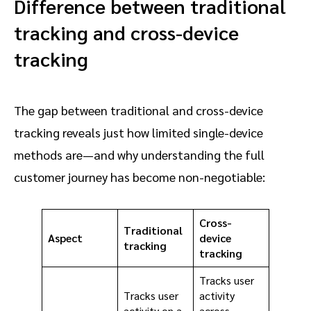
Difference between traditional
tracking and cross-device
tracking
The gap between traditional and cross-device
tracking reveals just how limited single-device
methods are—and why understanding the full
customer journey has become non-negotiable:
Cross-
Traditional
Aspect
device
tracking
tracking
Tracks user
Tracks user
activity
activity on a
across