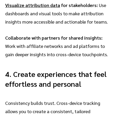
Visualize attribution data
for stakeholders:
Use
dashboards and visual tools to make attribution
insights more accessible and actionable for teams.
Collaborate with partners for shared insights:
Work with affiliate networks and ad platforms to
gain deeper insights into cross-device touchpoints.
4. Create experiences that feel
effortless and personal
Consistency builds trust. Cross-device tracking
allows you to create a consistent, tailored