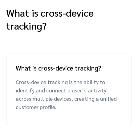
What is cross-device
tracking?
What is cross-device tracking?
Cross-device tracking is the ability to
identify and connect a user’s activity
across multiple devices, creating a unified
customer profile.