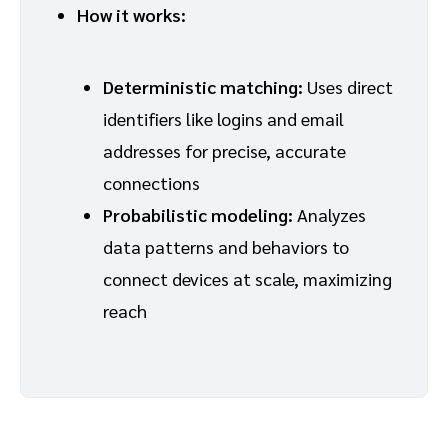
How it works:
Deterministic matching:
Uses direct
identifiers like logins and email
addresses for precise, accurate
connections
Probabilistic modeling:
Analyzes
data patterns and behaviors to
connect devices at scale, maximizing
reach