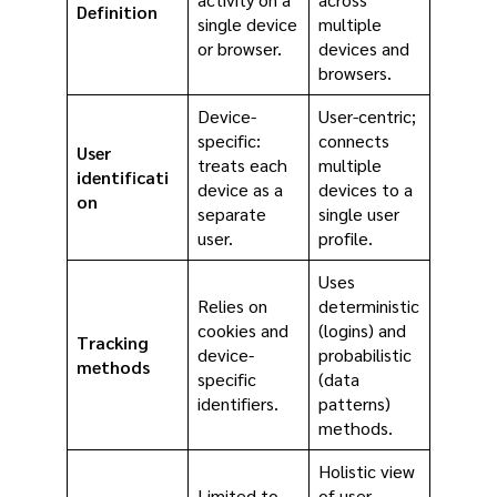
Definition
single device
multiple
or browser.
devices and
browsers.
Device-
User-centric;
specific:
connects
User
treats each
multiple
identificati
device as a
devices to a
on
separate
single user
user.
profile.
Uses
Relies on
deterministic
cookies and
(logins) and
Tracking
device-
probabilistic
methods
specific
(data
identifiers.
patterns)
methods.
Holistic view
Limited to
of user