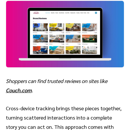
Shoppers can find trusted reviews on sites like
Couch.com
.
Cross-device tracking brings these pieces together,
turning scattered interactions into a complete
story you can act on. This approach comes with