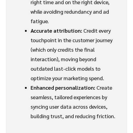
right time and on the right device,
while avoiding redundancy and ad
fatigue.
Accurate attribution:
Credit every
touchpoint in the customer journey
(which only credits the final
interaction), moving beyond
outdated last-click models to
optimize your marketing spend.
Enhanced personalization:
Create
seamless, tailored experiences by
syncing user data across devices,
building trust, and reducing friction.