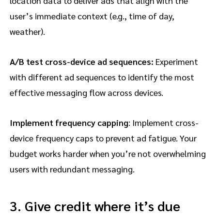
location data to deliver ads that align with the
user’s immediate context (e.g., time of day,
weather).
A/B test cross-device ad sequences:
Experiment
with different ad sequences to identify the most
effective messaging flow across devices.
Implement frequency capping
: Implement cross-
device frequency caps to prevent ad fatigue. Your
budget works harder when you’re not overwhelming
users with redundant messaging.
3. Give credit where it’s due