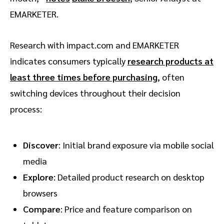
EMARKETER.
Research with impact.com and EMARKETER
indicates consumers typically
research products at
least three times before purchasing
, often
switching devices throughout their decision
process:
Discover
: Initial brand exposure via mobile social
media
Explore
: Detailed product research on desktop
browsers
Compare
: Price and feature comparison on