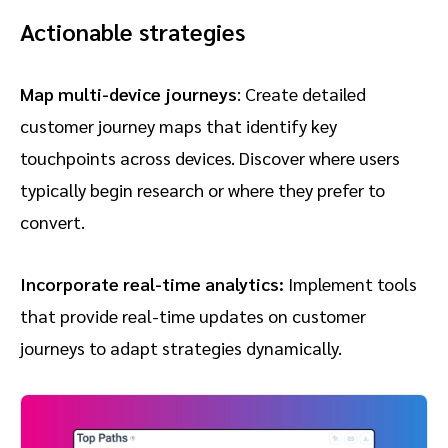
Actionable strategies
Map multi-device journeys
: Create detailed
customer journey maps that identify key
touchpoints across devices. Discover where users
typically begin research or where they prefer to
convert.
Incorporate real-time analytics:
Implement tools
that provide real-time updates on customer
journeys to adapt strategies dynamically.