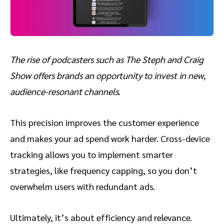
The rise of podcasters such as The Steph and Craig
Show offers brands an opportunity to invest in new,
audience-resonant channels.
This precision improves the customer experience
and makes your ad spend work harder. Cross-device
tracking allows you to implement smarter
strategies, like frequency capping, so you don’t
overwhelm users with redundant ads.
Ultimately, it’s about efficiency and relevance.