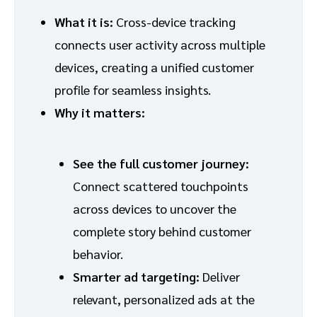
What it is:
Cross-device tracking
connects user activity across multiple
devices, creating a unified customer
profile for seamless insights.
Why it matters:
See the full customer journey:
Connect scattered touchpoints
across devices to uncover the
complete story behind customer
behavior.
Smarter ad targeting:
Deliver
relevant, personalized ads at the