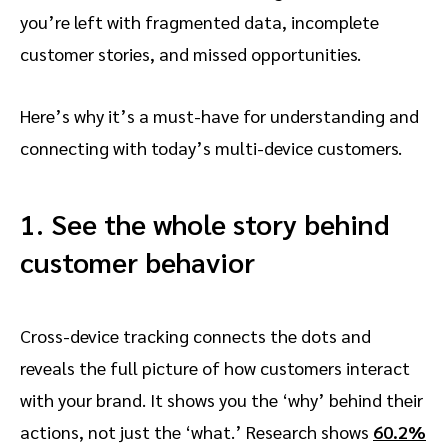
you’re left with fragmented data, incomplete
customer stories, and missed opportunities.
Here’s why it’s a must-have for understanding and
connecting with today’s multi-device customers.
1. See the whole story behind
customer behavior
Cross-device tracking connects the dots and
reveals the full picture of how customers interact
with your brand. It shows you the ‘why’ behind their
actions, not just the ‘what.’ Research shows
60.2%