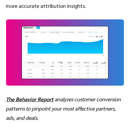
more accurate attribution insights.
The Behavior Report
analyzes customer conversion
patterns to pinpoint your most effective partners,
ads, and deals.