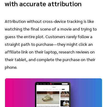
with accurate attribution
Attribution without cross-device tracking is like
watching the final scene of a movie and trying to
guess the entire plot. Customers rarely follow a
straight path to purchase—they might click an
affiliate link on their laptop, research reviews on
their tablet, and complete the purchase on their
phone.