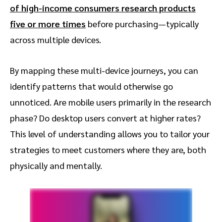
of high-income consumers research products
five or more times
before purchasing—typically
across multiple devices.
By mapping these multi-device journeys, you can
identify patterns that would otherwise go
unnoticed. Are mobile users primarily in the research
phase? Do desktop users convert at higher rates?
This level of understanding allows you to tailor your
strategies to meet customers where they are, both
physically and mentally.