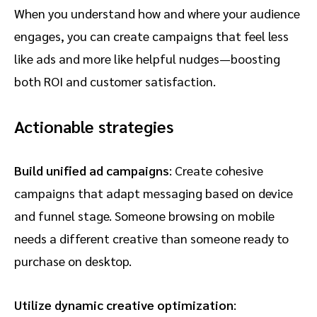
When you understand how and where your audience
engages, you can create campaigns that feel less
like ads and more like helpful nudges—boosting
both ROI and customer satisfaction.
Actionable strategies
Build unified ad campaigns
: Create cohesive
campaigns that adapt messaging based on device
and funnel stage. Someone browsing on mobile
needs a different creative than someone ready to
purchase on desktop.
Utilize dynamic creative optimization
: