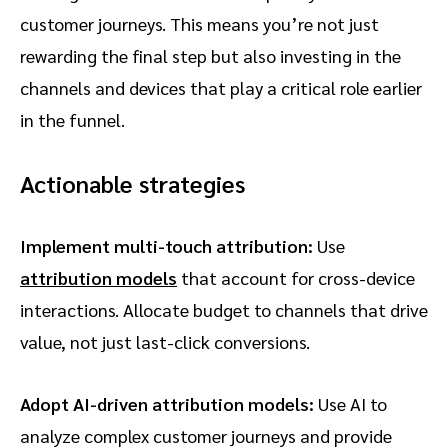
customer journeys. This means you’re not just
rewarding the final step but also investing in the
channels and devices that play a critical role earlier
in the funnel.
Actionable strategies
Implement multi-touch attribution:
Use
attribution models
that account for cross-device
interactions. Allocate budget to channels that drive
value, not just last-click conversions.
Adopt AI-driven attribution models:
Use AI to
analyze complex customer journeys and provide