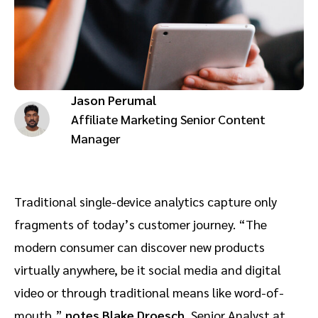
Advocate
Mobile partnerships
Premium news and media publishers
Partnerships Experience Academy
Sustainability
Engage, manage, reward, and track customer referrals
Business development
Jason Perumal
Analytics and attribution
Affiliate Marketing Senior Content
Manager
Saas partnership marketing
Services
Traditional single-device analytics capture only
fragments of today’s customer journey. “The
modern consumer can discover new products
virtually anywhere, be it social media and digital
video or through traditional means like word-of-
mouth,”
notes
Blake Droesch
, Senior Analyst at