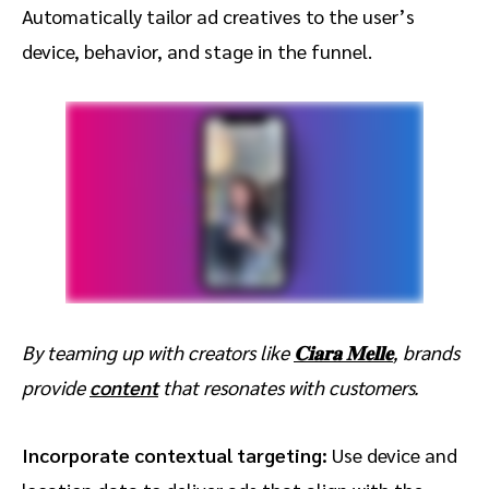
Automatically tailor ad creatives to the user’s
device, behavior, and stage in the funnel.
By teaming up with creators like
𝐂𝐢𝐚𝐫𝐚 𝐌𝐞𝐥𝐥𝐞
, brands
provide
content
that resonates with customers.
Incorporate contextual targeting:
Use device and