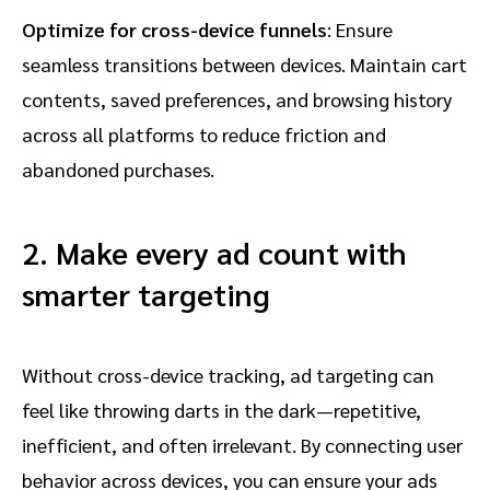
Optimize for cross-device funnels
: Ensure
seamless transitions between devices. Maintain cart
contents, saved preferences, and browsing history
across all platforms to reduce friction and
abandoned purchases.
2. Make every ad count with
smarter targeting
Without cross-device tracking, ad targeting can
feel like throwing darts in the dark—repetitive,
inefficient, and often irrelevant. By connecting user
behavior across devices, you can ensure your ads