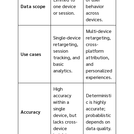
Data scope
one device
behavior
or session.
across
devices.
Multi-device
Single-device
retargeting,
retargeting,
cross-
session
platform
Use cases
tracking, and
attribution,
basic
and
analytics.
personalized
experiences.
High
accuracy
Deterministi
within a
c is highly
single
accurate;
Accuracy
device, but
probabilistic
lacks cross-
depends on
device
data quality.