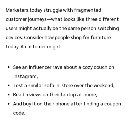
Marketers today struggle with fragmented
customer journeys—what looks like three different
users might actually be the same person switching
devices. Consider how people shop for furniture
today. A customer might:
See an influencer rave about a cozy couch on
Instagram,
Test a similar sofa in-store over the weekend,
Read reviews on their laptop at home,
And buy it on their phone after finding a coupon
code.