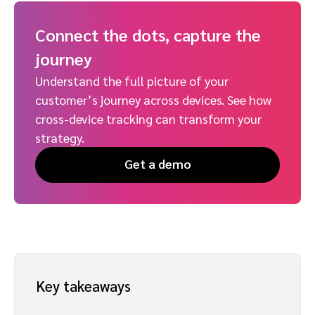
Connect the dots, capture the
journey
Understand the full picture of your
customer’s journey across devices. See how
cross-device tracking can transform your
strategy.
Get a demo
Key takeaways