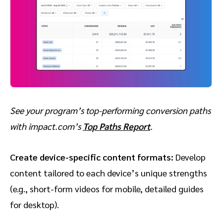
See your program’s top-performing conversion paths
with impact.com’s
Top Paths Report
.
Create device-specific content formats:
Develop
content tailored to each device’s unique strengths
(e.g., short-form videos for mobile, detailed guides
for desktop).