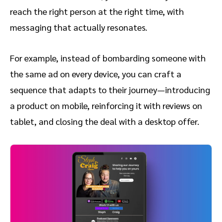
reach the right person at the right time, with
messaging that actually resonates.
For example, instead of bombarding someone with
the same ad on every device, you can craft a
sequence that adapts to their journey—introducing
a product on mobile, reinforcing it with reviews on
tablet, and closing the deal with a desktop offer.