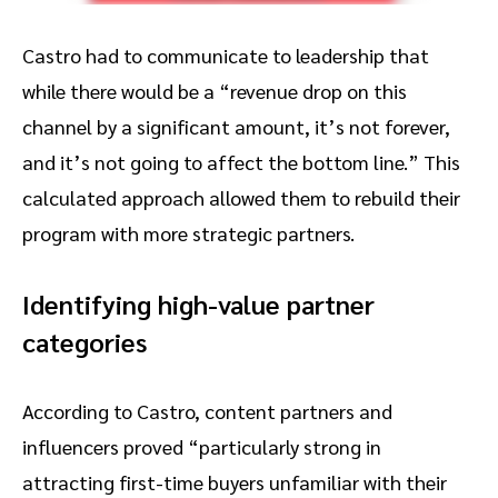
Castro had to communicate to leadership that
while there would be a “revenue drop on this
channel by a significant amount, it’s not forever,
and it’s not going to affect the bottom line.” This
calculated approach allowed them to rebuild their
program with more strategic partners.
Identifying high-value partner
categories
According to Castro, content partners and
influencers proved “particularly strong in
attracting first-time buyers unfamiliar with their