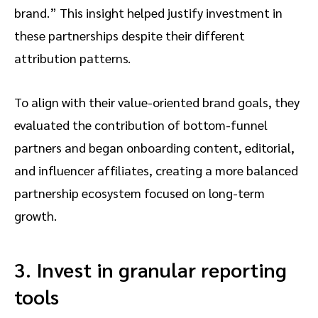
brand.” This insight helped justify investment in
these partnerships despite their different
attribution patterns.
To align with their value-oriented brand goals, they
evaluated the contribution of bottom-funnel
partners and began onboarding content, editorial,
and influencer affiliates, creating a more balanced
partnership ecosystem focused on long-term
growth.
3. Invest in granular reporting
tools