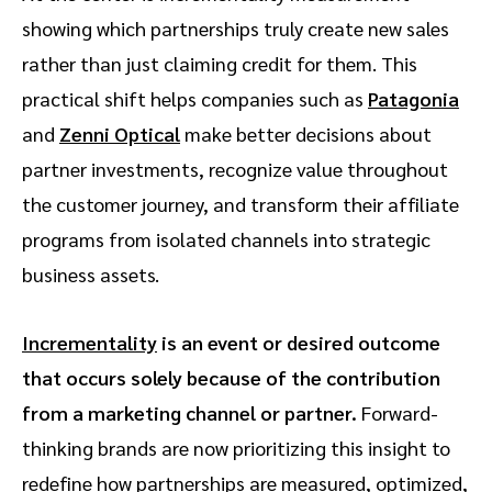
showing which partnerships truly create new sales
rather than just claiming credit for them. This
practical shift helps companies such as
Patagonia
and
Zenni Optical
make better decisions about
partner investments, recognize value throughout
the customer journey, and transform their affiliate
programs from isolated channels into strategic
business assets.
Incrementality
is an event or desired outcome
that occurs solely because of the contribution
from a marketing channel or partner.
Forward-
thinking brands are now prioritizing this insight to
redefine how partnerships are measured, optimized,