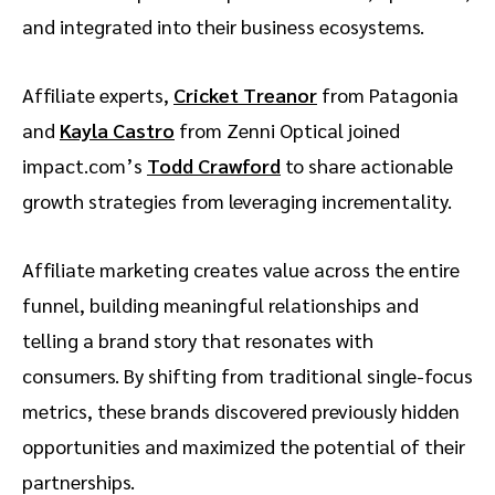
and integrated into their business ecosystems.
Affiliate experts,
Cricket Treanor
from Patagonia
and
Kayla Castro
from Zenni Optical joined
impact.com’s
Todd Crawford
to share actionable
growth strategies from leveraging incrementality.
Affiliate marketing creates value across the entire
funnel, building meaningful relationships and
telling a brand story that resonates with
consumers. By shifting from traditional single-focus
metrics, these brands discovered previously hidden
opportunities and maximized the potential of their
partnerships.