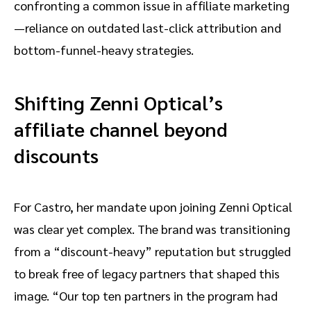
confronting a common issue in affiliate marketing
—reliance on outdated last-click attribution and
bottom-funnel-heavy strategies.
Shifting Zenni Optical’s
affiliate channel beyond
discounts
For Castro, her mandate upon joining Zenni Optical
was clear yet complex. The brand was transitioning
from a “discount-heavy” reputation but struggled
to break free of legacy partners that shaped this
image. “Our top ten partners in the program had