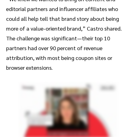
editorial partners and influencer affiliates who
could all help tell that brand story about being
more of a value-oriented brand,” Castro shared.
The challenge was significant—their top 10
partners had over 90 percent of revenue
attribution, with most being coupon sites or
browser extensions.