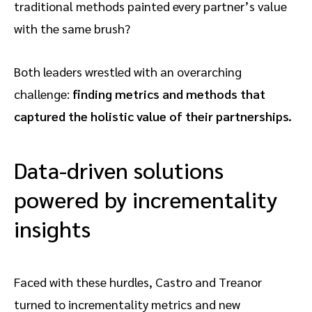
traditional methods painted every partner’s value
with the same brush?
Both leaders wrestled with an overarching
challenge:
finding metrics and methods that
captured the holistic value of their partnerships.
Data-driven solutions
powered by incrementality
insights
Faced with these hurdles, Castro and Treanor
turned to incrementality metrics and new