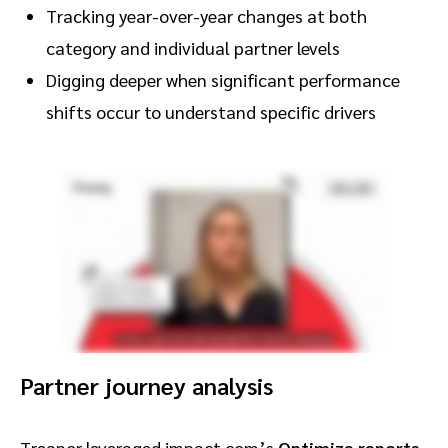
Tracking year-over-year changes at both
category and individual partner levels
Digging deeper when significant performance
shifts occur to understand specific drivers
Partner journey analysis
Treanor leveraged impact.com’s
Optimize reports