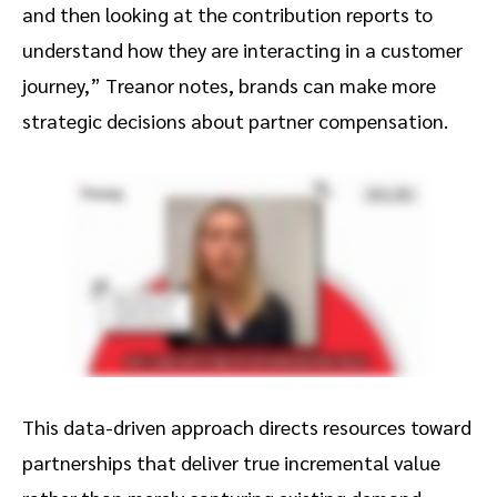
and then looking at the contribution reports to
understand how they are interacting in a customer
journey,” Treanor notes, brands can make more
strategic decisions about partner compensation.
This data-driven approach directs resources toward
partnerships that deliver true incremental value