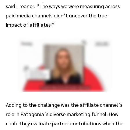
said Treanor. “The ways we were measuring across
paid media channels didn’t uncover the true
impact of affiliates.”
Adding to the challenge was the affiliate channel’s
role in Patagonia’s diverse marketing funnel. How
could they evaluate partner contributions when the