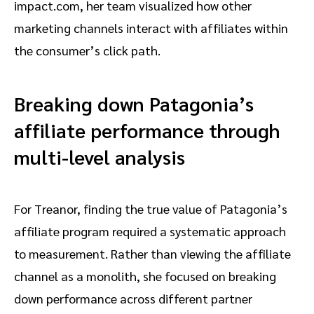
impact.com, her team visualized how other
marketing channels interact with affiliates within
the consumer’s click path.
Breaking down Patagonia’s
affiliate performance through
multi-level analysis
For Treanor, finding the true value of Patagonia’s
affiliate program required a systematic approach
to measurement. Rather than viewing the affiliate
channel as a monolith, she focused on breaking
down performance across different partner