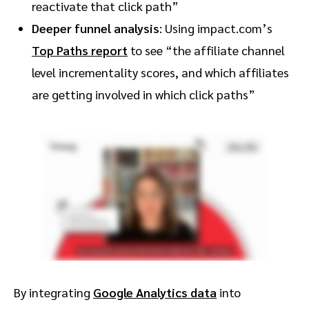
reactivate that click path”
Deeper funnel analysis
: Using impact.com’s
Top Paths report
to see “the affiliate channel
level incrementality scores, and which affiliates
are getting involved in which click paths”
By integrating
Google Analytics data
into