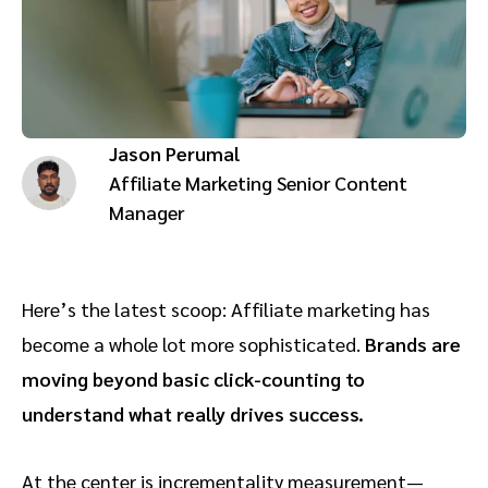
Advocate
Mobile partnerships
Premium news and media publishers
Partnerships Experience Academy
Sustainability
Engage, manage, reward, and track customer referrals
Business development
Jason Perumal
Analytics and attribution
Affiliate Marketing Senior Content
Manager
Saas partnership marketing
Services
Here’s the latest scoop: Affiliate marketing has
become a whole lot more sophisticated.
Brands are
moving beyond basic click-counting to
understand what really drives success.
At the center is incrementality measurement—