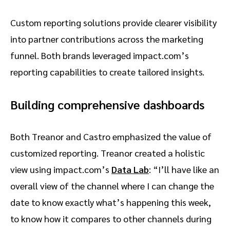
Custom reporting solutions provide clearer visibility
into partner contributions across the marketing
funnel. Both brands leveraged impact.com’s
reporting capabilities to create tailored insights.
Building comprehensive dashboards
Both Treanor and Castro emphasized the value of
customized reporting. Treanor created a holistic
view using impact.com’s
Data Lab
: “I’ll have like an
overall view of the channel where I can change the
date to know exactly what’s happening this week,
to know how it compares to other channels during