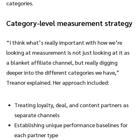
categories.
Category-level measurement strategy
“I think what’s really important with how we’re
looking at measurement is not just looking at it as
a blanket affiliate channel, but really digging
deeper into the different categories we have,”
Treanor explained. Her approach included:
Treating loyalty, deal, and content partners as
separate channels
Establishing unique performance baselines for
each partner type