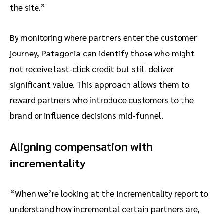
the site.”
By monitoring where partners enter the customer
journey, Patagonia can identify those who might
not receive last-click credit but still deliver
significant value. This approach allows them to
reward partners who introduce customers to the
brand or influence decisions mid-funnel.
Aligning compensation with
incrementality
“When we’re looking at the incrementality report to
understand how incremental certain partners are,