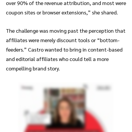
over 90% of the revenue attribution, and most were
coupon sites or browser extensions,” she shared.
The challenge was moving past the perception that
affiliates were merely discount tools or “bottom-
feeders.” Castro wanted to bring in content-based
and editorial affiliates who could tell a more
compelling brand story.