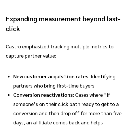
Expanding measurement beyond last-
click
Castro emphasized tracking multiple metrics to
capture partner value:
New customer acquisition rates
: Identifying
partners who bring first-time buyers
Conversion reactivations
: Cases where “if
someone’s on their click path ready to get to a
conversion and then drop off for more than five
days, an affiliate comes back and helps