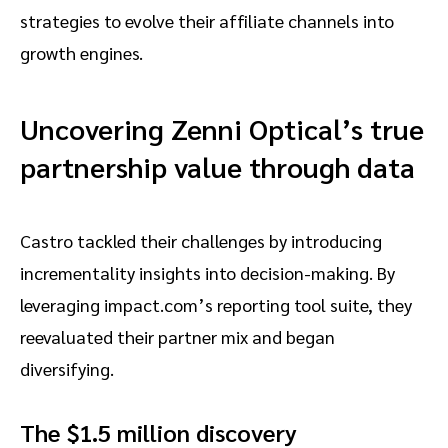
strategies to evolve their affiliate channels into
growth engines.
Uncovering Zenni Optical’s true
partnership value through data
Castro tackled their challenges by introducing
incrementality insights into decision-making. By
leveraging impact.com’s reporting tool suite, they
reevaluated their partner mix and began
diversifying.
The $1.5 million discovery