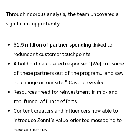
Through rigorous analysis, the team uncovered a
significant opportunity:
$1.5 million of partner spending
linked to
redundant customer touchpoints
A bold but calculated response: “[We] cut some
of these partners out of the program… and saw
no change on our site,” Castro revealed
Resources freed for reinvestment in mid- and
top-funnel affiliate efforts
Content creators and influencers now able to
introduce Zenni’s value-oriented messaging to
new audiences