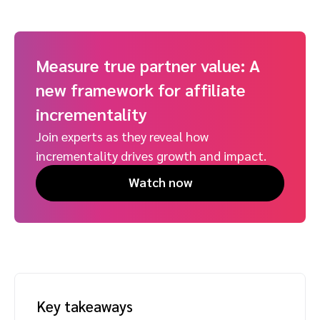
Measure true partner value: A
new framework for affiliate
incrementality
Join experts as they reveal how
incrementality drives growth and impact.
Watch now
Key takeaways