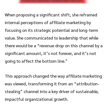
When proposing a significant shift, she reframed
internal perceptions of affiliate marketing by
focusing on its strategic potential and long-term
value. She communicated to leadership that while
there would be a “revenue drop on this channel by a
significant amount, it’s not forever, and it’s not
going to affect the bottom line.”
This approach changed the way affiliate marketing
was viewed, transforming it from an “attribution-
stealing” channel into a key driver of sustainable,
impactful organizational growth.