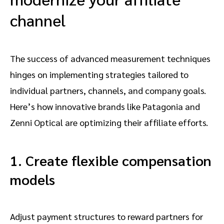
channel
The success of advanced measurement techniques
hinges on implementing strategies tailored to
individual partners, channels, and company goals.
Here’s how innovative brands like Patagonia and
Zenni Optical are optimizing their affiliate efforts.
1. Create flexible compensation
models
Adjust payment structures to reward partners for