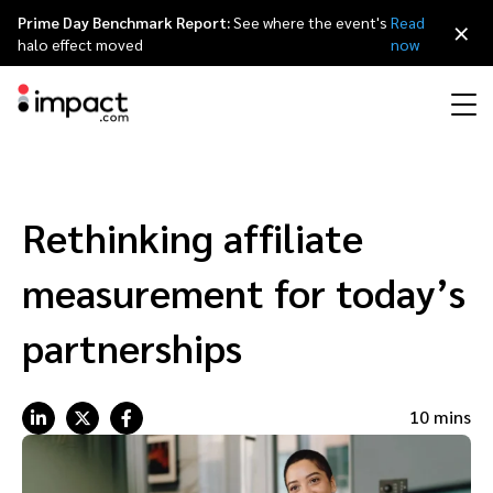
Prime Day Benchmark Report:
See where the event's
Read
×
halo effect moved
now
Performance
Affiliate marketing
Overview
Agency partners
Resource hub
About impact.com
简体中文
Discover, manage, and measure performance partnerships
Rethinking affiliate
Discover and Recruit
Contract and Pay
Influencer marketing
Affiliates
Agency directory
Customer stories
Why partnerships
日本語
measurement for today’s
Track
Engage
Creator Edit
Influencers and creators
Technology partners
The Partnership Economy
Careers
Italiano
partnerships
Protect and Monitor
Optimize
Referral marketing
Mobile apps
Technology partners directory
Events
Leadership
Français
10 mins
Creator
Discover, manage, and measure creator partnerships
Amazon Seller
Content publishers
Referral partners
Partnerships Experience (iPX) Event
Awards
Deutsch