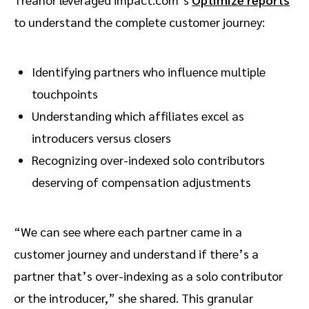
to understand the complete customer journey:
Identifying partners who influence multiple
touchpoints
Understanding which affiliates excel as
introducers versus closers
Recognizing over-indexed solo contributors
deserving of compensation adjustments
“We can see where each partner came in a
customer journey and understand if there’s a
partner that’s over-indexing as a solo contributor
or the introducer,” she shared. This granular