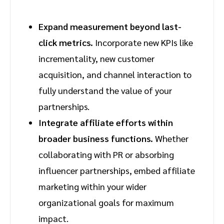
Expand measurement beyond last-
click metrics.
Incorporate new KPIs like
incrementality, new customer
acquisition, and channel interaction to
fully understand the value of your
partnerships.
Integrate affiliate efforts within
broader business functions.
Whether
collaborating with PR or absorbing
influencer partnerships, embed affiliate
marketing within your wider
organizational goals for maximum
impact.