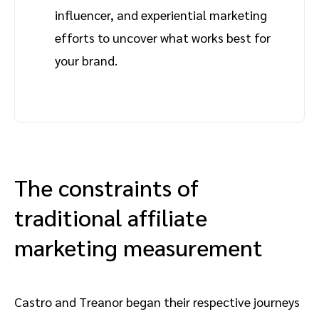
influencer, and experiential marketing
efforts to uncover what works best for
your brand.
The constraints of
traditional affiliate
marketing measurement
Castro and Treanor began their respective journeys