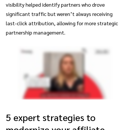
visibility helped identify partners who drove
significant traffic but weren’t always receiving
last-click attribution, allowing for more strategic
partnership management.
5 expert strategies to
modernize your affiliate