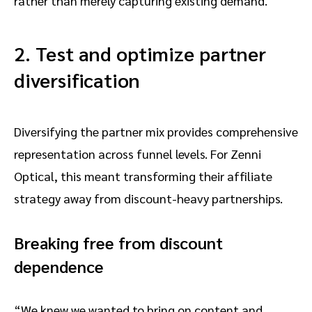
rather than merely capturing existing demand.
2. Test and optimize partner
diversification
Diversifying the partner mix provides comprehensive
representation across funnel levels. For Zenni
Optical, this meant transforming their affiliate
strategy away from discount-heavy partnerships.
Breaking free from discount
dependence
“We knew we wanted to bring on content and