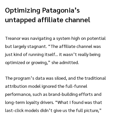
Optimizing Patagonia’s
untapped affiliate channel
Treanor was navigating a system high on potential
but largely stagnant. “The affiliate channel was
just kind of running itself… it wasn’t really being
optimized or growing,” she admitted.
The program’s data was siloed, and the traditional
attribution model ignored the full-funnel
performance, such as brand-building efforts and
long-term loyalty drivers. “What I found was that
last-click models didn’t give us the full picture,”