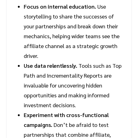
Focus on internal education.
Use
storytelling to share the successes of
your partnerships and break down their
mechanics, helping wider teams see the
affiliate channel as a strategic growth
driver.
Use data relentlessly.
Tools such as Top
Path and Incrementality Reports are
invaluable for uncovering hidden
opportunities and making informed
investment decisions.
Experiment with cross-functional
campaigns.
Don’t be afraid to test
partnerships that combine affiliate,