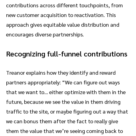
contributions across different touchpoints, from
new customer acquisition to reactivation. This
approach gives equitable value distribution and
encourages diverse partnerships.
Recognizing full-funnel contributions
Treanor explains how they identify and reward
partners appropriately: “We can figure out ways
that we want to… either optimize with them in the
future, because we see the value in them driving
traffic to the site, or maybe figuring out a way that
we can bonus them after the fact to really give
them the value that we’re seeing coming back to