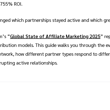
3,755% ROI.
anged which partnerships stayed active and which g
m’s “
Global State of Affiliate Marketing 2025
” re
ttribution models. This guide walks you through the
etwork, how different partner types respond to diffe
rupting active relationships.