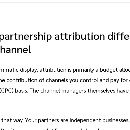
artnership attribution diff
channel
mmatic display, attribution is primarily a budget allo
he contribution of channels you control and pay for 
 (CPC) basis. The channel managers themselves have
 that way. Your partners are independent businesses