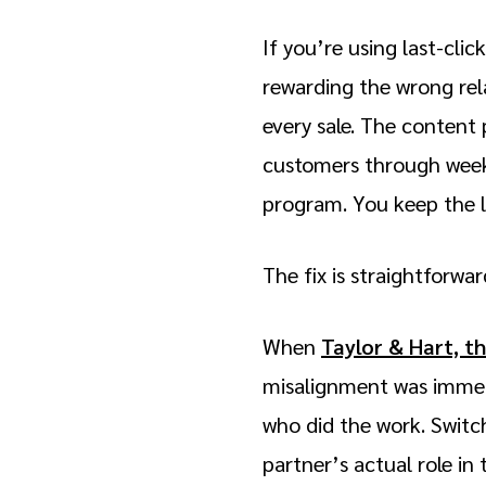
If you’re using last-cli
rewarding the wrong rel
every sale. The content 
customers through weeks
program. You keep the lo
The fix is straightforwa
When
Taylor & Hart, t
misalignment was immedi
who did the work. Switc
partner’s actual role i