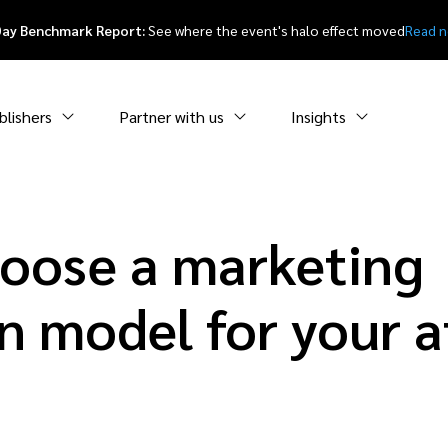
Day Benchmark Report:
See where the event's halo effect moved
Read 
blishers
Partner with us
Insights
oose a marketing
n model for your af