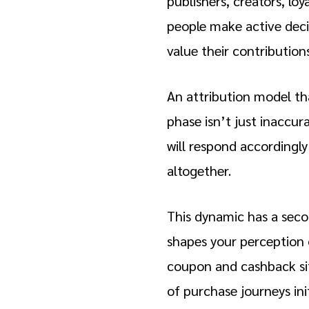
publishers, creators, loya
people make active deci
value their contribution
An attribution model tha
phase isn’t just inaccur
will respond accordingly
altogether.
This dynamic has a secon
shapes your perception o
coupon and cashback site
of purchase journeys ini