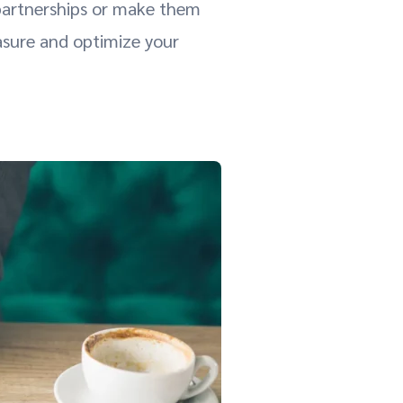
 partnerships or make them
asure and optimize your