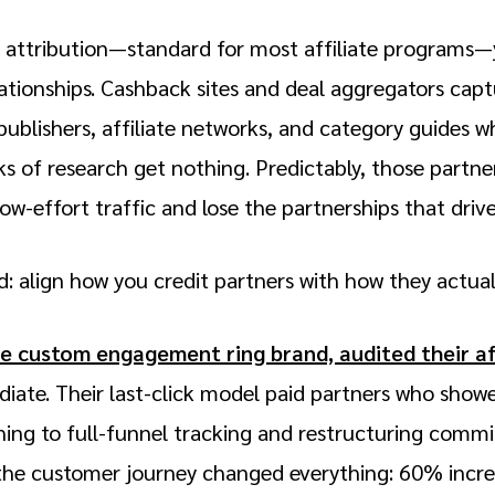
ck attribution—standard for most affiliate programs—
ationships. Cashback sites and deal aggregators capt
publishers, affiliate networks, and category guides w
 of research get nothing. Predictably, those partner
w-effort traffic and lose the partnerships that driv
rd: align how you credit partners with how they actual
he custom engagement ring brand, audited their a
ate. Their last-click model paid partners who showe
hing to full-funnel tracking and restructuring comm
n the customer journey changed everything: 60% incr