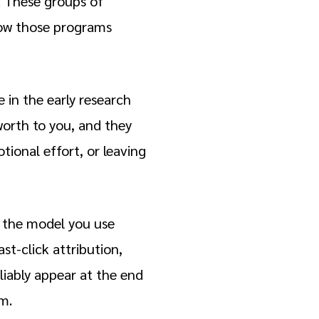
. These groups of
how those programs
 in the early research
worth to you, and they
tional effort, or leaving
: the model you use
st-click attribution,
liably appear at the end
em.