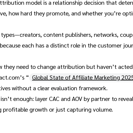
tribution model is a relationship decision that dete
ive, how hard they promote, and whether you’re opti
r types—creators, content publishers, networks, cou
because each has a distinct role in the customer jo
they need to change attribution but haven’t acted s
act.com’s “
Global State of Affiliate Marketing 202
tives without a clear evaluation framework.
 isn’t enough: layer CAC and AOV by partner to revea
g profitable growth or just capturing volume.