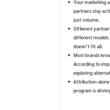
Your marketing at
partners stay act
just volume.
Different partne
different models 
doesn’t fit all.
Most brands know 
According to imp
exploring alterna
Attribution alone
program is drivin