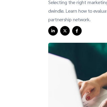
Selecting the right marketin
dwindle. Learn how to evalu
partnership network.