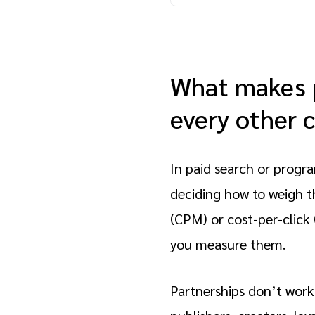
What makes p
every other 
In paid search or progra
deciding how to weigh t
(CPM) or cost-per-click
you measure them.
Partnerships don’t work