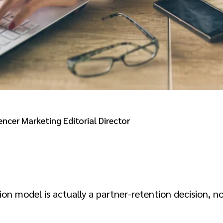
encer Marketing Editorial Director
ion model is actually a partner-retention decision, 