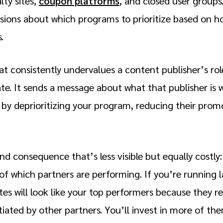
lty sites,
coupon platforms
, and closed user groups
sions about which programs to prioritize based on 
s.
t consistently undervalues a content publisher’s role
ate. It sends a message about what that publisher is 
 by deprioritizing your program, reducing their promo
d consequence that’s less visible but equally costly
f which partners are performing. If you’re running la
s will look like your top performers because they re
tiated by other partners. You’ll invest in more of th