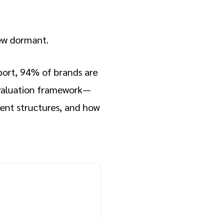
rew dormant.
port, 94% of brands are
 evaluation framework—
rent structures, and how