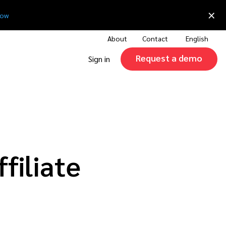
×
now
About
Contact
English
Request a demo
Sign in
filiate