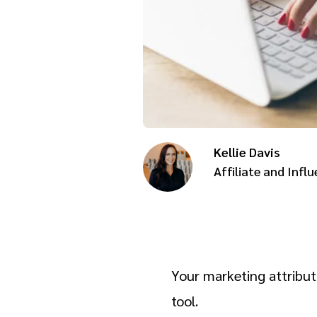
Kellie Davis
Affiliate and Influ
Your marketing attribut
tool.