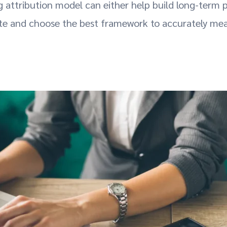
g attribution model can either help build long-term
ate and choose the best framework to accurately me