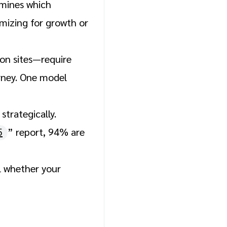
rmines which
mizing for growth or
pon sites—require
urney. One model
trategically.
5
” report, 94% are
l whether your