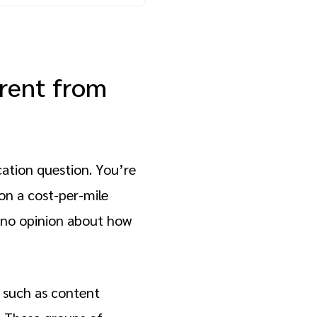
erent from
cation question. You’re
on a cost-per-mile
 no opinion about how
, such as content