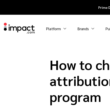
Prime 
Platform
Brands
Pu
How to ch
attributio
program