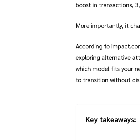
boost in transactions, 
More importantly, it ch
According to impact.co
exploring alternative a
which model fits your n
to transition without dis
Key takeaways: