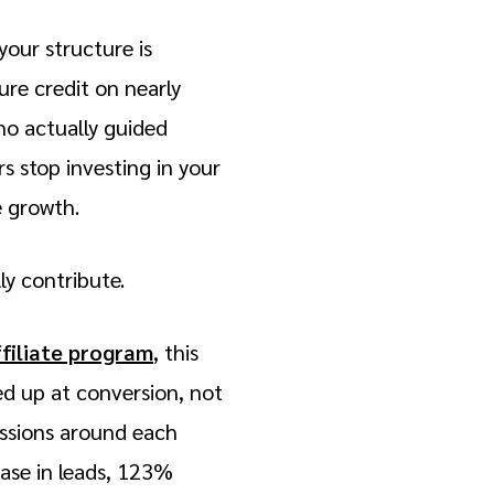
your structure is
ure credit on nearly
ho actually guided
s stop investing in your
e growth.
ly contribute.
ffiliate program
, this
d up at conversion, not
issions around each
ease in leads, 123%