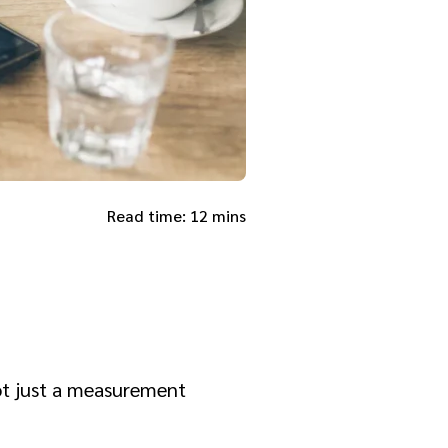
Read time: 12 mins
not just a measurement