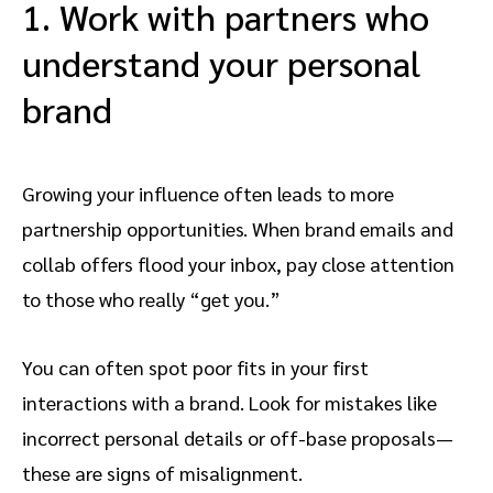
1. Work with partners who
understand your personal
brand
Growing your influence often leads to more
partnership opportunities. When brand emails and
collab offers flood your inbox, pay close attention
to those who really “get you.”
You can often spot poor fits in your first
interactions with a brand. Look for mistakes like
incorrect personal details or off-base proposals—
these are signs of misalignment.