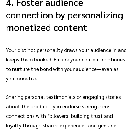
4. Foster audience
connection by personalizing
monetized content
Your distinct personality draws your audience in and
keeps them hooked. Ensure your content continues
to nurture the bond with your audience—even as
you monetize.
Sharing personal testimonials or engaging stories
about the products you endorse strengthens
connections with followers, building trust and
loyalty through shared experiences and genuine