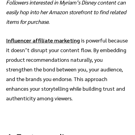
Followers interested in Myriam’s Disney content can
easily hop into her Amazon storefront to find related
items for purchase.
Influencer affiliate marketing
is powerful because
it doesn’t disrupt your content flow. By embedding
product recommendations naturally, you
strengthen the bond between you, your audience,
and the brands you endorse. This approach
enhances your storytelling while building trust and
authenticity among viewers.