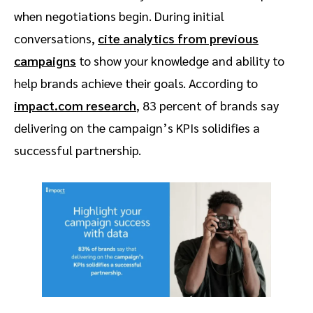
when negotiations begin. During initial
conversations,
cite analytics from previous
campaigns
to show your knowledge and ability to
help brands achieve their goals. According to
impact.com research
, 83 percent of brands say
delivering on the campaign’s KPIs solidifies a
successful partnership.