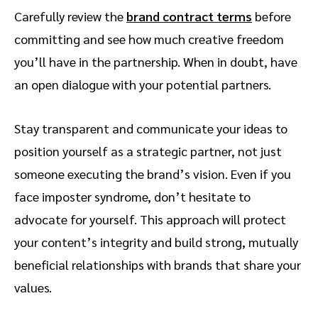
Carefully review the
brand contract terms
before
committing and see how much creative freedom
you’ll have in the partnership. When in doubt, have
an open dialogue with your potential partners.
Stay transparent and communicate your ideas to
position yourself as a strategic partner, not just
someone executing the brand’s vision. Even if you
face imposter syndrome, don’t hesitate to
advocate for yourself. This approach will protect
your content’s integrity and build strong, mutually
beneficial relationships with brands that share your
values.