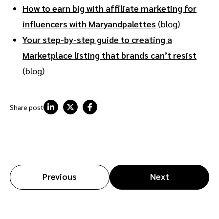
How to earn big with affiliate marketing for
influencers with Maryandpalettes
(blog)
Your step-by-step guide to creating a
Marketplace listing that brands can’t resist
(blog)
Share post
Previous
Next