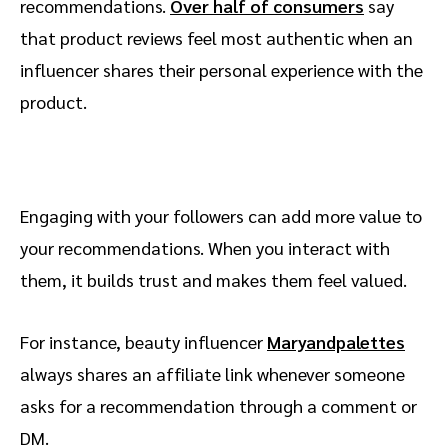
recommendations.
Over half of consumers
say
that product reviews feel most authentic when an
influencer shares their personal experience with the
product.
Engaging with your followers can add more value to
your recommendations. When you interact with
them, it builds trust and makes them feel valued.
For instance, beauty influencer
Maryandpalettes
always shares an affiliate link whenever someone
asks for a recommendation through a comment or
DM.