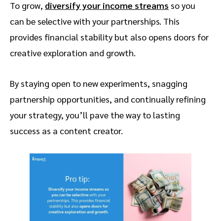
To grow,
diversify your income streams
so you
can be selective with your partnerships. This
provides financial stability but also opens doors for
creative exploration and growth.
By staying open to new experiments, snagging
partnership opportunities, and continually refining
your strategy, you’ll pave the way to lasting
success as a content creator.