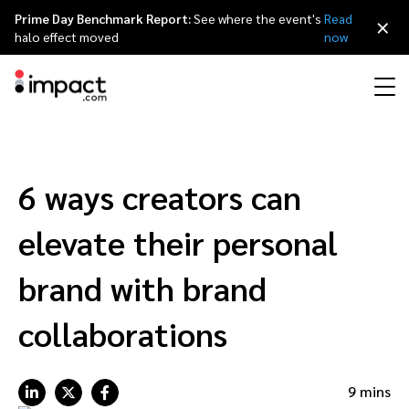
Prime Day Benchmark Report:
See where the event's
Read
×
halo effect moved
now
Performance
Affiliate marketing
Overview
Agency partners
Resource hub
About impact.com
简体中文
Discover, manage, and measure performance partnerships
6 ways creators can
Discover and Recruit
Contract and Pay
Influencer marketing
Affiliates
Agency directory
Customer stories
Why partnerships
日本語
elevate their personal
Track
Engage
Creator Edit
Influencers and creators
Technology partners
The Partnership Economy
Careers
Italiano
brand with brand
Protect and Monitor
Optimize
collaborations
Referral marketing
Mobile apps
Technology partners directory
Events
Leadership
Français
Creator
Discover, manage, and measure creator partnerships
Amazon Seller
Content publishers
Referral partners
Partnerships Experience (iPX) Event
Awards
Deutsch
9 mins