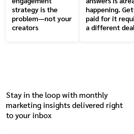
engagement
answers is alre
strategy is the
happening. Get
problem—not your
paid for it requ
creators
a different dea
Stay in the loop with monthly
marketing insights delivered right
to your inbox