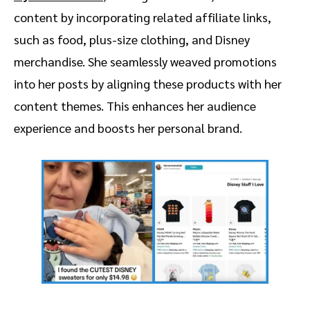
content by incorporating related affiliate links,
such as food, plus-size clothing, and Disney
merchandise. She seamlessly weaved promotions
into her posts by aligning these products with her
content themes. This enhances her audience
experience and boosts her personal brand.