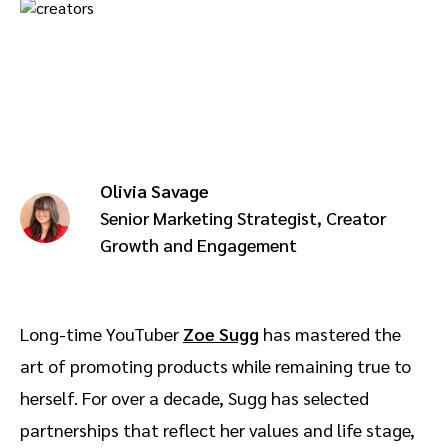
Advocate
Mobile partnerships
Premium news and media publishers
Partnerships Experience Academy
Sustainability
Engage, manage, reward, and track customer referrals
Business development
Analytics and attribution
Olivia Savage
Saas partnership marketing
Senior Marketing Strategist, Creator
Growth and Engagement
Services
Long-time YouTuber
Zoe Sugg
has mastered the
art of promoting products while remaining true to
herself. For over a decade, Sugg has selected
partnerships that reflect her values and life stage,