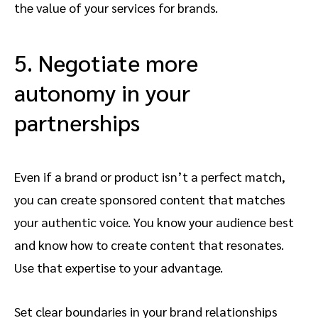
the value of your services for brands.
5. Negotiate more
autonomy in your
partnerships
Even if a brand or product isn’t a perfect match,
you can create sponsored content that matches
your authentic voice. You know your audience best
and know how to create content that resonates.
Use that expertise to your advantage.
Set clear boundaries in your brand relationships