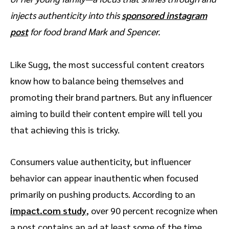
injects authenticity into this
sponsored instagram
post
for food brand Mark and Spencer.
Like Sugg, the most successful content creators
know how to balance being themselves and
promoting their brand partners. But any influencer
aiming to build their content empire will tell you
that achieving this is tricky.
Consumers value authenticity, but influencer
behavior can appear inauthentic when focused
primarily on pushing products. According to an
impact.com study
, over 90 percent recognize when
a post contains an ad at least some of the time.