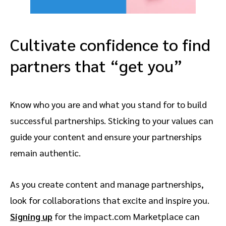
Cultivate confidence to find
partners that “get you”
Know who you are and what you stand for to build
successful partnerships. Sticking to your values can
guide your content and ensure your partnerships
remain authentic.
As you create content and manage partnerships,
look for collaborations that excite and inspire you.
Signing up
for the impact.com Marketplace can