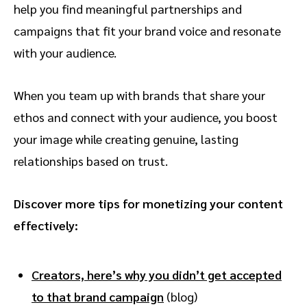
help you find meaningful partnerships and
campaigns that fit your brand voice and resonate
with your audience.
When you team up with brands that share your
ethos and connect with your audience, you boost
your image while creating genuine, lasting
relationships based on trust.
Discover more tips for monetizing your content
effectively:
Creators, here’s why you didn’t get accepted
to that brand campaign
(blog)