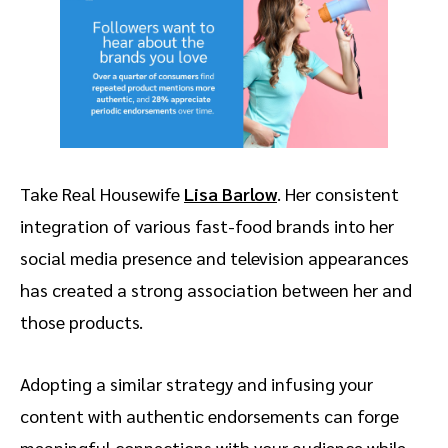
Take Real Housewife
Lisa Barlow
. Her consistent
integration of various fast-food brands into her
social media presence and television appearances
has created a strong association between her and
those products.
Adopting a similar strategy and infusing your
content with authentic endorsements can forge
meaningful connections with your audience while