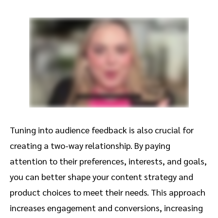
Tuning into audience feedback is also crucial for
creating a two-way relationship. By paying
attention to their preferences, interests, and goals,
you can better shape your content strategy and
product choices to meet their needs. This approach
increases engagement and conversions, increasing