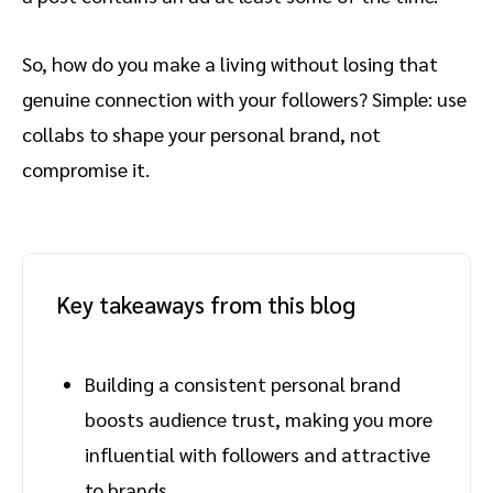
So, how do you make a living without losing that
genuine connection with your followers? Simple: use
collabs to shape your personal brand, not
compromise it.
Key takeaways from this blog
Building a consistent personal brand
boosts audience trust, making you more
influential with followers and attractive
to brands.