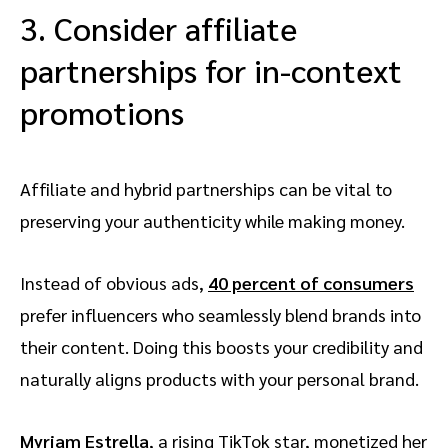
3. Consider affiliate
partnerships for in-context
promotions
Affiliate and hybrid partnerships can be vital to
preserving your authenticity while making money.
Instead of obvious ads,
40 percent of consumers
prefer influencers who seamlessly blend brands into
their content. Doing this boosts your credibility and
naturally aligns products with your personal brand.
Myriam Estrella
, a rising TikTok star, monetized her