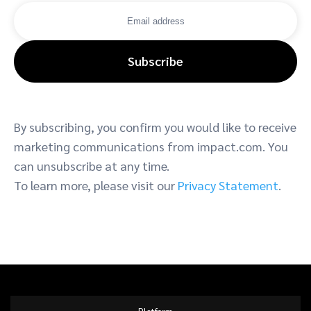
Subscribe
By subscribing, you confirm you would like to receive
marketing communications from impact.com. You
can unsubscribe at any time.
To learn more, please visit our
Privacy Statement
.