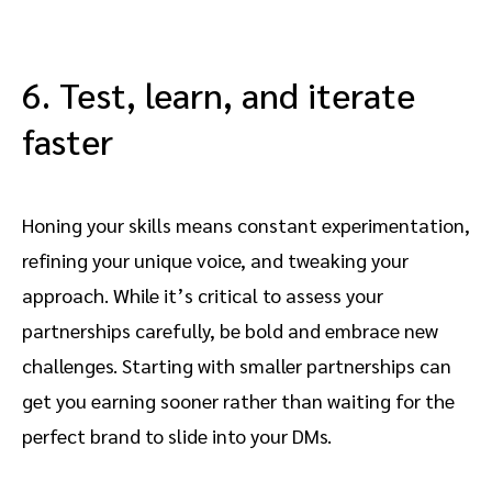
6. Test, learn, and iterate
faster
Honing your skills means constant experimentation,
refining your unique voice, and tweaking your
approach. While it’s critical to assess your
partnerships carefully, be bold and embrace new
challenges. Starting with smaller partnerships can
get you earning sooner rather than waiting for the
perfect brand to slide into your DMs.