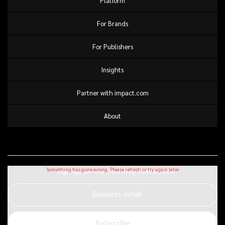
Platform
For Brands
For Publishers
Insights
Partner with impact.com
About
Sign up for our monthly newsletter
Business email
Subscribe