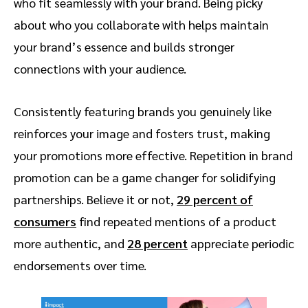
who fit seamlessly with your brand. Being picky
about who you collaborate with helps maintain
your brand’s essence and builds stronger
connections with your audience.
Consistently featuring brands you genuinely like
reinforces your image and fosters trust, making
your promotions more effective. Repetition in brand
promotion can be a game changer for solidifying
partnerships. Believe it or not,
29 percent of
consumers
find repeated mentions of a product
more authentic, and
28 percent
appreciate periodic
endorsements over time.