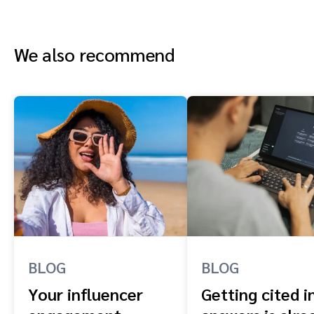
We also recommend
BLOG
BLOG
Your influencer
Getting cited i