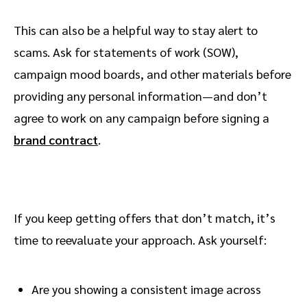
This can also be a helpful way to stay alert to
scams. Ask for statements of work (SOW),
campaign mood boards, and other materials before
providing any personal information—and don’t
agree to work on any campaign before signing a
brand contract
.
If you keep getting offers that don’t match, it’s
time to reevaluate your approach. Ask yourself:
Are you showing a consistent image across