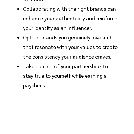
Collaborating with the right brands can
enhance your authenticity and reinforce
your identity as an influencer.
Opt for brands you genuinely love and
that resonate with your values to create
the consistency your audience craves.
Take control of your partnerships to
stay true to yourself while earning a
paycheck.