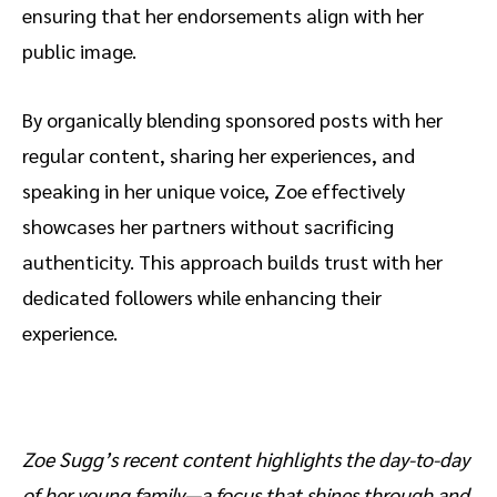
ensuring that her endorsements align with her
public image.
By organically blending sponsored posts with her
regular content, sharing her experiences, and
speaking in her unique voice, Zoe effectively
showcases her partners without sacrificing
authenticity. This approach builds trust with her
dedicated followers while enhancing their
experience.
Zoe Sugg’s recent content highlights the day-to-day
of her young family—a focus that shines through and