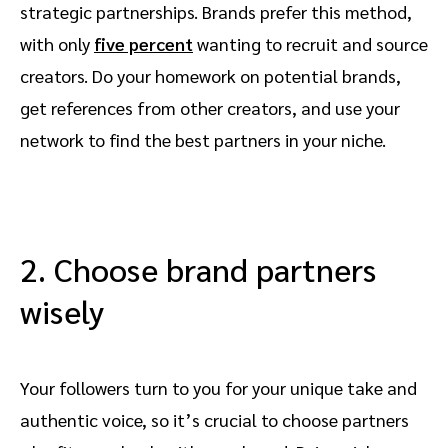
strategic partnerships. Brands prefer this method,
with only
five percent
wanting to recruit and source
creators. Do your homework on potential brands,
get references from other creators, and use your
network to find the best partners in your niche.
2. Choose brand partners
wisely
Your followers turn to you for your unique take and
authentic voice, so it’s crucial to choose partners