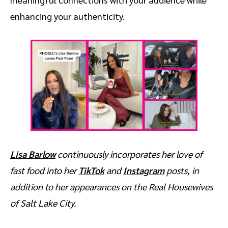
enhancing your authenticity.
Lisa Barlow
continuously incorporates her love of
fast food into her
TikTok
and
Instagram
posts, in
addition to her appearances on the Real Housewives
of Salt Lake City.