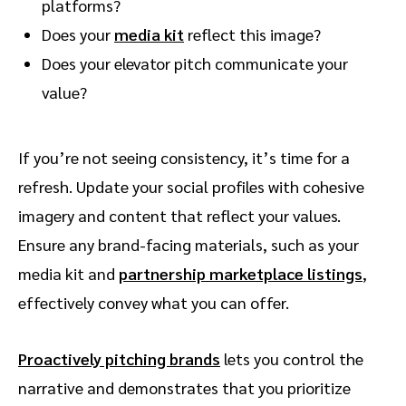
platforms?
Does your
media kit
reflect this image?
Does your elevator pitch communicate your
value?
If you’re not seeing consistency, it’s time for a
refresh. Update your social profiles with cohesive
imagery and content that reflect your values.
Ensure any brand-facing materials, such as your
media kit and
partnership marketplace listings
,
effectively convey what you can offer.
Proactively pitching brands
lets you control the
narrative and demonstrates that you prioritize