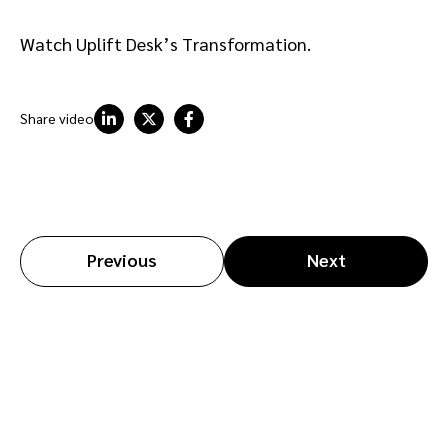
Watch Uplift Desk’s Transformation.
Share video
Previous
Next