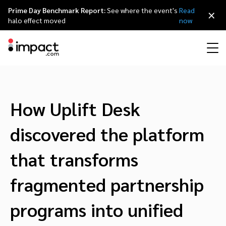
Prime Day Benchmark Report:
See where the event's
Read
×
halo effect moved
now
Performance
Affiliate marketing
Overview
Agency partners
Resource hub
About impact.com
简体中文
Discover, manage, and measure performance partnerships
How Uplift Desk
Discover and Recruit
Contract and Pay
Influencer marketing
Affiliates
Agency directory
Customer stories
Why partnerships
日本語
discovered the platform
Track
Engage
Creator Edit
Influencers and creators
Technology partners
The Partnership Economy
Careers
Italiano
that transforms
Protect and Monitor
Optimize
fragmented partnership
Referral marketing
Mobile apps
Technology partners directory
Events
Leadership
Français
Creator
programs into unified
Discover, manage, and measure creator partnerships
Amazon Seller
Content publishers
Referral partners
Partnerships Experience (iPX) Event
Awards
Deutsch