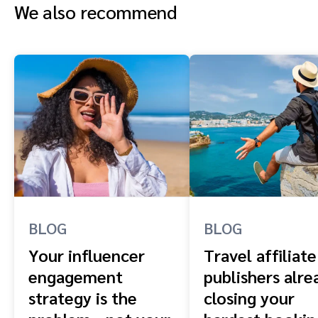
We also recommend
BLOG
BLOG
Your influencer
Travel affiliate
engagement
publishers alre
strategy is the
closing your