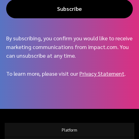
Subscribe
By subscribing, you confirm you would like to receive
marketing communications from impact.com. You
can unsubscribe at any time.
To learn more, please visit our
Privacy Statement
.
Platform