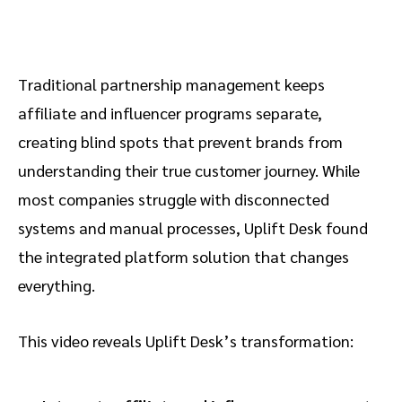
Traditional partnership management keeps
affiliate and influencer programs separate,
creating blind spots that prevent brands from
understanding their true customer journey. While
most companies struggle with disconnected
systems and manual processes, Uplift Desk found
the integrated platform solution that changes
everything.
This video reveals Uplift Desk’s transformation: