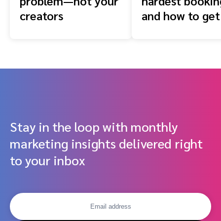
problem—not your
hardest booki
creators
and how to get
front of them
Stay in the loop with monthly
marketing insights delivered right
to your inbox