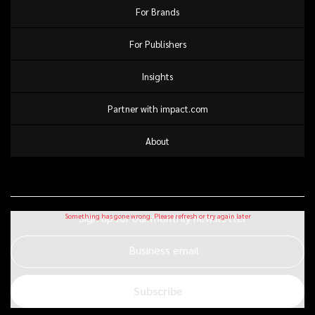
For Brands
For Publishers
Insights
Partner with impact.com
About
Sign up for our monthly newsletter
Business email
Subscribe