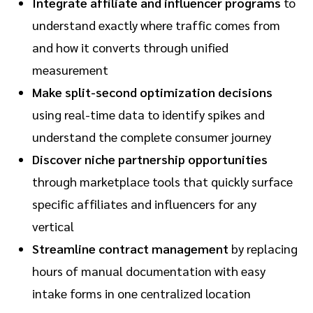
Integrate affiliate and influencer programs
to
understand exactly where traffic comes from
and how it converts through unified
measurement
Make split-second optimization decisions
using real-time data to identify spikes and
understand the complete consumer journey
Discover niche partnership opportunities
through marketplace tools that quickly surface
specific affiliates and influencers for any
vertical
Streamline contract management
by replacing
hours of manual documentation with easy
intake forms in one centralized location