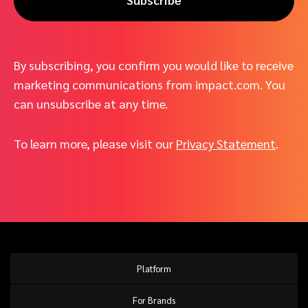
By subscribing, you confirm you would like to receive
marketing communications from impact.com. You
can unsubscribe at any time.
To learn more, please visit our
Privacy Statement
.
Platform
For Brands