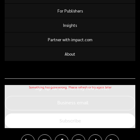
For Publishers
Insights
Partner with impact.com
About
Sign up for our monthly newsletter
Business email
Subscribe