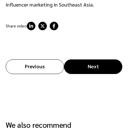
influencer marketing in Southeast Asia.
Share video
Previous
Next
We also recommend