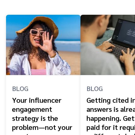
BLOG
BLOG
Your influencer
Getting cited i
engagement
answers is alre
strategy is the
happening. Get
problem—not your
paid for it requ