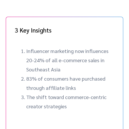
3 Key Insights
Influencer marketing now influences
20-24% of all e-commerce sales in
Southeast Asia
83% of consumers have purchased
through affiliate links
The shift toward commerce-centric
creator strategies