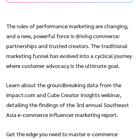
The rules of performance marketing are changing,
and a new, powerful force is driving commerce:
partnerships and trusted creators. The traditional
marketing funnel has evolved into a cyclical journey
where customer advocacy is the ultimate goal.
Learn about the groundbreaking data from the
impact.com and Cube Creator Insights webinar,
detailing the findings of the 3rd annual Southeast
Asia e-commerce influencer marketing report.
Get the edge you need to master e-commerce