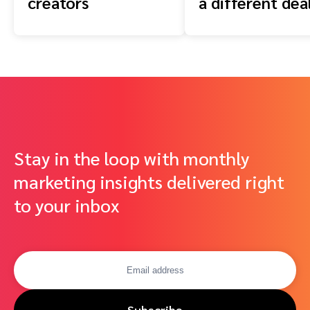
creators
a different dea
Stay in the loop with monthly
marketing insights delivered right
to your inbox
Subscribe