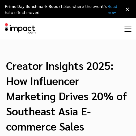
Prime Day Benchmark Report:
See where the event's
Read
×
halo effect moved
now
Performance
Affiliate marketing
Overview
Agency partners
Resource hub
About impact.com
简体中文
Discover, manage, and measure performance partnerships
Creator Insights 2025:
Discover and Recruit
Contract and Pay
Influencer marketing
Affiliates
Agency directory
Customer stories
Why partnerships
日本語
How Influencer
Track
Engage
Creator Edit
Influencers and creators
Technology partners
The Partnership Economy
Careers
Italiano
Marketing Drives 20% of
Protect and Monitor
Optimize
Southeast Asia E-
Referral marketing
Mobile apps
Technology partners directory
Events
Leadership
Français
Creator
commerce Sales
Discover, manage, and measure creator partnerships
Amazon Seller
Content publishers
Referral partners
Partnerships Experience (iPX) Event
Awards
Deutsch