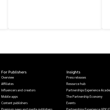
For Publishers
Insights
Overview
Press releases
Affiliates
Resource hub
Influencers and creators
Partnerships Experience Acad
Mobile apps
The Partnership Economy
Content publishers
Events
Premium news and media publishers
Partnerships Experience (iPX) 