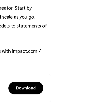
eator. Start by
 scale as you go.
dels to statements of
s with impact.com /
Download