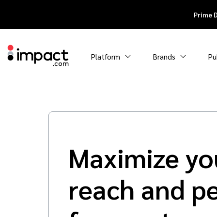
Prime 
Platform
Brands
Pu
Maximize yo
reach and p