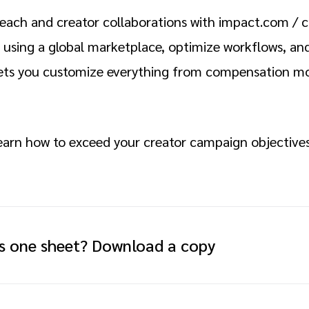
each and creator collaborations with impact.com / cr
 using a global marketplace, optimize workflows, and
ets you customize everything from compensation mo
learn how to exceed your creator campaign objective
is one sheet? Download a copy