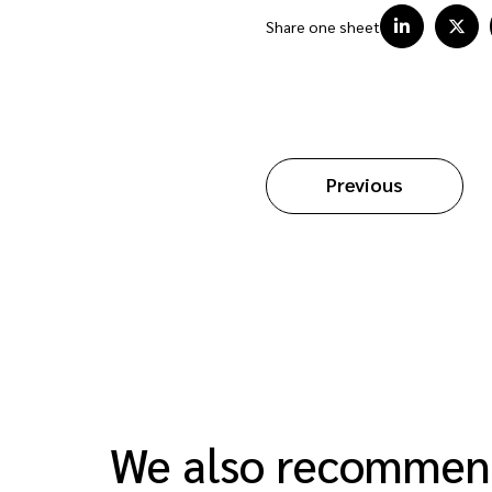
Share one sheet
Previous
We also recomme