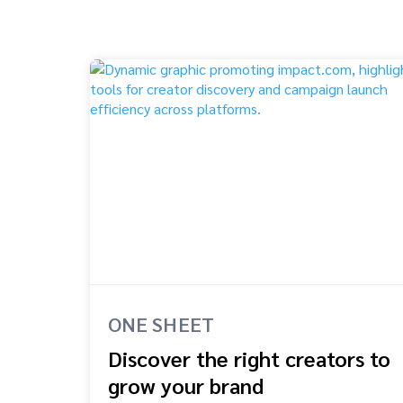
ONE SHEET
Discover the right creators to
grow your brand