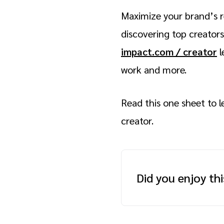
Maximize your brand’s r
discovering top creators
impact.com / creator
l
work and more.
Read this one sheet to 
creator.
Did you enjoy th