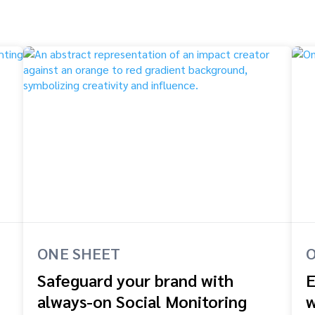
ONE SHEET
O
Safeguard your brand with
E
always-on Social Monitoring
w