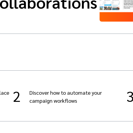
collaborations
2
lace
Discover how to automate your
campaign workflows