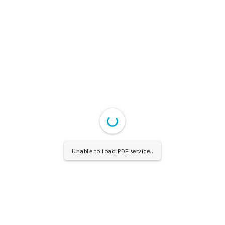
Unable to load PDF service..