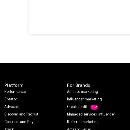
Platform
For Brands
Performance
Affiliate marketing
Creator
Influencer marketing
Advocate
Creator Edit
Discover and Recruit
Managed services: influencer
Contract and Pay
Referral marketing
Track
Amazon Seller