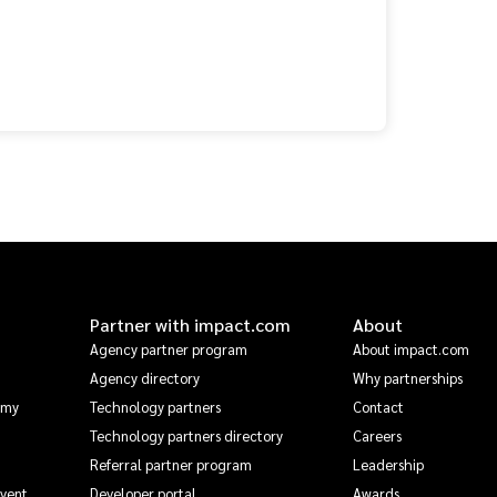
Partner with impact.com
About
Agency partner program
About impact.com
Agency directory
Why partnerships
emy
Technology partners
Contact
Technology partners directory
Careers
Referral partner program
Leadership
Event
Developer portal
Awards