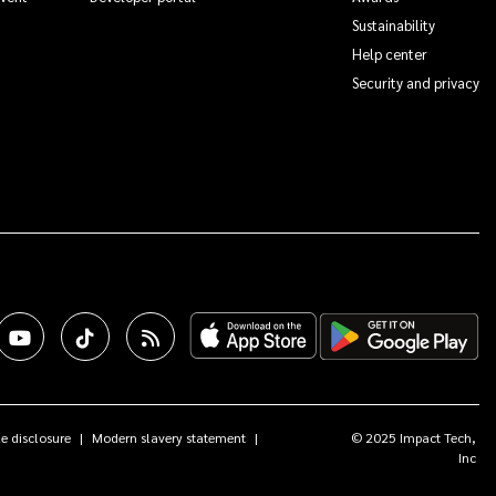
Sustainability
Help center
Security and privacy
e disclosure
Modern slavery statement
© 2025 Impact Tech,
Inc