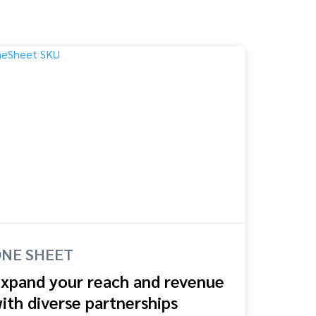
NE SHEET
xpand your reach and revenue
ith diverse partnerships