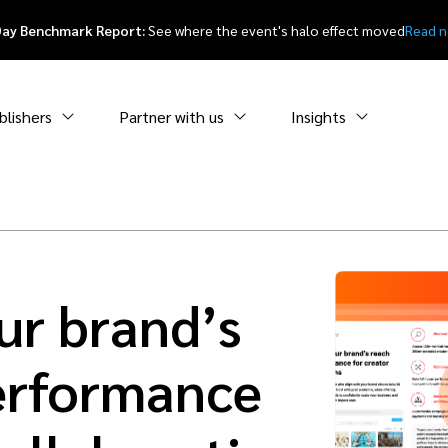
Day Benchmark Report:
See where the event's halo effect moved
Read 
blishers
Partner with us
Insights
ur brand’s
erformance