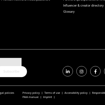
Influencer & creator directory
Glossary
Subscribe
gal policies
Privacy policy
Terms of use
Accessibility policy
Responsibl
PAIA manual
Imprint