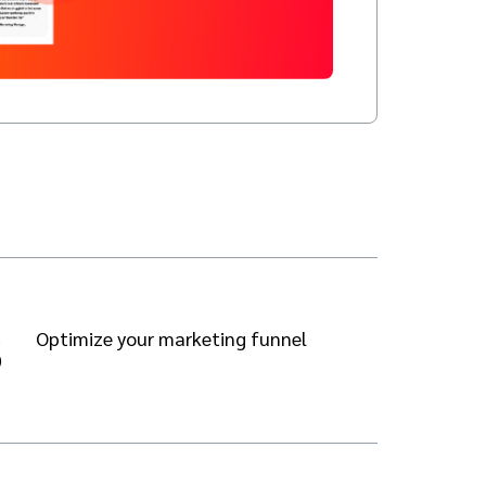
3
Optimize your marketing funnel