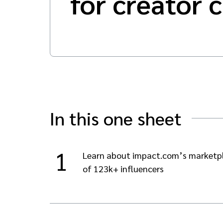
for creator 
In this one sheet
1
Learn about impact.com’s marketp
of 123k+ influencers