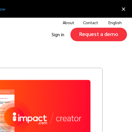
×
now
About
Contact
English
Request a demo
Sign in