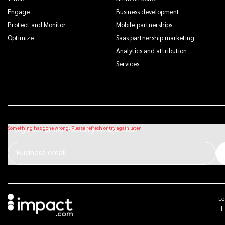
Engage
Business development
Protect and Monitor
Mobile partnerships
Optimize
Saas partnership marketing
Analytics and attribution
Services
Sign up for our monthly newsletter
Business email
Le