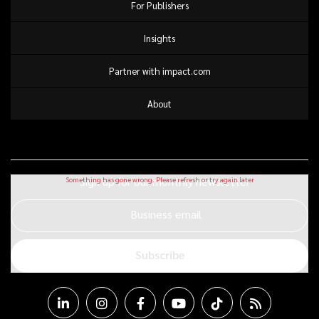
For Publishers
Insights
Partner with impact.com
About
Sign up for our monthly newsletter
Business email
Subscribe