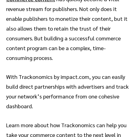
revenue stream for publishers. Not only does it
enable publishers to monetize their content, but it
also allows them to retain the trust of their
consumers. But building a successful commerce
content program can be a complex, time-
consuming process.
With Trackonomics by impact.com, you can easily
build direct partnerships with advertisers and track
your network’s performance from one cohesive
dashboard.
Learn more about how Trackonomics can help you
take your commerce content to the next level in