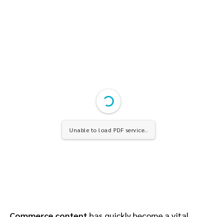
Unable to load PDF service..
Commerce content
has quickly become a vital