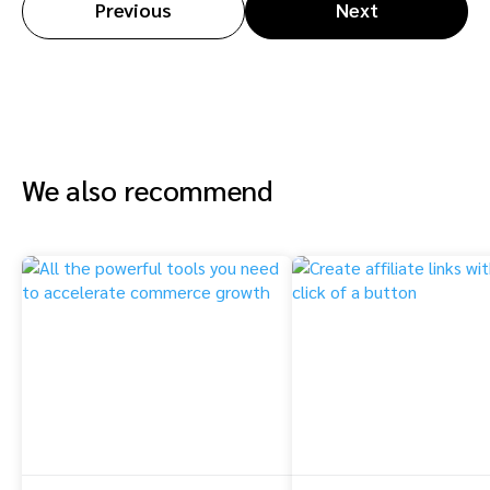
Previous
Next
We also recommend