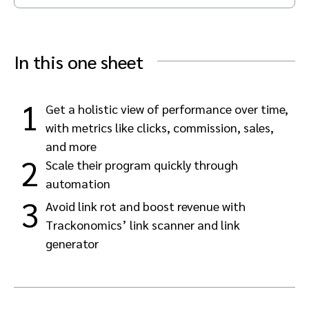
Advocate
Mobile partnerships
Premium news and media publishers
Partnerships Experience Academy
Sustainability
Engage, manage, reward, and track customer referrals
In this one sheet
Business development
Analytics and attribution
1
Get a holistic view of performance over time,
with metrics like clicks, commission, sales,
Saas partnership marketing
and more
2
Scale their program quickly through
Services
automation
3
Avoid link rot and boost revenue with
Trackonomics’ link scanner and link
generator