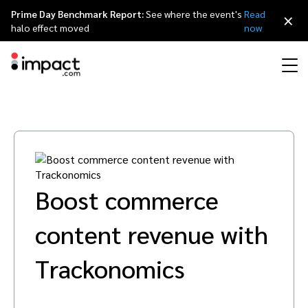
Prime Day Benchmark Report:
See where the event's
Read
×
halo effect moved
now
Performance
Affiliate marketing
Overview
Agency partners
Resource hub
About impact.com
简体中文
Discover, manage, and measure performance partnerships
Discover and Recruit
Contract and Pay
Influencer marketing
Affiliates
Agency directory
Customer stories
Why partnerships
日本語
Boost commerce
Track
Engage
Creator Edit
Influencers and creators
Technology partners
The Partnership Economy
Careers
Italiano
Protect and Monitor
Optimize
content revenue with
Referral marketing
Mobile apps
Technology partners directory
Events
Leadership
Français
Trackonomics
Creator
Discover, manage, and measure creator partnerships
Amazon Seller
Content publishers
Referral partners
Partnerships Experience (iPX) Event
Awards
Deutsch