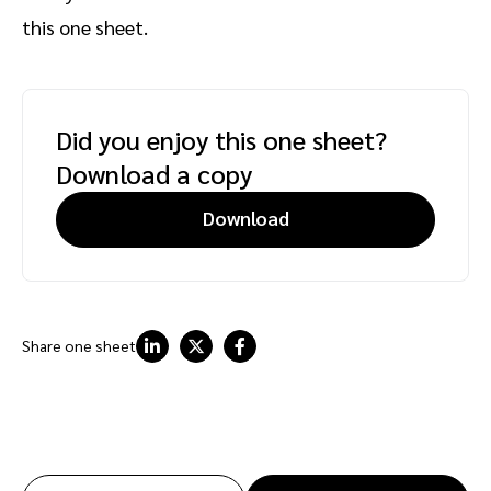
this one sheet.
Did you enjoy this one sheet?
Download a copy
Download
Share one sheet