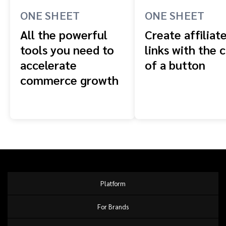
ONE SHEET
ONE SHEET
All the powerful
Create affiliat
tools you need to
links with the c
accelerate
of a button
commerce growth
Platform
For Brands