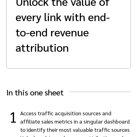
Unlock the value of
Advocate
Mobile partnerships
Premium news and media publishers
Partnerships Experience Academy
Sustainability
every link with end-
Engage, manage, reward, and track customer referrals
Business development
to-end revenue
attribution
Analytics and attribution
Saas partnership marketing
Services
In this one sheet
1
Access traffic acquisition sources and
affiliate sales metrics in a singular dashboard
to identify their most valuable traffic sources