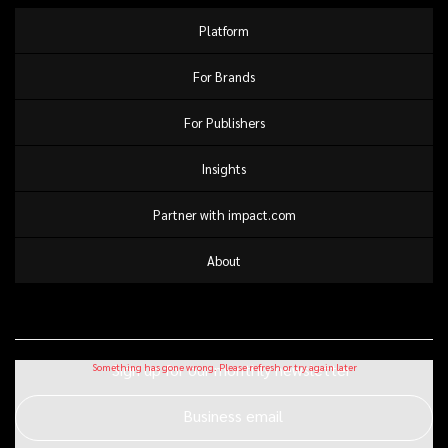
Platform
For Brands
For Publishers
Insights
Partner with impact.com
About
Sign up for our monthly newsletter
Business email