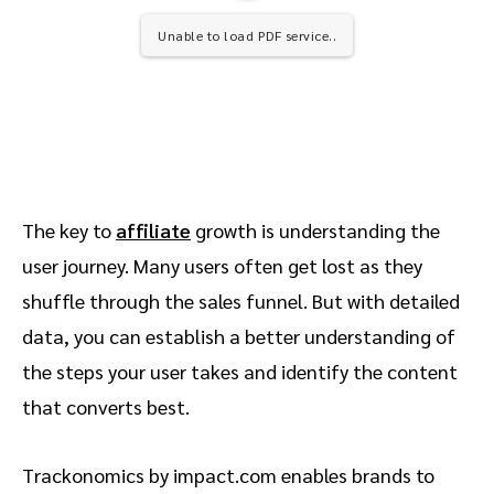
Unable to load PDF service..
The key to
affiliate
growth is understanding the
user journey. Many users often get lost as they
shuffle through the sales funnel. But with detailed
data, you can establish a better understanding of
the steps your user takes and identify the content
that converts best.
Trackonomics by impact.com enables brands to