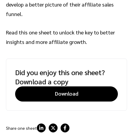
develop a better picture of their affiliate sales
funnel.
Read this one sheet to unlock the key to better
insights and more affiliate growth.
Did you enjoy this one sheet?
Download a copy
Download
Share one sheet