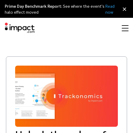
Prime Day Benchmark Report:
See where the event's
Read
×
halo effect moved
now
Performance
Affiliate marketing
Overview
Agency partners
Resource hub
About impact.com
简体中文
Discover, manage, and measure performance partnerships
Discover and Recruit
Contract and Pay
Influencer marketing
Affiliates
Agency directory
Customer stories
Why partnerships
日本語
Track
Engage
Creator Edit
Influencers and creators
Technology partners
The Partnership Economy
Careers
Italiano
Protect and Monitor
Optimize
Referral marketing
Mobile apps
Technology partners directory
Events
Leadership
Français
Creator
Discover, manage, and measure creator partnerships
Amazon Seller
Content publishers
Referral partners
Partnerships Experience (iPX) Event
Awards
Deutsch