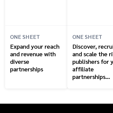
ONE SHEET
ONE SHEET
Expand your reach
Discover, recrui
and revenue with
and scale the r
diverse
publishers for 
partnerships
affiliate
partnerships
program