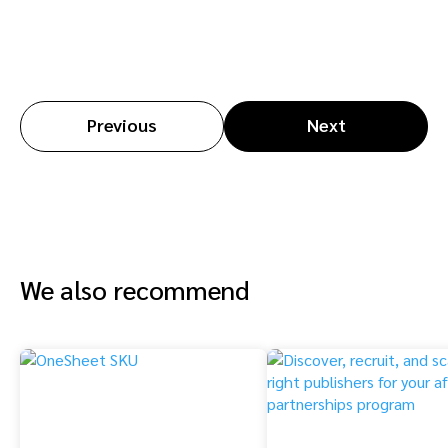
Previous
Next
We also recommend