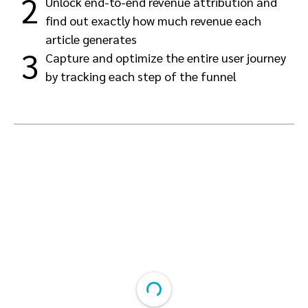
2
Unlock end-to-end revenue attribution and
find out exactly how much revenue each
article generates
3
Capture and optimize the entire user journey
by tracking each step of the funnel