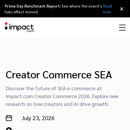
Prime Day Benchmark Report:
See where the event's
Read
×
halo effect moved
now
Performance
Affiliate marketing
Overview
Agency partners
Resource hub
About impact.com
简体中文
Discover, manage, and measure performance partnerships
Discover and Recruit
Contract and Pay
Influencer marketing
Affiliates
Agency directory
Customer stories
Why partnerships
日本語
Creator Commerce SEA
Track
Engage
Creator Edit
Influencers and creators
Technology partners
The Partnership Economy
Careers
Italiano
Discover the future of SEA e-commerce at
Protect and Monitor
Optimize
impact.com Creator Commerce 2026. Explore new
research on how creators and AI drive growth.
Referral marketing
Mobile apps
Technology partners directory
Events
Leadership
Français
Creator
July 23, 2026
Discover, manage, and measure creator partnerships
Amazon Seller
Content publishers
Referral partners
Partnerships Experience (iPX) Event
Awards
Deutsch