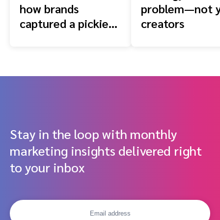
how brands
problem—not 
captured a pickier
creators
shopper
Stay in the loop with monthly
marketing insights delivered right
to your inbox