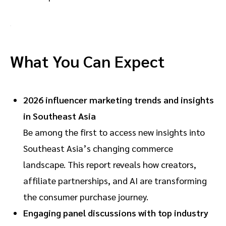
What You Can Expect
2026 influencer marketing trends and insights
in Southeast Asia
Be among the first to access new insights into
Southeast Asia’s changing commerce
landscape. This report reveals how creators,
affiliate partnerships, and AI are transforming
the consumer purchase journey.
Engaging panel discussions with top industry