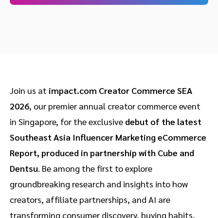
Join us at
impact.com Creator Commerce SEA
2026
, our premier annual creator commerce event
in Singapore, for the exclusive
debut of the latest
Southeast Asia Influencer Marketing eCommerce
Report, produced in partnership with Cube and
Dentsu
. Be among the first to explore
groundbreaking research and insights into how
creators, affiliate partnerships, and AI are
transforming consumer discovery, buying habits,