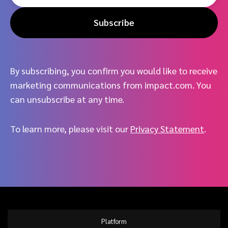
Subscribe
By subscribing, you confirm you would like to receive
marketing communications from impact.com. You
can unsubscribe at any time.
To learn more, please visit our
Privacy Statement
.
Platform