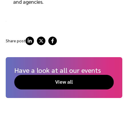
and agencies.
Share post
Have a look at all our events
View all