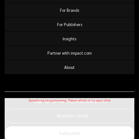
For Brands
For Publishers
Insights
Partner with impact.com
About
Sign up for our monthly newsletter
Business email
Subscribe