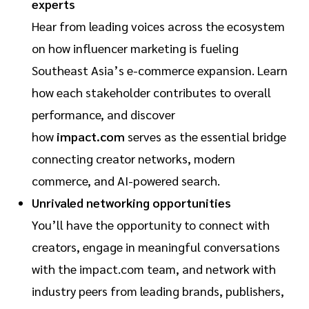
experts
Hear from leading voices across the ecosystem
on how influencer marketing is fueling
Southeast Asia’s e-commerce expansion. Learn
how each stakeholder contributes to overall
performance, and discover
how
impact.com
serves as the essential bridge
connecting creator networks, modern
commerce, and AI-powered search.
Unrivaled networking opportunities
You’ll have the opportunity to connect with
creators, engage in meaningful conversations
with the impact.com team, and network with
industry peers from leading brands, publishers,