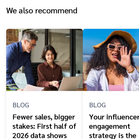
We also recommend
BLOG
BLOG
Fewer sales, bigger
Your influence
stakes: First half of
engagement
2026 data shows
strategy is the