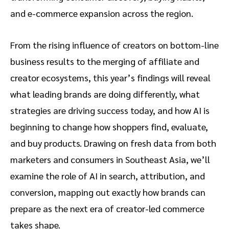
and e-commerce expansion across the region.
From the rising influence of creators on bottom-line
business results to the merging of affiliate and
creator ecosystems, this year’s findings will reveal
what leading brands are doing differently, what
strategies are driving success today, and how AI is
beginning to change how shoppers find, evaluate,
and buy products. Drawing on fresh data from both
marketers and consumers in Southeast Asia, we’ll
examine the role of AI in search, attribution, and
conversion, mapping out exactly how brands can
prepare as the next era of creator-led commerce
takes shape.