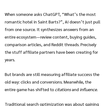
The old affiliate playbook no
longer works in AI-driven search
When someone asks ChatGPT, “What’s the most
What offsite content “authority”
romantic hotel in Saint Barts?”, AI doesn’t just pull
actually means to AI
from one source. It synthesizes answers from an
Why the quiet voices often
entire ecosystem—review content, buying guides,
influence AI results
comparison articles, and Reddit threads. Precisely
The importance of terminology
the stuff affiliate partners have been creating for
consistency
years.
The offsite content structure AI
But brands are still measuring affiliate success the
actually cites
old way: clicks and conversions. Meanwhile, the
entire game has shifted to
citations
and
influence
.
Answer-first formatting
Traditional search optimization was about gaining
Quantified comparisons