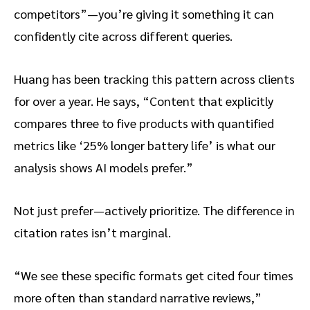
competitors”—you’re giving it something it can
confidently cite across different queries.
Huang has been tracking this pattern across clients
for over a year. He says, “Content that explicitly
compares three to five products with quantified
metrics like ‘25% longer battery life’ is what our
analysis shows AI models prefer.”
Not just prefer—actively prioritize. The difference in
citation rates isn’t marginal.
“We see these specific formats get cited four times
more often than standard narrative reviews,”