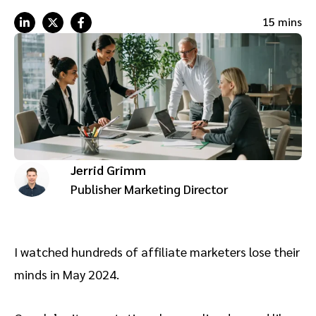
Advocate
Mobile partnerships
Premium news and media publishers
Partnerships Experience Academy
Sustainability
15 mins
Engage, manage, reward, and track customer referrals
Business development
Analytics and attribution
Saas partnership marketing
Jerrid Grimm
Services
Publisher Marketing Director
I watched hundreds of affiliate marketers lose their
minds in May 2024.