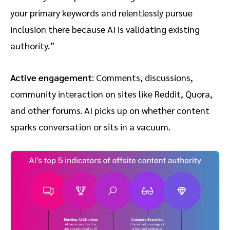
your primary keywords and relentlessly pursue
inclusion there because AI is validating existing
authority.”
Active engagement
: Comments, discussions,
community interaction on sites like Reddit, Quora,
and other forums. AI picks up on whether content
sparks conversation or sits in a vacuum.