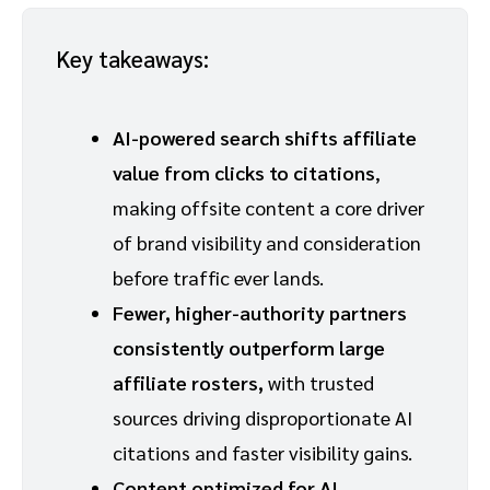
Key takeaways:
AI-powered search shifts affiliate
value from clicks to citations
,
making offsite content a core driver
of brand visibility and consideration
before traffic ever lands.
Fewer, higher-authority partners
consistently outperform large
affiliate rosters,
with trusted
sources driving disproportionate AI
citations and faster visibility gains.
Content optimized for AI