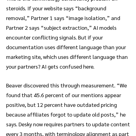
steroids. If your website says “background
removal,” Partner 1 says “image isolation,” and
Partner 2 says “subject extraction,” AI models
encounter conflicting signals. But if your
documentation uses different language than your
marketing site, which uses different language than
your partners? AI gets confused here.
Beaver discovered this through measurement. “We
found that 45.6 percent of our mentions appear
positive, but 12 percent have outdated pricing
because affiliates forgot to update old posts,” he
says. Desky now requires partners to update content
every 3 months, with terminology alignment as part