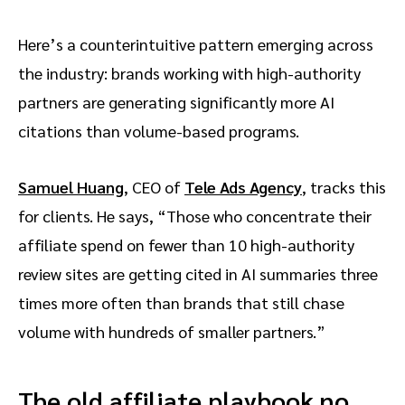
Here’s a counterintuitive pattern emerging across
the industry: brands working with high-authority
partners are generating significantly more AI
citations than volume-based programs.
Samuel Huang
, CEO of
Tele Ads Agency
, tracks this
for clients. He says, “Those who concentrate their
affiliate spend on fewer than 10 high-authority
review sites are getting cited in AI summaries three
times more often than brands that still chase
volume with hundreds of smaller partners.”
The old affiliate playbook no