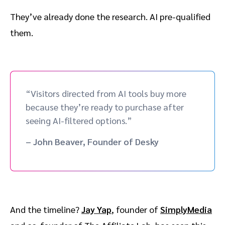
They’ve already done the research. AI pre-qualified
them.
“Visitors directed from AI tools buy more
because they’re ready to purchase after
seeing AI-filtered options.”
– John Beaver, Founder of Desky
And the timeline?
Jay Yap
, founder of
SimplyMedia