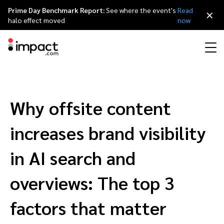
Prime Day Benchmark Report:
See where the event's
Read
×
halo effect moved
now
Performance
Affiliate marketing
Overview
Agency partners
Resource hub
About impact.com
简体中文
Discover, manage, and measure performance partnerships
Why offsite content
Discover and Recruit
Contract and Pay
Influencer marketing
Affiliates
Agency directory
Customer stories
Why partnerships
日本語
increases brand visibility
Track
Engage
Creator Edit
Influencers and creators
Technology partners
The Partnership Economy
Careers
Italiano
in AI search and
Protect and Monitor
Optimize
overviews: The top 3
Referral marketing
Mobile apps
Technology partners directory
Events
Leadership
Français
Creator
factors that matter
Discover, manage, and measure creator partnerships
Amazon Seller
Content publishers
Referral partners
Partnerships Experience (iPX) Event
Awards
Deutsch