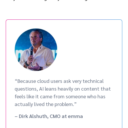
“Because cloud users ask very technical
questions, AI leans heavily on content that
feels like it came from someone who has
actually lived the problem.”
– Dirk Alshuth, CMO at emma