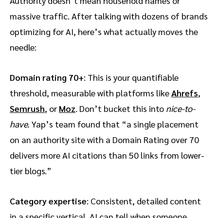
Authority doesn’t mean household names or
massive traffic. After talking with dozens of brands
optimizing for AI, here’s what actually moves the
needle:
Domain rating 70+
: This is your quantifiable
threshold, measurable with platforms like
Ahrefs
,
Semrush
, or
Moz
. Don’t bucket this into
nice-to-
have.
Yap’s team found that “a single placement
on an authority site with a Domain Rating over 70
delivers more AI citations than 50 links from lower-
tier blogs.”
Category expertise
: Consistent, detailed content
in a specific vertical. AI can tell when someone