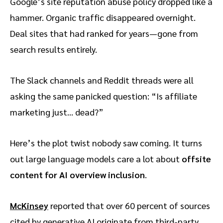
Google’s site reputation abuse policy dropped like a
hammer. Organic traffic disappeared overnight.
Deal sites that had ranked for years—gone from
search results entirely.
The Slack channels and Reddit threads were all
asking the same panicked question: “Is affiliate
marketing just… dead?”
Here’s the plot twist nobody saw coming. It turns
out large language models care a lot about
offsite
content for AI overview inclusion
.
McKinsey
reported that over 60 percent of sources
cited by generative AI originate from third-party