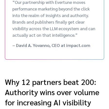
“Our partnership with Evertune moves
performance marketing beyond the click
into the realm of insights and authority.
Brands and publishers finally get clear
visibility across the LLM ecosystem and can
actually act on that intelligence.”
– David A. Yovanno, CEO at impact.com
Why 12 partners beat 200:
Authority wins over volume
for increasing AI visibility