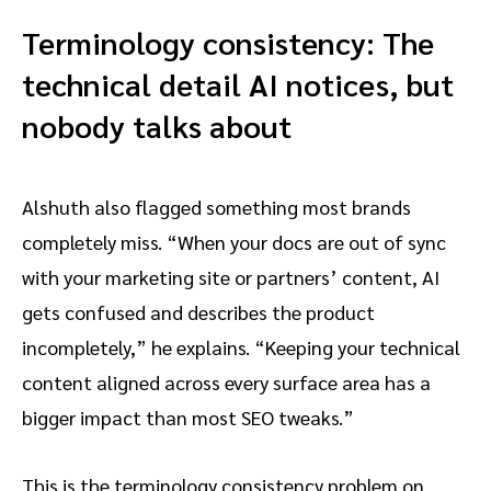
Terminology consistency: The
technical detail AI notices, but
nobody talks about
Alshuth also flagged something most brands
completely miss. “When your docs are out of sync
with your marketing site or partners’ content, AI
gets confused and describes the product
incompletely,” he explains. “Keeping your technical
content aligned across every surface area has a
bigger impact than most SEO tweaks.”
This is the terminology consistency problem on