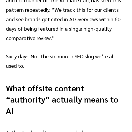
and co-founder of The Affiliate Lab, has seen this
pattern repeatedly. “We track this for our clients
and see brands get cited in AI Overviews within 60
days of being featured in a single high-quality
comparative review.”
Sixty days. Not the six-month SEO slog we’re all
used to.
What offsite content
“authority” actually means to
AI