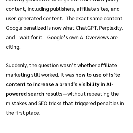
content, including publishers, affiliate sites, and
user-generated content. The exact same content
Google penalized is now what ChatGPT, Perplexity,
and—wait for it—Google’s own AI Overviews are
citing.
Suddenly, the question wasn’t whether affiliate
marketing still worked. It was
how to use offsite
content to increase a brand’s visibility in AI-
powered search results
—without repeating the
mistakes and SEO tricks that triggered penalties in
the first place.