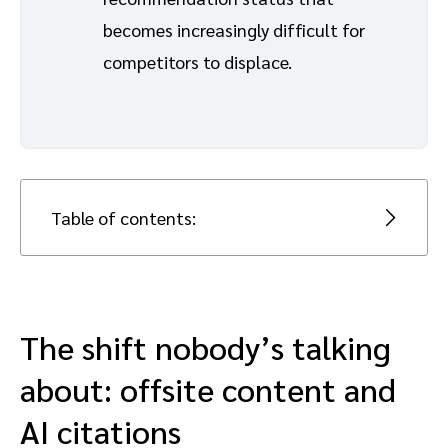
becomes increasingly difficult for
competitors to displace.
Table of contents:
The shift nobody’s talking about:
offsite content and AI citations
The shift nobody’s talking
Why authority wins over volume for
about: offsite content and
increasing AI visibility
AI citations