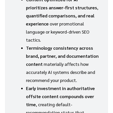
prioritizes answer-first structures
,
quantified comparisons, and real
experience
over promotional
language or keyword-driven SEO
tactics.
Terminology consistency across
brand, partner, and documentation
content
materially affects how
accurately AI systems describe and
recommend your product.
Early investment in authoritative
offsite content compounds over
time
, creating default-
recommendation status that