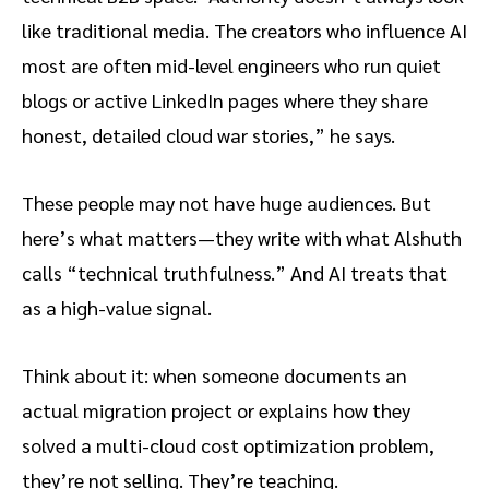
like traditional media. The creators who influence AI
most are often mid-level engineers who run quiet
blogs or active LinkedIn pages where they share
honest, detailed cloud war stories,” he says.
These people may not have huge audiences. But
here’s what matters—they write with what Alshuth
calls “technical truthfulness.” And AI treats that
as a high-value signal.
Think about it: when someone documents an
actual migration project or explains how they
solved a multi-cloud cost optimization problem,
they’re not selling. They’re teaching.