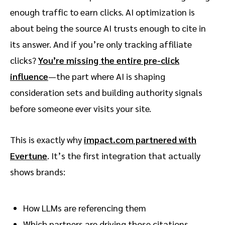
enough traffic to earn clicks. AI optimization is
about being the source AI trusts enough to cite in
Reddit threads as a core source for AI
its answer. And if you’re only tracking affiliate
answers
clicks?
You’re missing the entire pre-click
influence
—the part where AI is shaping
The promo code workaround
consideration sets and building authority signals
before someone ever visits your site.
The window won’t stay open for AI
visibility gains
This is exactly why
impact.com partnered with
Evertune
. It’s the first integration that actually
shows brands:
How LLMs are referencing them
Which partners are driving those citations