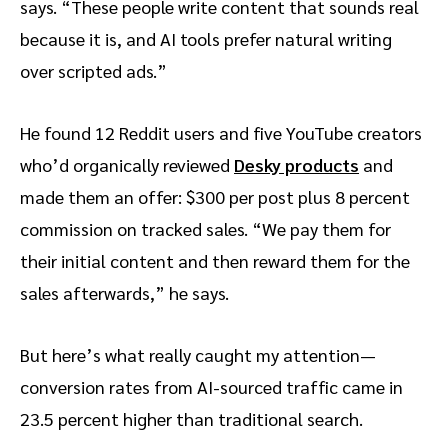
says. “These people write content that sounds real
because it is, and AI tools prefer natural writing
over scripted ads.”
He found 12 Reddit users and five YouTube creators
who’d organically reviewed
Desky products
and
made them an offer: $300 per post plus 8 percent
commission on tracked sales. “We pay them for
their initial content and then reward them for the
sales afterwards,” he says.
But here’s what really caught my attention—
conversion rates from AI-sourced traffic came in
23.5 percent higher than traditional search.