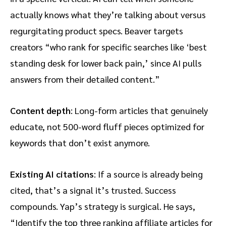
actually knows what they’re talking about versus
regurgitating product specs. Beaver targets
creators “who rank for specific searches like ‘best
standing desk for lower back pain,’ since AI pulls
answers from their detailed content.”
Content depth
: Long-form articles that genuinely
educate, not 500-word fluff pieces optimized for
keywords that don’t exist anymore.
Existing AI citations
: If a source is already being
cited, that’s a signal it’s trusted. Success
compounds. Yap’s strategy is surgical. He says,
“Identify the top three ranking affiliate articles for