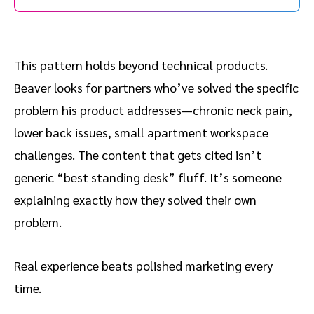
This pattern holds beyond technical products.
Beaver looks for partners who’ve solved the specific
problem his product addresses—chronic neck pain,
lower back issues, small apartment workspace
challenges. The content that gets cited isn’t
generic “best standing desk” fluff. It’s someone
explaining exactly how they solved their own
problem.
Real experience beats polished marketing every
time.