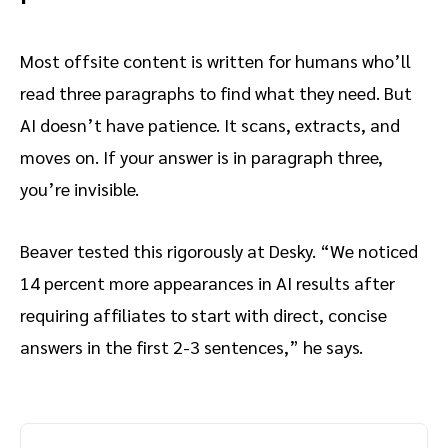
Most offsite content is written for humans who’ll
read three paragraphs to find what they need. But
AI doesn’t have patience. It scans, extracts, and
moves on. If your answer is in paragraph three,
you’re invisible.
Beaver tested this rigorously at Desky. “We noticed
14 percent more appearances in AI results after
requiring affiliates to start with direct, concise
answers in the first 2-3 sentences,” he says.