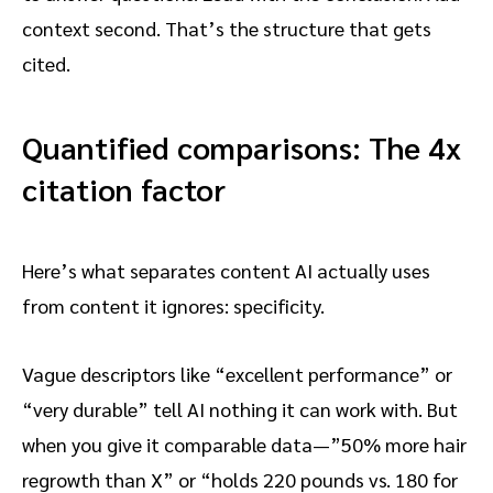
context second. That’s the structure that gets
cited.
Quantified comparisons: The 4x
citation factor
Here’s what separates content AI actually uses
from content it ignores: specificity.
Vague descriptors like “excellent performance” or
“very durable” tell AI nothing it can work with. But
when you give it comparable data—”50% more hair
regrowth than X” or “holds 220 pounds vs. 180 for