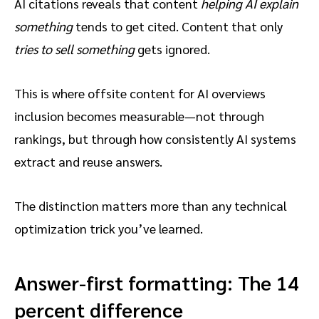
AI citations reveals that content
helping AI explain
something
tends to get cited. Content that only
tries to sell something
gets ignored.
This is where offsite content for AI overviews
inclusion becomes measurable—not through
rankings, but through how consistently AI systems
extract and reuse answers.
The distinction matters more than any technical
optimization trick you’ve learned.
Answer-first formatting: The 14
percent difference