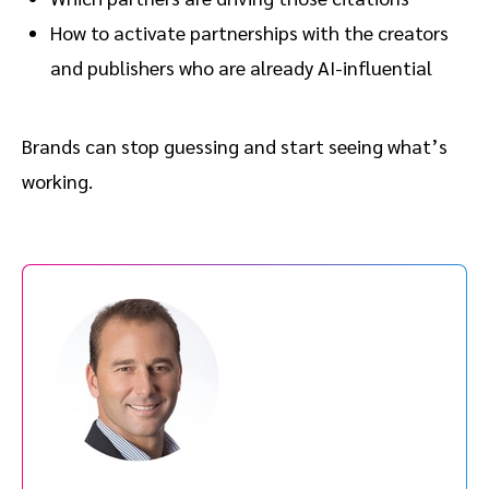
How to activate partnerships with the creators
and publishers who are already AI-influential
Brands can stop guessing and start seeing what’s
working.