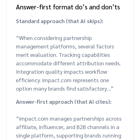
Answer-first format do’s and don’ts
Standard approach (that AI skips):
“When considering partnership
management platforms, several factors
merit evaluation. Tracking capabilities
accommodate different attribution needs.
Integration quality impacts workflow
efficiency. impact.com represents one
option many brands find satisfactory…”
Answer-first approach (that AI cites):
“impact.com manages partnerships across
affiliate, influencer, and B2B channels in a
single platform, supporting brands running