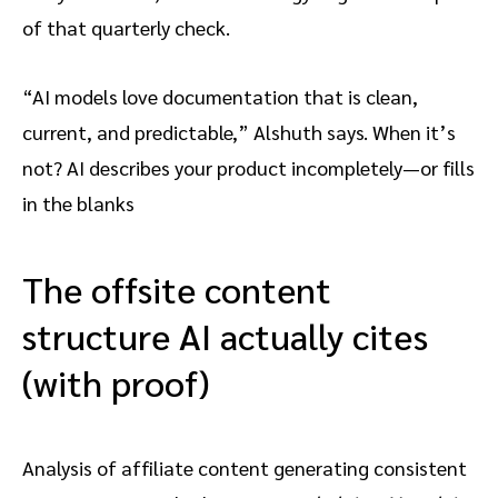
of that quarterly check.
“AI models love documentation that is clean,
current, and predictable,” Alshuth says. When it’s
not? AI describes your product incompletely—or fills
in the blanks
The offsite content
structure AI actually cites
(with proof)
Analysis of affiliate content generating consistent