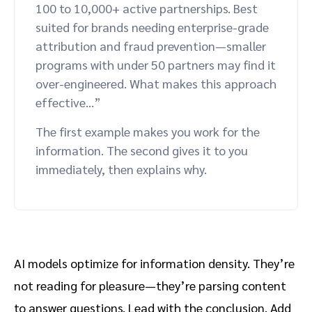
100 to 10,000+ active partnerships. Best
suited for brands needing enterprise-grade
attribution and fraud prevention—smaller
programs with under 50 partners may find it
over-engineered. What makes this approach
effective…”
The first example makes you work for the
information. The second gives it to you
immediately, then explains why.
AI models optimize for information density. They’re
not reading for pleasure—they’re parsing content
to answer questions. Lead with the conclusion. Add