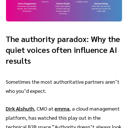
The authority paradox: Why the
quiet voices often influence AI
results
Sometimes the most authoritative partners aren’t
who you’d expect.
Dirk Alshuth
, CMO at
emma
, a cloud management
platform, has watched this play out in the
technical B2B space.”Authority doesn’t always look