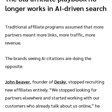
longer works in AI-driven search
Traditional affiliate programs assumed that more
partners meant more links, more traffic, more
revenue.
The brands seeing AI citations are doing the
opposite.
John Beaver
, founder of
Desky
, stopped recruiting
new affiliates entirely. “We stopped looking for
partners elsewhere and started working with our
customers who already talk about us online,” he