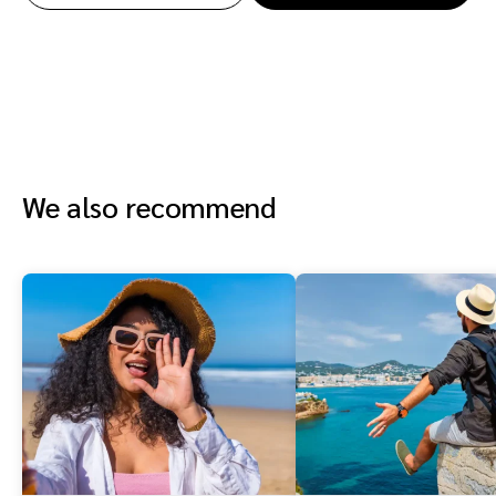
We also recommend