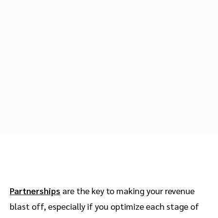
Advocate
Mobile partnerships
Premium news and media publishers
Partnerships Experience Academy
Sustainability
Engage, manage, reward, and track customer referrals
Business development
Analytics and attribution
Saas partnership marketing
Services
Partnerships
are the key to making your revenue
blast off, especially if you optimize each stage of