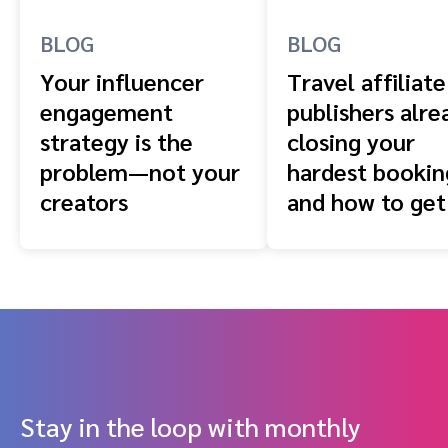
BLOG
BLOG
Your influencer
Travel affiliate
engagement
publishers alre
strategy is the
closing your
problem—not your
hardest booki
creators
and how to get
front of them
Stay in the loop with monthly