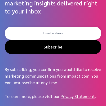
marketing insights delivered right
to your inbox
Subscribe
By subscribing, you confirm you would like to receive
marketing communications from impact.com. You
can unsubscribe at any time.
To learn more, please visit our
Privacy Statement
.