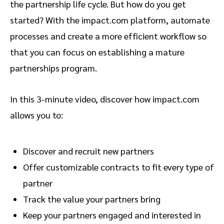
the partnership life cycle. But how do you get
started? With the impact.com platform, automate
processes and create a more efficient workflow so
that you can focus on establishing a mature
partnerships program.
In this 3-minute video, discover how impact.com
allows you to:
Discover and recruit new partners
Offer customizable contracts to fit every type of
partner
Track the value your partners bring
Keep your partners engaged and interested in