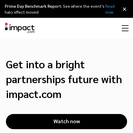
Prime Day Benchmark Report:
See where the event's
Read
×
halo effect moved
now
Performance
Affiliate marketing
Overview
Agency partners
Resource hub
About impact.com
简体中文
Discover, manage, and measure performance partnerships
Get into a bright
Discover and Recruit
Contract and Pay
Influencer marketing
Affiliates
Agency directory
Customer stories
Why partnerships
日本語
partnerships future with
Track
Engage
Creator Edit
Influencers and creators
Technology partners
The Partnership Economy
Careers
Italiano
impact.com
Protect and Monitor
Optimize
Referral marketing
Mobile apps
Technology partners directory
Events
Leadership
Français
Creator
Watch now
Discover, manage, and measure creator partnerships
Amazon Seller
Content publishers
Referral partners
Partnerships Experience (iPX) Event
Awards
Deutsch