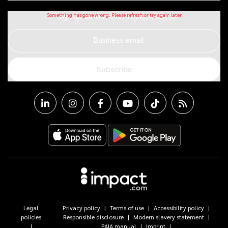
Sign up for our monthly newsletter
Business email
Subscribe
Legal
Privacy policy
Terms of use
Accessibility policy
policies
Responsible disclosure
Modern slavery statement
PAIA manual
Imprint