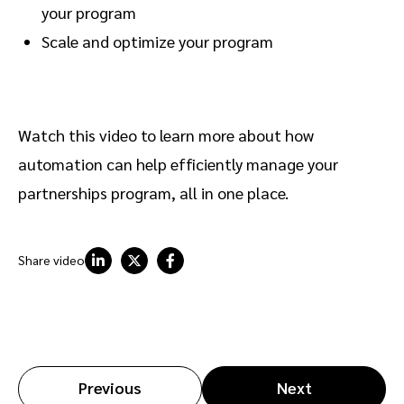
your program
Scale and optimize your program
Watch this video to learn more about how
automation can help efficiently manage your
partnerships program, all in one place.
Share video
Previous
Next