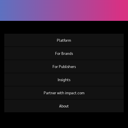
Platform
For Brands
For Publishers
Insights
Partner with impact.com
About