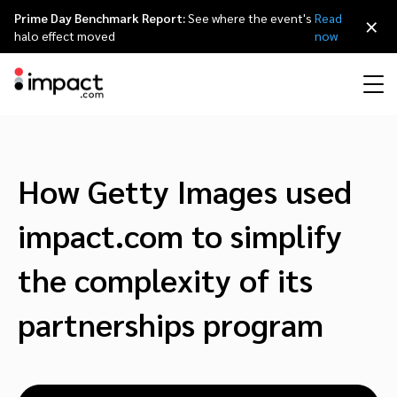
Prime Day Benchmark Report:
See where the event's
Read
×
halo effect moved
now
Performance
Affiliate marketing
Overview
Agency partners
Resource hub
About impact.com
简体中文
Discover, manage, and measure performance partnerships
How Getty Images used
Discover and Recruit
Contract and Pay
Influencer marketing
Affiliates
Agency directory
Customer stories
Why partnerships
日本語
impact.com to simplify
Track
Engage
Creator Edit
Influencers and creators
Technology partners
The Partnership Economy
Careers
Italiano
the complexity of its
Protect and Monitor
Optimize
partnerships program
Referral marketing
Mobile apps
Technology partners directory
Events
Leadership
Français
Creator
Discover, manage, and measure creator partnerships
Amazon Seller
Content publishers
Referral partners
Partnerships Experience (iPX) Event
Awards
Deutsch