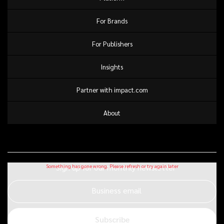
For Brands
For Publishers
Insights
Partner with impact.com
About
Sign up for our monthly newsletter
Business email
Subscribe