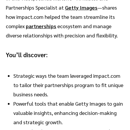
Partnerships Specialist at
Getty Images
—shares
how impact.com helped the team streamline its
complex
partnerships
ecosystem and manage
diverse relationships with precision and flexibility.
You’ll discover:
Strategic ways the team leveraged impact.com
to tailor their partnerships program to fit unique
business needs.
Powerful tools that enable Getty Images to gain
valuable insights, enhancing decision-making
and strategic growth.