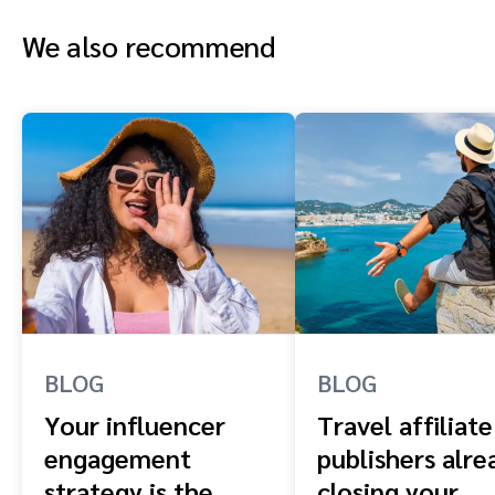
We also recommend
BLOG
BLOG
Your influencer
Travel affiliate
engagement
publishers alre
strategy is the
closing your