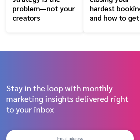
problem—not your
hardest booki
creators
and how to get
front of them
Stay in the loop with monthly
marketing insights delivered right
to your inbox