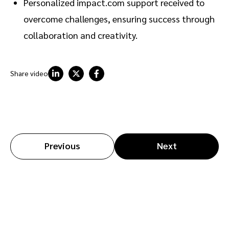
Personalized impact.com support received to
overcome challenges, ensuring success through
collaboration and creativity.
Share video
Previous
Next