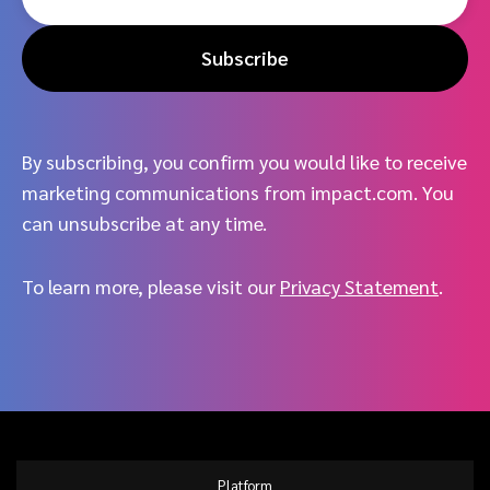
Subscribe
By subscribing, you confirm you would like to receive
marketing communications from impact.com. You
can unsubscribe at any time.
To learn more, please visit our
Privacy Statement
.
Platform