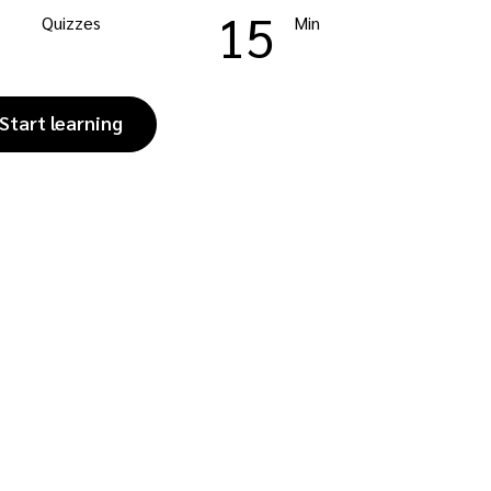
15
Quizzes
Min
Start learning