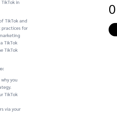
 TikTok in
0
of TikTok and
t practices for
 marketing
ia TikTok
he TikTok
o:
d why you
ategy.
ur TikTok
s via your