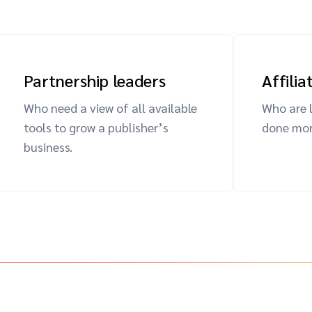
Partnership leaders
Affili
Who need a view of all available
Who are 
tools to grow a publisher’s
done more
business.