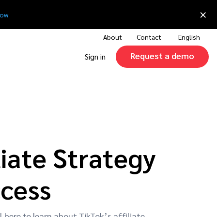
×
now
About
Contact
English
Request a demo
Sign in
iate Strategy
ccess
l here to learn about TikTok’s affiliate