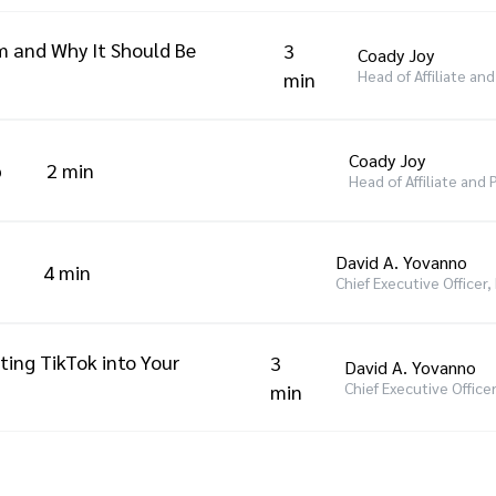
m and Why It Should Be
3
Coady Joy
Head of Affiliate an
min
Coady Joy
p
2 min
Head of Affiliate and
David A. Yovanno
4 min
Chief Executive Officer
ting TikTok into Your
3
David A. Yovanno
Chief Executive Office
min