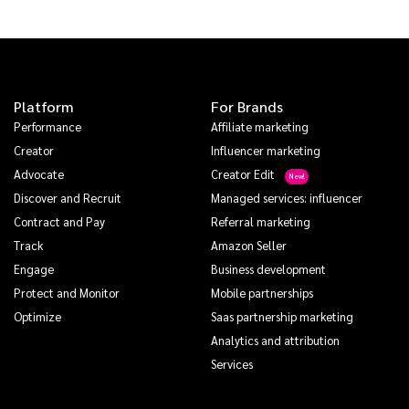
Platform
For Brands
Performance
Affiliate marketing
Creator
Influencer marketing
Advocate
Creator Edit
Discover and Recruit
Managed services: influencer
Contract and Pay
Referral marketing
Track
Amazon Seller
Engage
Business development
Protect and Monitor
Mobile partnerships
Optimize
Saas partnership marketing
Analytics and attribution
Services