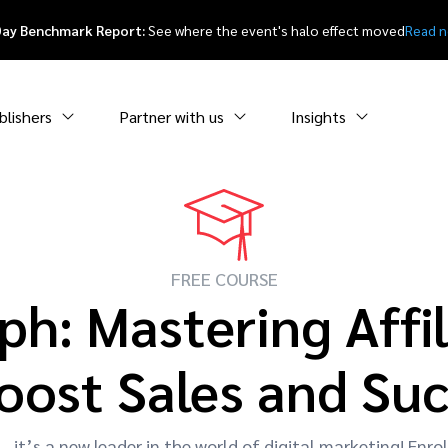
Day Benchmark Report:
See where the event's halo effect moved
Read 
blishers
Partner with us
Insights
FREE COURSE
ph: Mastering Affil
oost Sales and Su
it’s a new leader in the world of digital marketing! Enrol