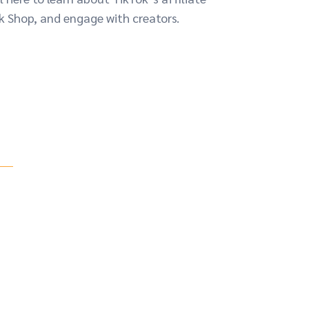
k Shop, and engage with creators.