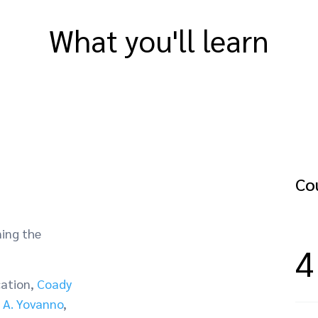
What you'll learn
Cou
ning the
4
cation,
Coady
 A. Yovanno
,