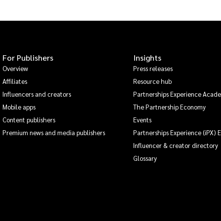
For Publishers
Insights
Overview
Press releases
Affiliates
Resource hub
Influencers and creators
Partnerships Experience Acad
Mobile apps
The Partnership Economy
Content publishers
Events
Premium news and media publishers
Partnerships Experience (iPX) 
Influencer & creator directory
Glossary