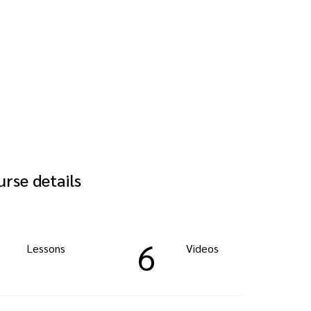
rse details
6
Lessons
Videos