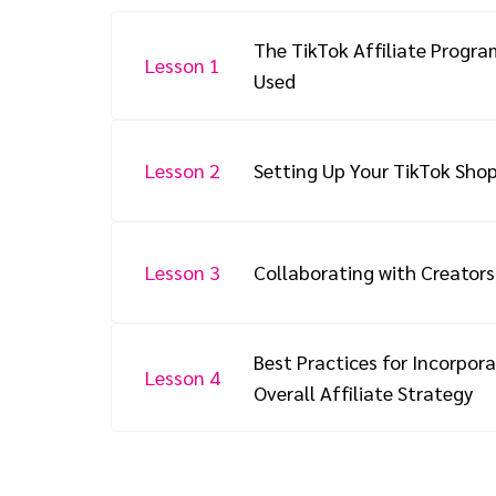
The TikTok Affiliate Progra
Lesson 1
Used
Lesson 2
Setting Up Your TikTok Sho
Lesson 3
Collaborating with Creators
Best Practices for Incorpora
Lesson 4
Overall Affiliate Strategy