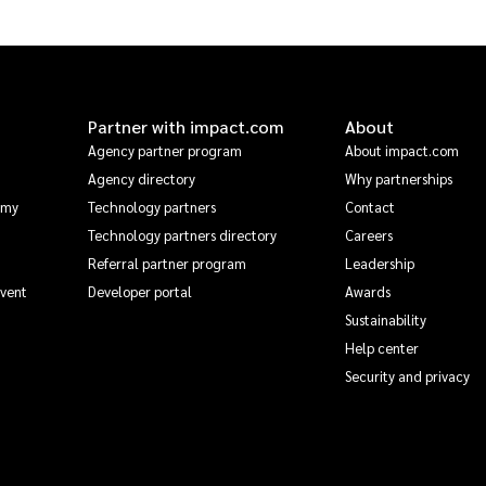
Partner with impact.com
About
Agency partner program
About impact.com
Agency directory
Why partnerships
emy
Technology partners
Contact
Technology partners directory
Careers
Referral partner program
Leadership
Event
Developer portal
Awards
Sustainability
Help center
Security and privacy