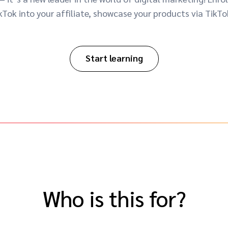
Tok into your affiliate, showcase your products via TikTo
Start learning
Who is this for?