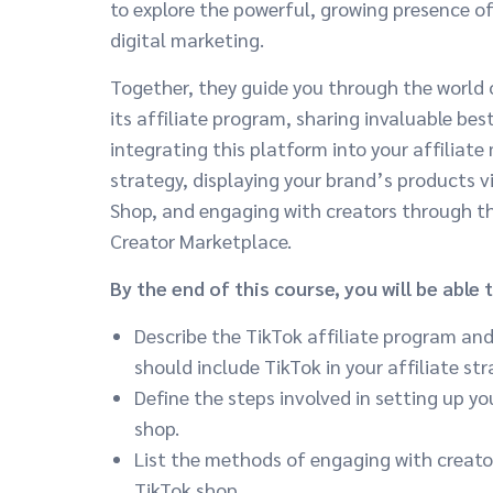
to explore the powerful, growing presence of
digital marketing.
Together, they guide you through the world 
its affiliate program, sharing invaluable bes
integrating this platform into your affiliate
strategy, displaying your brand’s products v
Shop, and engaging with creators through t
Creator Marketplace.
By the end of this course, you will be able t
Describe the TikTok affiliate program an
should include TikTok in your affiliate str
Define the steps involved in setting up yo
shop.
List the methods of engaging with creator
TikTok shop.