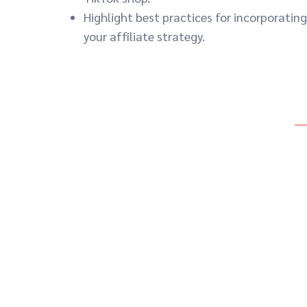
Highlight best practices for incorporating
your affiliate strategy.