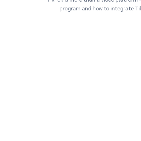
program and how to integrate Tik