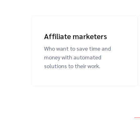
Affiliate marketers
Who want to save time and
money with automated
solutions to their work.