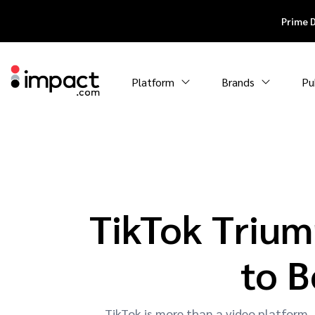
Prime 
Platform
Brands
Pu
TikTok Trium
to B
TikTok is more than a video platform — 