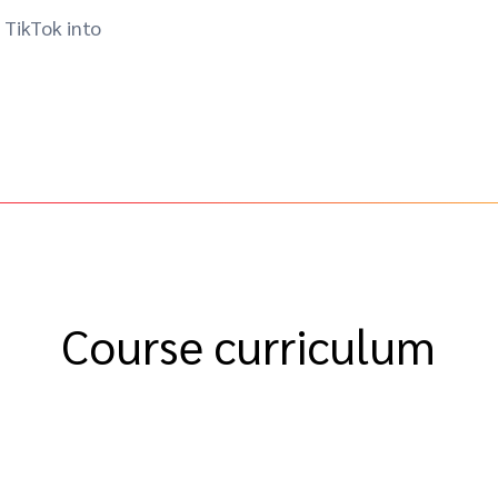
 TikTok into
Course curriculum