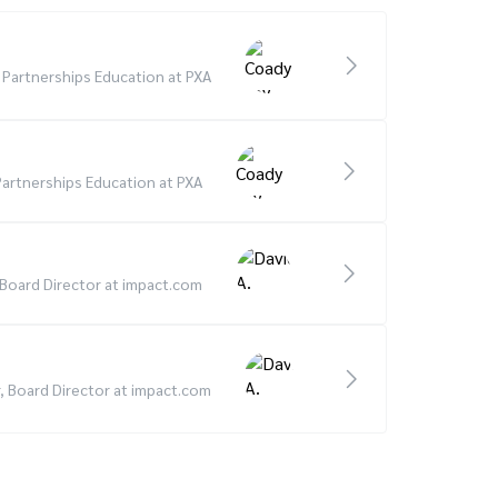
d Partnerships Education at PXA
 Partnerships Education at PXA
, Board Director at impact.com
r, Board Director at impact.com