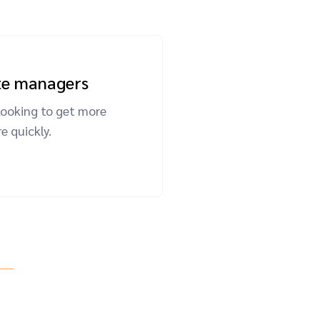
ate managers
looking to get more
 quickly.