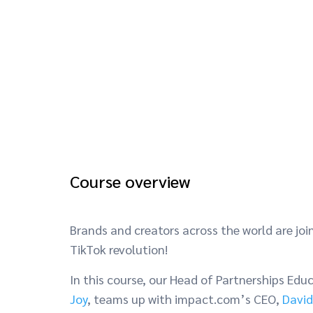
Course overview
Brands and creators across the world are joi
TikTok revolution!
In this course, our Head of Partnerships Edu
Joy
, teams up with impact.com’s CEO,
David